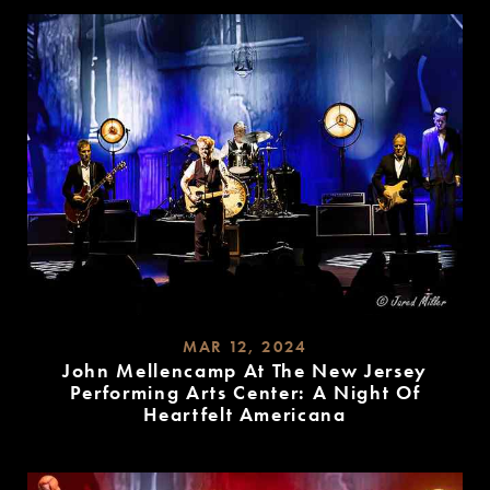
MORE
MAR 12, 2024
John Mellencamp At The New Jersey
Performing Arts Center: A Night Of
Heartfelt Americana
READ
MORE