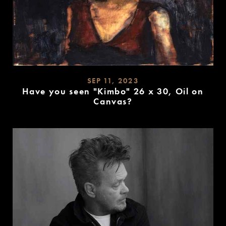
SEP 11, 2023
Have you seen "Kimbo" 26 x 30, Oil on
Canvas?
READ
MORE