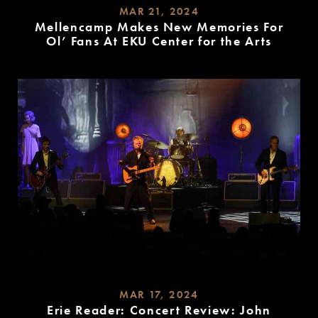
MAR 21, 2024
Mellencamp Makes New Memories For
Ol’ Fans At EKU Center for the Arts
READ
MORE
MAR 17, 2024
Erie Reader: Concert Review: John