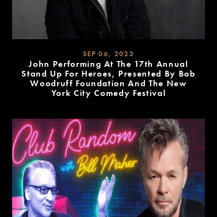
SEP 06, 2023
John Performing At The 17th Annual
Stand Up For Heroes, Presented By Bob
Woodruff Foundation And The New
York City Comedy Festival
READ
MORE