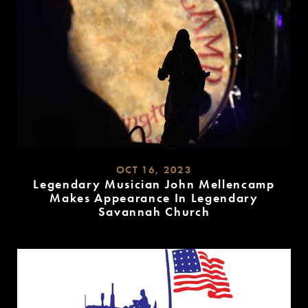
OCT 16, 2023
Legendary Musician John Mellencamp
Makes Appearance In Legendary
Savannah Church
READ
MORE