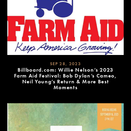
SEP 28, 2023
Billboard.com: Willie Nelson’s 2023
Farm Aid Festival: Bob Dylan’s Cameo,
Neil Young’s Return & More Best
Moments
READ
MORE