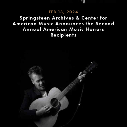
FEB 13, 2024
Springsteen Archives & Center for
American Music Announces the Second
Annual American Music Honors
Recipients
READ
MORE