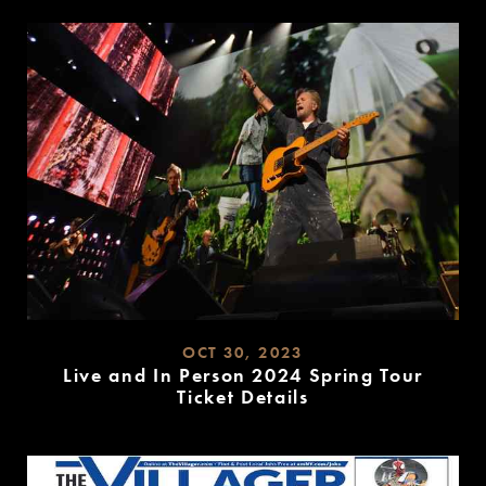
MORE
OCT 30, 2023
Live and In Person 2024 Spring Tour
Ticket Details
READ
MORE