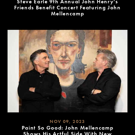
Steve Earle 9th Annual John Henry's
Friends Benefit Concert Featuring John
Mellencamp
READ
MORE
NOV 09, 2023
Paint So Good: John Mellencamp
Shows His Artful Side With New