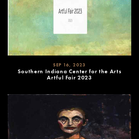
SEP 16, 2023
Southern Indiana Center for the Arts
Artful Fair 2023
READ
MORE