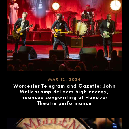
MAR 12, 2024
Worcester Telegram and Gazette: John
Mellencamp delivers high energy,
nuanced songwriting at Hanover
Theatre performance
READ
MORE