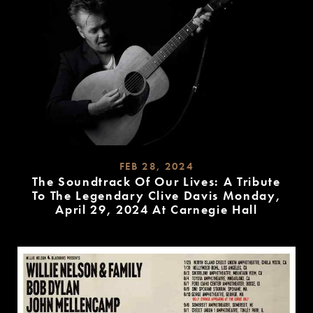
FEB 28, 2024
The Soundtrack Of Our Lives: A Tribute
To The Legendary Clive Davis Monday,
April 29, 2024 At Carnegie Hall
READ
MORE