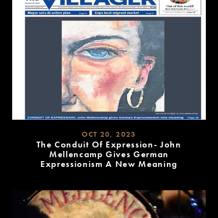
OCT 20, 2023
The Conduit Of Expression- John
Mellencamp Gives German
Expressionism A New Meaning
READ
MORE