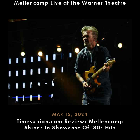
Mellencamp Live at the Warner Theatre
READ
MORE
MAR 15, 2024
Timesunion.com Review: Mellencamp
Shines In Showcase Of '80s Hits
READ