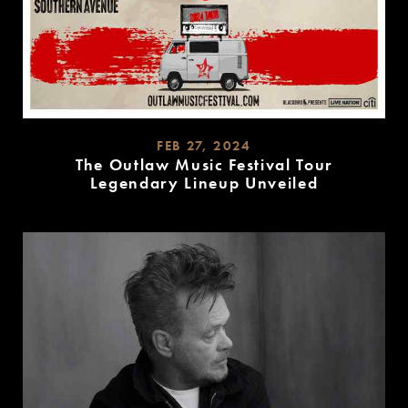
FEB 27, 2024
The Outlaw Music Festival Tour
Legendary Lineup Unveiled
READ
MORE