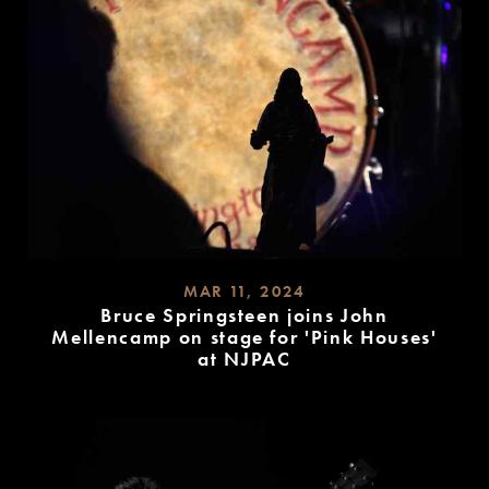
MAR 11, 2024
Bruce Springsteen joins John
Mellencamp on stage for 'Pink Houses'
at NJPAC
READ
MORE