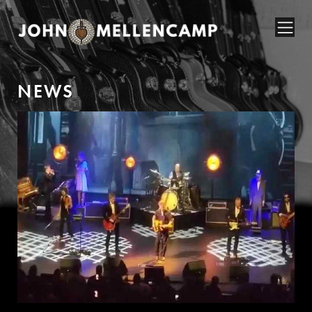
N
E
W
S