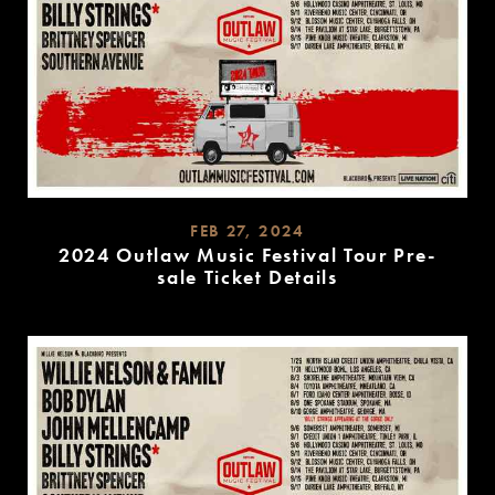
FEB 27, 2024
2024 Outlaw Music Festival Tour Pre-
sale Ticket Details
READ
MORE