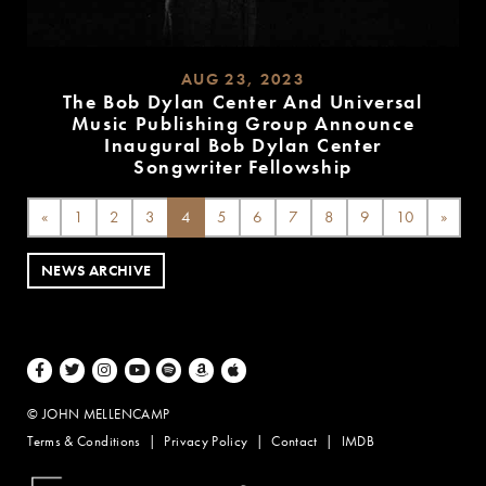
AUG 23, 2023
The Bob Dylan Center And Universal
Music Publishing Group Announce
Inaugural Bob Dylan Center
Songwriter Fellowship
READ
MORE
«
1
2
3
4
5
6
7
8
9
10
»
NEWS ARCHIVE
Facebook
Twitter
Instagram
Youtube
Spotify
Amazon Music
Apple Music
© JOHN MELLENCAMP
Terms & Conditions
Privacy Policy
Contact
IMDB
Website Design by Taryn Weitzman