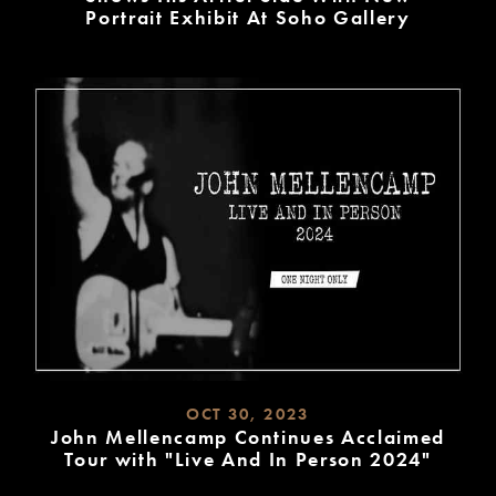
Portrait Exhibit At Soho Gallery
READ
MORE
OCT 30, 2023
John Mellencamp Continues Acclaimed
Tour with "Live And In Person 2024"
READ