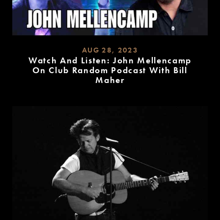
AUG 28, 2023
Watch And Listen: John Mellencamp
On Club Random Podcast With Bill
Maher
READ
MORE