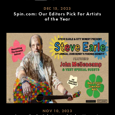
DEC 15, 2023
Spin.com: Our Editors Pick For Artists
of the Year
READ
MORE
NOV 10, 2023