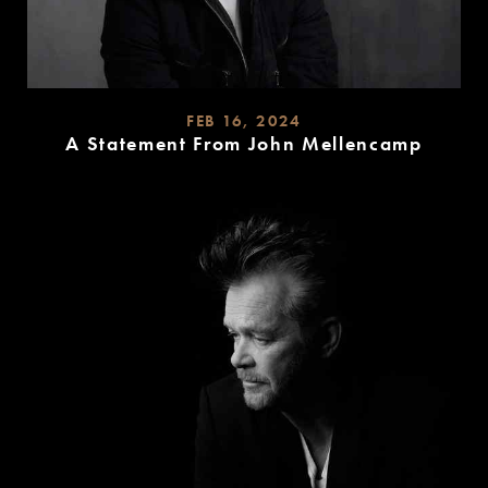
FEB 16, 2024
A Statement From John Mellencamp
READ
MORE