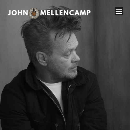
John Mellencamp