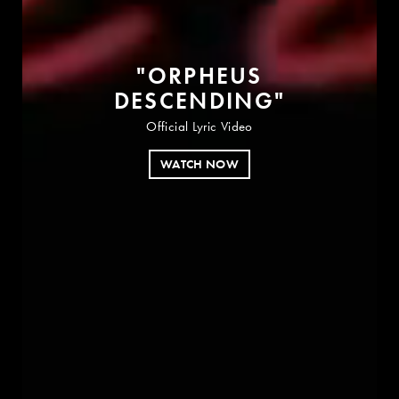
"
O
R
P
H
E
U
S
D
E
S
C
E
N
D
I
N
G
"
Official Lyric Video
WATCH NOW