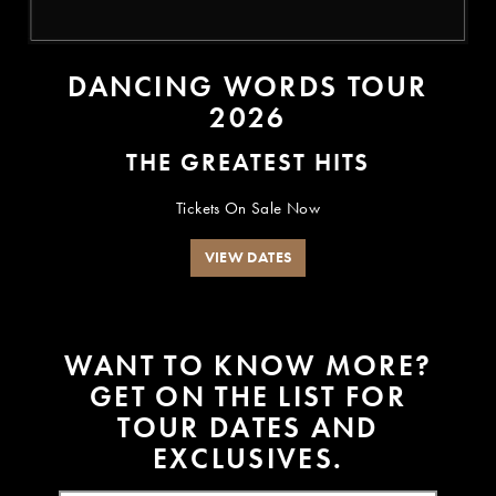
DANCING WORDS TOUR
2026
THE GREATEST HITS
Tickets On Sale Now
VIEW DATES
W
A
N
T
T
O
K
N
O
W
M
O
R
E
?
G
E
T
O
N
T
H
E
L
I
S
T
F
O
R
T
O
U
R
D
A
T
E
S
A
N
D
E
X
C
L
U
S
I
V
E
S
.