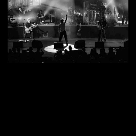
JUL 30, 2026
New Noise Magazine Show Review:
John Mellencamp At PNC Bank Arts
Center In Holmdel, NJ
READ
MORE