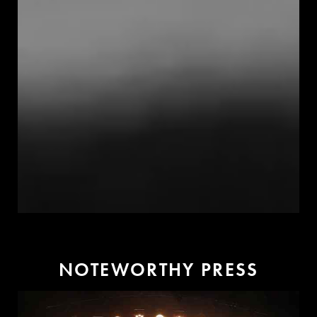
N
O
T
E
W
O
R
T
H
Y
P
R
E
S
S