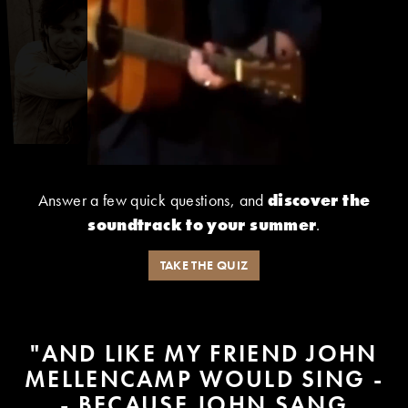
Answer a few quick questions, and
discover the
soundtrack to your summer
.
TAKE THE QUIZ
"AND LIKE MY FRIEND JOHN
MELLENCAMP WOULD SING -
- BECAUSE JOHN SANG