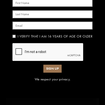
First Name
Last Name
Email
I VERIFY THAT I AM 16 YEARS OF AGE OR OLDER
SIGN UP
We respect your privacy.