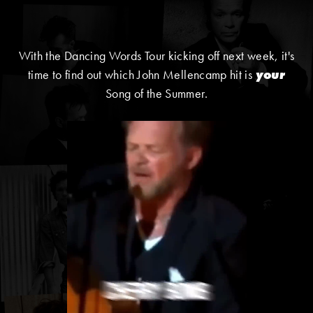
With the Dancing Words Tour kicking off next week, it's
time to find out which John Mellencamp hit is
your
Song of the Summer.