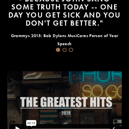
SOME TRUTH TODAY -- ONE
DAY YOU GET SICK AND YOU
DON'T GET BETTER."
Grammys 2015: Bob Dylans MusiCares Person of Year
Speech