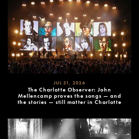
JUL 31, 2026
The Charlotte Observer: John
Mellencamp proves the songs — and
the stories — still matter in Charlotte
READ
MORE