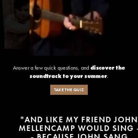
Answer a few quick questions, and
discover the
soundtrack to your summer
.
TAKE THE QUIZ
"AND LIKE MY FRIEND JOHN
MELLENCAMP WOULD SING -
- BECAUSE JOHN SANG