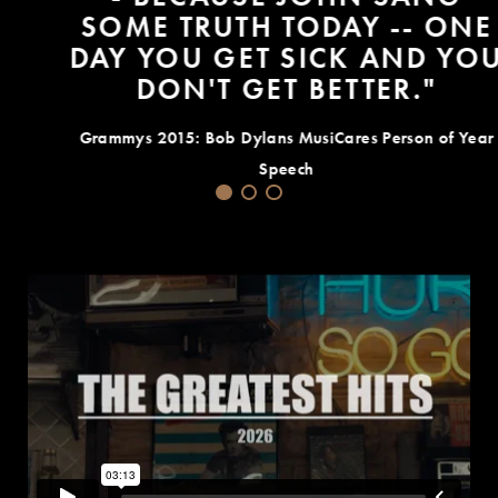
SOME TRUTH TODAY -- ONE
DAY YOU GET SICK AND YOU
DON'T GET BETTER."
Grammys 2015: Bob Dylans MusiCares Person of Year
Speech