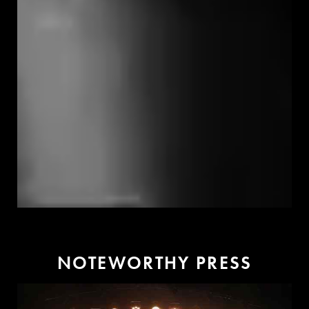
N
O
T
E
W
O
R
T
H
Y
P
R
E
S
S