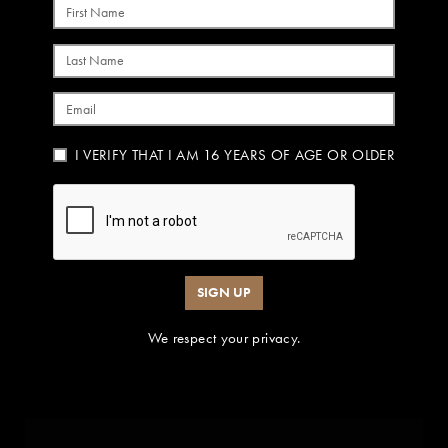
First Name
Last Name
Email
I VERIFY THAT I AM 16 YEARS OF AGE OR OLDER
SIGN UP
We respect your privacy.