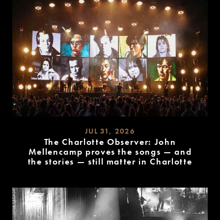
JUL 31, 2026
The Charlotte Observer: John
Mellencamp proves the songs — and
the stories — still matter in Charlotte
READ
MORE