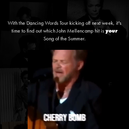
With the Dancing Words Tour kicking off next week, it's
time to find out which John Mellencamp hit is
your
Song of the Summer.