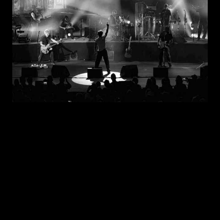
JUL 30, 2026
New Noise Magazine Show Review:
John Mellencamp At PNC Bank Arts
Center In Holmdel, NJ
READ
MORE