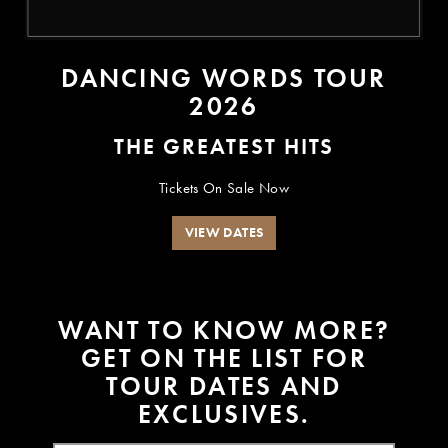
DANCING WORDS TOUR
2026
THE GREATEST HITS
Tickets On Sale Now
VIEW DATES
W
A
N
T
T
O
K
N
O
W
M
O
R
E
?
G
E
T
O
N
T
H
E
L
I
S
T
F
O
R
T
O
U
R
D
A
T
E
S
A
N
D
E
X
C
L
U
S
I
V
E
S
.