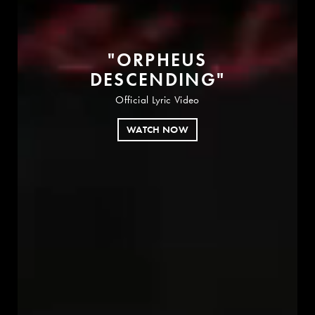
"
O
R
P
H
E
U
S
D
E
S
C
E
N
D
I
N
G
"
Official Lyric Video
WATCH NOW