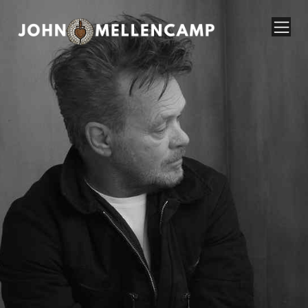
John Mellencamp