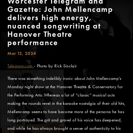
Worcester Telegram and
Gazette: John Mellencamp
delivers high energy,
nuanced songwriting at
Hanover Theatre
performance
Mar 12, 2024
Telegram.com
- Photo by Rick Sinclair
There was something indelibly ironic about John Mellencamp’s
Monday night show at the Hanover Theatre & Conservatory for
the Performing Arts: Whereas a lot of “classic” musical acts
making the rounds revel in the karaoke nostalgia of their old hits,
Mellencamp seems to have become more of the persona he has
long portrayed. The grit and gravel of his voice has deepened,
and while he has always brought a sense of authenticity to his