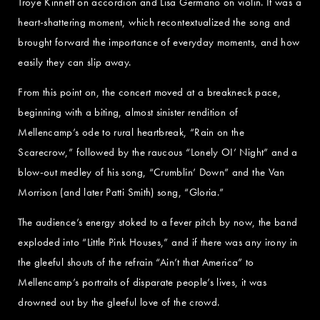
Troye Kinnett on accordion and Lisa Germano on violin. It was a
heart-shattering moment, which recontextualized the song and
brought forward the importance of everyday moments, and how
easily they can slip away.
From this point on, the concert moved at a breakneck pace,
beginning with a biting, almost sinister rendition of
Mellencamp’s ode to rural heartbreak, “Rain on the
Scarecrow,” followed by the raucous “Lonely OI’ Night” and a
blow-out medley of his song, “Crumblin’ Down” and the Van
Morrison (and later Patti Smith) song, “Gloria.”
The audience’s energy stoked to a fever pitch by now, the band
exploded into “Little Pink Houses,” and if there was any irony in
the gleeful shouts of the refrain “Ain’t that America” to
Mellencamp’s portraits of disparate people’s lives, it was
drowned out by the gleeful love of the crowd.