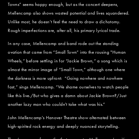
Towns” seems happy enough, but as the concert deepens,
Mellencamp also shows wasted potential and lives squandered.
Unlike most, he doesn’t feel the need to draw a dichotomy.
Rough imperfections are, after all, his primary lyrical trade.
In any case, Mellencamp and band rode out the standing
ovation that came from “Small Town” into the rousing "Human
Wheels,” before settling in for “Jackie Brown,” a song which is
almost the mirror image of “Small Town,” although one where
the darkness is more upfront: “Going nowhere and nowhere
fast,” sings Mellencamp. “We shame ourselves to watch people
like this live./But who gives a damn about Jackie Brown?/Just
another lazy man who couldn't take what was his.”
John Mellencamp's Hanover Theatre show alternated between
high-spirited rock energy and deeply nuanced storytelling.