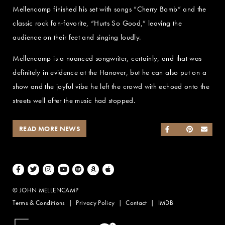
Mellencamp finished his set with songs “Cherry Bomb” and the
classic rock fan-favorite, “Hurts So Good,” leaving the
audience on their feet and singing loudly.
Mellencamp is a nuanced songwriter, certainly, and that was
definitely in evidence at the Hanover, but he can also put on a
show and the joyful vibe he left the crowd with echoed onto the
streets well after the music had stopped.
READ MORE NEWS
SHARE ON FACEB
SHARE ON TWI
SHARE ON 
SEND
Facebook
Twitter
Instagram
Youtube
Spotify
Amazon Music
Apple Music
© JOHN MELLENCAMP
Terms & Conditions
Privacy Policy
Contact
IMDB
Website Design by Taryn Weitzman