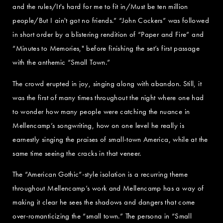
and the rules/It's hard for me to fit in/Must be ten million
people/But I ain't got no friends.” “John Cockers” was followed
in short order by a blistering rendition of “Paper and Fire” and
“Minutes to Memories," before finishing the set’s first passage
with the anthemic “Small Town.”
The crowd erupted in joy, singing along with abandon. Still, it
was the first of many times throughout the night where one had
to wonder how many people were catching the nuance in
Mellencamp’s songwriting, how on one level he really is
earnestly singing the praises of small-town America, while at the
same time seeing the cracks in that veneer.
The “American Gothic”-style isolation is a recurring theme
throughout Mellencamp’s work and Mellencamp has a way of
making it clear he sees the shadows and dangers that come
over-romanticizing the “small town.” The persona in “Small