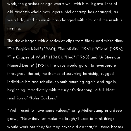
work, the gravitas of age wears well with him. It gave lines of
old favorites whole new layers. Mellencamp has changed, as
we all do, and his music has changed with him, and the result is
riveting.
The show began with a series of clips from Black and white films:
"The Fugitive Kind" (1960); "The Misfits" (1961); "Giant" (1956);
"The Grapes of Wrath" (1940); "Hud" (1963) and "A Streetcar
Named Desire" (1951). The clips would go on to reverberate
throughout the set, the themes of surviving hardship, rugged
individualism and rebelious youth returning again and again,
beginning immediately with the night’s first song, a full-blast
rendition of “John Cockers.”
“Well I used to have some values,” sang Mellencamp in a deep
growl, “Now they just make me laugh/I used to think things
would work out fine/But they never did do that/All these bosses