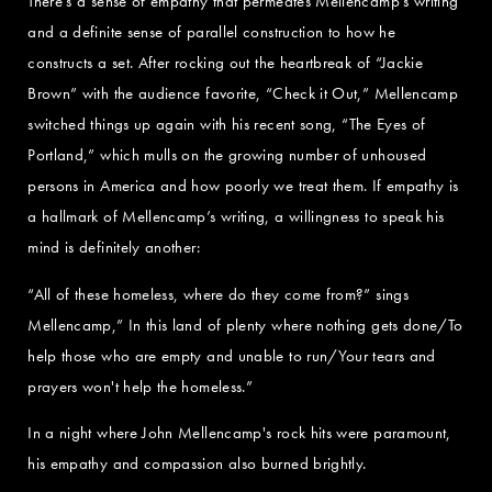
There’s a sense of empathy that permeates Mellencamp’s writing
and a definite sense of parallel construction to how he
constructs a set. After rocking out the heartbreak of “Jackie
Brown” with the audience favorite, “Check it Out,” Mellencamp
switched things up again with his recent song, “The Eyes of
Portland,” which mulls on the growing number of unhoused
persons in America and how poorly we treat them. If empathy is
a hallmark of Mellencamp’s writing, a willingness to speak his
mind is definitely another:
“All of these homeless, where do they come from?” sings
Mellencamp,” In this land of plenty where nothing gets done/To
help those who are empty and unable to run/Your tears and
prayers won't help the homeless.”
In a night where John Mellencamp's rock hits were paramount,
his empathy and compassion also burned brightly.