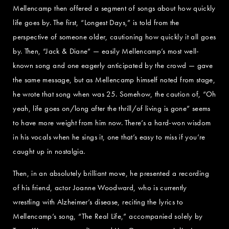
Mellencamp then offered a segment of songs about how quickly
life goes by. The first, “Longest Days,” is told from the
perspective of someone older, cautioning how quickly it all goes
by. Then, “Jack & Diane” — easily Mellencamp’s most well-
known song and one eagerly anticipated by the crowd — gave
the same message, but as Mellencamp himself noted from stage,
he wrote that song when was 25. Somehow, the caution of, “Oh
yeah, life goes on/long after the thrill/of living is gone” seems
to have more weight from him now. There’s a hard-won wisdom
in his vocals when he sings it, one that’s easy to miss if you’re
caught up in nostalgia.
Then, in an absolutely brilliant move, he presented a recording
of his friend, actor Joanne Woodward, who is currently
wrestling with Alzheimer’s disease, reciting the lyrics to
Mellencamp’s song, “The Real Life,” accompanied solely by