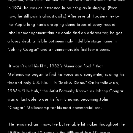
in 1974, he was as interested in painting as in singing. (Even
now, he still paints almost daily.) After several Hoosierville-to-
the-Apple long hauls dropping demo tapes at every record
label or management firm he could find an address for, he got
a lousy deal, a risible but seemingly indelible stage name in
“Johnny Cougar” and an unmemorable first few albums.
It wasn’t until his fifth, 1982’s “American Fool,” that
Mellencamp began to find his voice as a songwriter, scoring his
first and only U.S. No. 1 in “Jack & Diane.” On its follow-up,
1983’s “Uh-Huh,” the Artist Formerly Known as Johnny Cougar
was at last able to use his family name, becoming John
“Cougar” Mellencamp for his most commercial era.
He remained an innovative but reliable hit maker throughout the
1980s, landing 10 songs in the Billboard Top 10. More