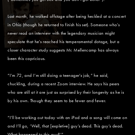
Last month, he walked offstage after being heckled at a concert
in Ohio (though he returned to finish his set). Someone who’s
never read an interview with the legendary musician might
speculate that he’s reached his temperamental dotage, but a
closer character study suggests Mr. Mellencamp has always
been this capricious.
“I’m 72, and I’m still doing a teenager’s job,” he said,
chuckling, during a recent Zoom interview. He says his peers
who are still at it are just as surprised by their longevity as he is
by his own. Though they seem to be fewer and fewer.
“I’ll be working out today with an iPod and a song will come on
and I’ll go, ‘Well, that [expletive] guy’s dead. This guy’s dead.
What happened to this guy?’”