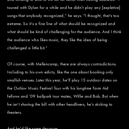
toured with Dylan for a while and he didn’t play any [expletive]
songs that anybody recognized,” he says. “I thought, that’s too
extreme. So it’s a fine line of what should be recognized and
what should be kind of challenging for the audience. And I think
the audience who likes music, they like the idea of being
challenged a little bit.”
Of course, with Mellencamp, there are always contradictions.
Including to his own edicts, like the one about booking only
smallish venues. Later this year, he’ll play 15 outdoor dates on
the Outlaw Music Festival Tour with his longtime Farm Aid
fellows and ’09 ballpark tour mates, Willie and Bob. But when
he isn’t sharing the bill with other headliners, he’s sticking to
theaters.
And he’d like some decorum.