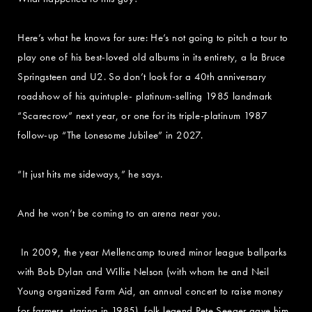
Here’s what he knows for sure: He’s not going to pitch a tour to
play one of his best-loved old albums in its entirety, a la Bruce
Springsteen and U2. So don’t look for a 40th anniversary
roadshow of his quintuple- platinum-selling 1985 landmark
“Scarecrow” next year, or one for its triple-platinum 1987
follow-up “The Lonesome Jubilee” in 2027.
“It just hits me sideways,” he says.
And he won’t be coming to an arena near you.
In 2009, the year Mellencamp toured minor league ballparks
with Bob Dylan and Willie Nelson (with whom he and Neil
Young organized Farm Aid, an annual concert to raise money
for farmers, staring in 1985), folk legend Pete Seeger gave him