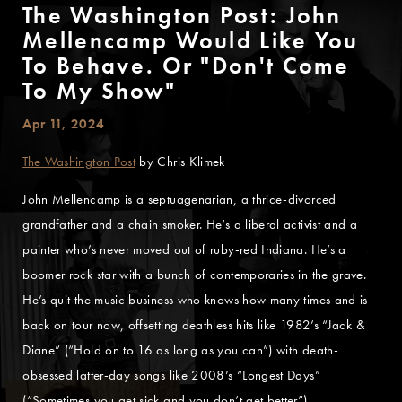
The Washington Post: John
Mellencamp Would Like You
To Behave. Or "Don't Come
To My Show"
Apr 11, 2024
The Washington Post
by Chris Klimek
John Mellencamp is a septuagenarian, a thrice-divorced
grandfather and a chain smoker. He’s a liberal activist and a
painter who’s never moved out of ruby-red Indiana. He’s a
boomer rock star with a bunch of contemporaries in the grave.
He’s quit the music business who knows how many times and is
back on tour now, offsetting deathless hits like 1982’s “Jack &
Diane” (“Hold on to 16 as long as you can”) with death-
obsessed latter-day songs like 2008’s “Longest Days”
(“Sometimes you get sick and you don’t get better”).