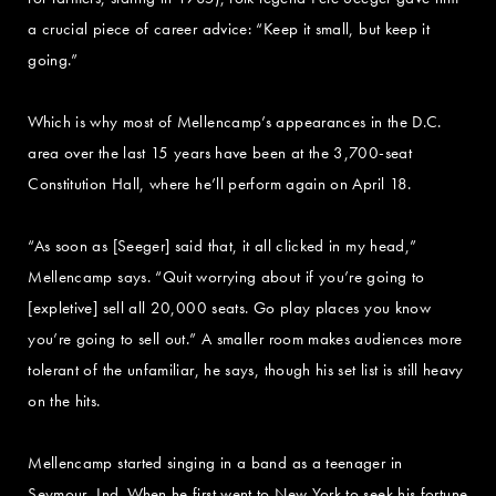
a crucial piece of career advice: “Keep it small, but keep it
going.”
Which is why most of Mellencamp’s appearances in the D.C.
area over the last 15 years have been at the 3,700-seat
Constitution Hall, where he’ll perform again on April 18.
“As soon as [Seeger] said that, it all clicked in my head,”
Mellencamp says. “Quit worrying about if you’re going to
[expletive] sell all 20,000 seats. Go play places you know
you’re going to sell out.” A smaller room makes audiences more
tolerant of the unfamiliar, he says, though his set list is still heavy
on the hits.
Mellencamp started singing in a band as a teenager in
Seymour, Ind. When he first went to New York to seek his fortune