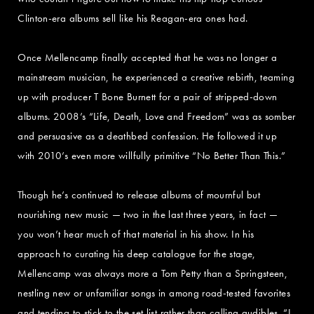
Clinton-era albums sell like his Reagan-era ones had.
Once Mellencamp finally accepted that he was no longer a
mainstream musician, he experienced a creative rebirth, teaming
up with producer T Bone Burnett for a pair of stripped-down
albums. 2008’s “Life, Death, Love and Freedom” was as somber
and persuasive as a deathbed confession. He followed it up
with 2010’s even more willfully primitive “No Better Than This.”
Though he’s continued to release albums of mournful but
nourishing new music — two in the last three years, in fact —
you won’t hear much of that material in his show. In his
approach to curating his deep catalogue for the stage,
Mellencamp was always more a Tom Petty than a Springsteen,
nestling new or unfamiliar songs in among road-tested favorites
and tending to stick to the set list rather than calling audibles. “I