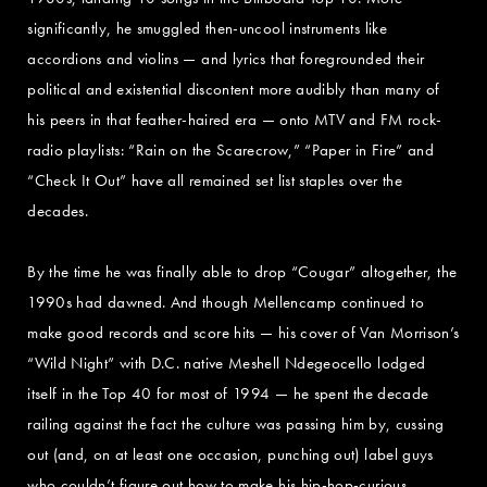
significantly, he smuggled then-uncool instruments like
accordions and violins — and lyrics that foregrounded their
political and existential discontent more audibly than many of
his peers in that feather-haired era — onto MTV and FM rock-
radio playlists: “Rain on the Scarecrow,” “Paper in Fire” and
“Check It Out” have all remained set list staples over the
decades.
By the time he was finally able to drop “Cougar” altogether, the
1990s had dawned. And though Mellencamp continued to
make good records and score hits — his cover of Van Morrison’s
“Wild Night” with D.C. native Meshell Ndegeocello lodged
itself in the Top 40 for most of 1994 — he spent the decade
railing against the fact the culture was passing him by, cussing
out (and, on at least one occasion, punching out) label guys
who couldn’t figure out how to make his hip-hop-curious