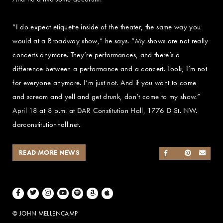
“I do expect etiquette inside of the theater, the same way you
would at a Broadway show,” he says. “My shows are not really
concerts anymore. They’re performances, and there’s a
difference between a performance and a concert. Look, I’m not
for everyone anymore. I’m just not. And if you want to come
and scream and yell and get drunk, don’t come to my show.”
April 18 at 8 p.m. at DAR Constitution Hall, 1776 D St. NW.
darconstitutionhall.net.
READ MORE NEWS
SHARE ON FACEB
SHARE ON TWI
SHARE ON 
SEND
Facebook
Twitter
Instagram
Youtube
Spotify
Amazon Music
Apple Music
© JOHN MELLENCAMP