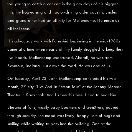
too young to catch a concert in the glory days of his biggest
hits, my hog-raising and tractor-driving older cousins, uncles
and grandfather had an affinity for Mellencamp. He made us
all feel seen.
His advocacy work with Farm Aid beginning in the mid-1980s
came at a time when nearly all my family struggled to keep their
livelihoods. Mellencamp understood. Afterall, he was from
Seymour, Indiana, just down the road. He was one of us.
On Tuesday, April 23, John Mellencamp concluded his two-
month, 27-city “Live And In Person Tour” at the Johnny Mercer
Theater in Savannah. And I knew this time, I had to hear him.
Streams of fans, mostly Baby Boomers and GenX-ers, poured
through security. The mood was lively, happy, lots of hugs and
smiling while waiting to pass into the building. One of the
venue’s house photographers revealed that all but maybe a