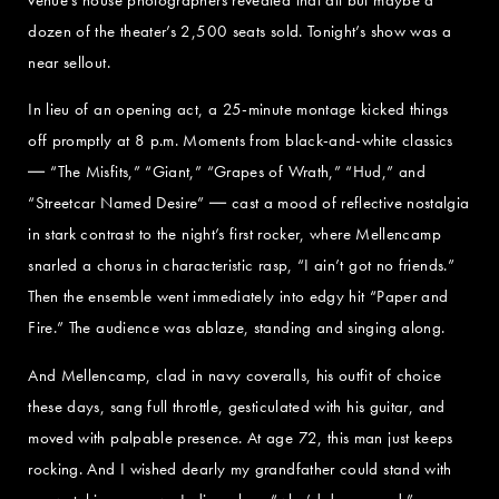
dozen of the theater’s 2,500 seats sold. Tonight’s show was a
near sellout.
In lieu of an opening act, a 25-minute montage kicked things
off promptly at 8 p.m. Moments from black-and-white classics
― “The Misfits,” “Giant,” “Grapes of Wrath,” “Hud,” and
“Streetcar Named Desire” ― cast a mood of reflective nostalgia
in stark contrast to the night’s first rocker, where Mellencamp
snarled a chorus in characteristic rasp, “I ain’t got no friends.”
Then the ensemble went immediately into edgy hit “Paper and
Fire.” The audience was ablaze, standing and singing along.
And Mellencamp, clad in navy coveralls, his outfit of choice
these days, sang full throttle, gesticulated with his guitar, and
moved with palpable presence. At age 72, this man just keeps
rocking. And I wished dearly my grandfather could stand with