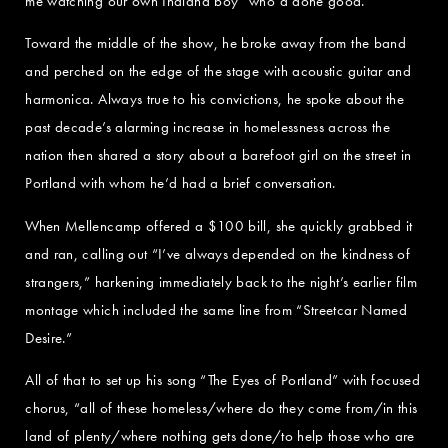
me watching our own Indiana boy “who’d done good.”
Toward the middle of the show, he broke away from the band
and perched on the edge of the stage with acoustic guitar and
harmonica. Always true to his convictions, he spoke about the
past decade’s alarming increase in homelessness across the
nation then shared a story about a barefoot girl on the street in
Portland with whom he’d had a brief conversation.
When Mellencamp offered a $100 bill, she quickly grabbed it
and ran, calling out “I’ve always depended on the kindness of
strangers,” harkening immediately back to the night’s earlier film
montage which included the same line from “Streetcar Named
Desire.”
All of that to set up his song “The Eyes of Portland” with focused
chorus, “all of these homeless/where do they come from/in this
land of plenty/where nothing gets done/to help those who are