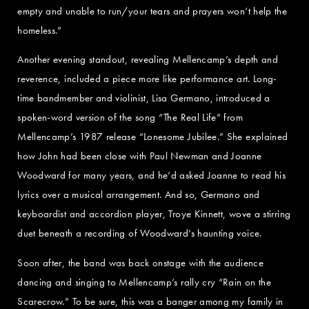
empty and unable to run/your tears and prayers won’t help the
homeless.”
Another evening standout, revealing Mellencamp’s depth and
reverence, included a piece more like performance art. Long-
time bandmember and violinist, Lisa Germano, introduced a
spoken-word version of the song “The Real Life” from
Mellencamp’s 1987 release “Lonesome Jubilee.” She explained
how John had been close with Paul Newman and Joanne
Woodward for many years, and he’d asked Joanne to read his
lyrics over a musical arrangement. And so, Germano and
keyboardist and accordion player, Troye Kinnett, wove a stirring
duet beneath a recording of Woodward’s haunting voice.
Soon after, the band was back onstage with the audience
dancing and singing to Mellencamp’s rally cry “Rain on the
Scarecrow.” To be sure, this was a banger among my family in