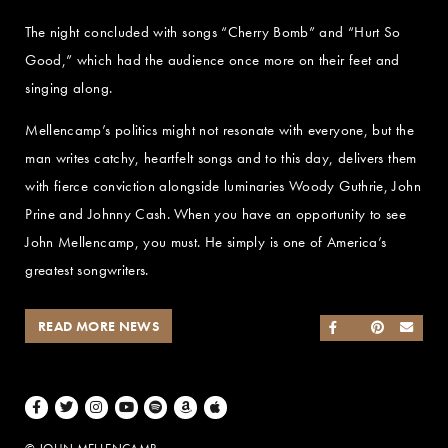
The night concluded with songs “Cherry Bomb” and “Hurt So
Good,” which had the audience once more on their feet and
singing along.
Mellencamp’s politics might not resonate with everyone, but the
man writes catchy, heartfelt songs and to this day, delivers them
with fierce conviction alongside luminaries Woody Guthrie, John
Prine and Johnny Cash. When you have an opportunity to see
John Mellencamp, you must. He simply is one of America’s
greatest songwriters.
READ MORE NEWS
SHARE ON FACEB
SHARE ON TWI
SHARE ON 
SEND
Facebook
Twitter
Instagram
Youtube
Spotify
Amazon Music
Apple Music