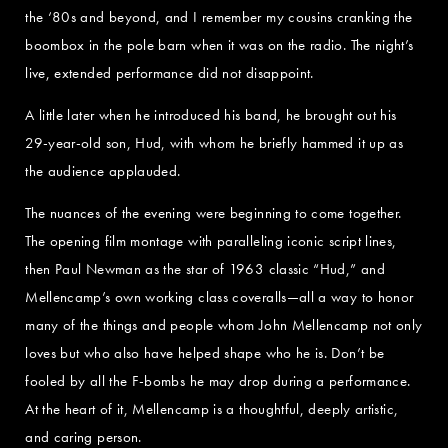
the ‘80s and beyond, and I remember my cousins cranking the
boombox in the pole barn when it was on the radio. The night’s
live, extended performance did not disappoint.
A little later when he introduced his band, he brought out his
29-year-old son, Hud, with whom he briefly hammed it up as
the audience applauded.
The nuances of the evening were beginning to come together.
The opening film montage with paralleling iconic script lines,
then Paul Newman as the star of 1963 classic “Hud,” and
Mellencamp’s own working class coveralls—all a way to honor
many of the things and people whom John Mellencamp not only
loves but who also have helped shape who he is. Don’t be
fooled by all the F-bombs he may drop during a performance.
At the heart of it, Mellencamp is a thoughtful, deeply artistic,
and caring person.