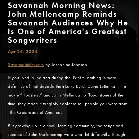
Savannah Morning News:
John Mellencamp Reminds
Savannah Audiences Why He
Is One of America's Greatest
Songwriters
Apr 24, 2024
Savannahnow.com
By Josephine Johnson
If you lived in Indiana during the 1980s, nothing is more
definitive of that decade than Larry Byrd, David Letterman, the
movie “Hoosiers,” and John Mellencamp. Touchstones of the
time, they made it tangibly cooler to tell people you were from
"The Crossroads of America."
But growing up in a small farming community, the songs and
success of John Mellencamp were what hit differently. Though