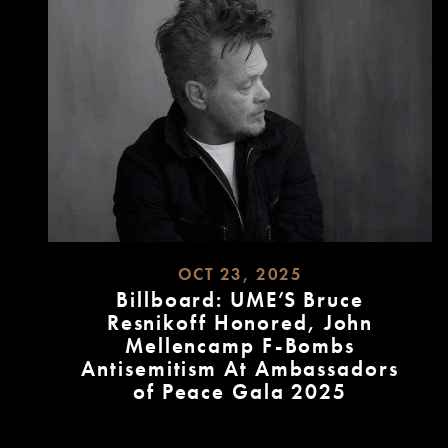
OCT 23, 2025
Billboard: UME’S Bruce
Resnikoff Honored, John
Mellencamp F-Bombs
Antisemitism At Ambassadors
of Peace Gala 2025
READ
MORE