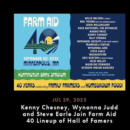
MORE
JUL 29, 2025
Kenny Chesney, Wynonna Judd
and Steve Earle Join Farm Aid
40 Lineup of Hall of Famers
READ