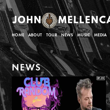
HOME
ABOUT
TOUR
NEWS
MUSIC
MEDIA
N
E
W
S