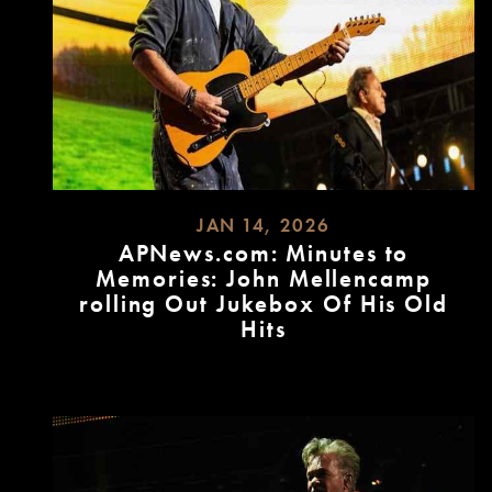
JAN 14, 2026
APNews.com: Minutes to
Memories: John Mellencamp
rolling Out Jukebox Of His Old
Hits
READ
MORE