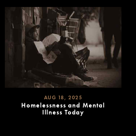
AUG 18, 2025
Homelessness and Mental
Illness Today
READ
MORE