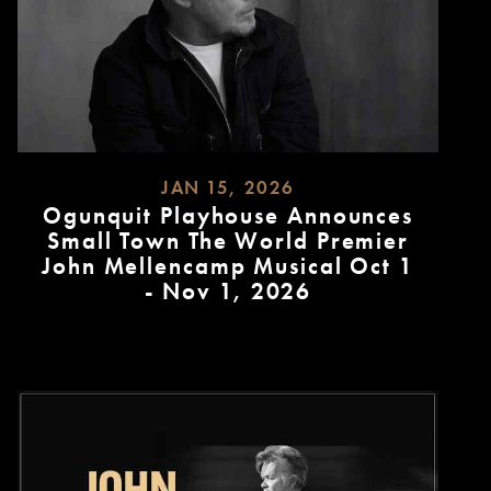
JAN 15, 2026
Ogunquit Playhouse Announces
Small Town The World Premier
John Mellencamp Musical Oct 1
- Nov 1, 2026
READ
MORE