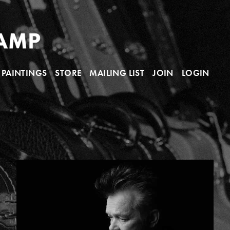
PAINTINGS
STORE
MAILING LIST
JOIN
LOGIN