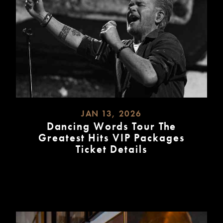
JAN 13, 2026
Dancing Words Tour The
Greatest Hits VIP Packages
Ticket Details
READ
MORE