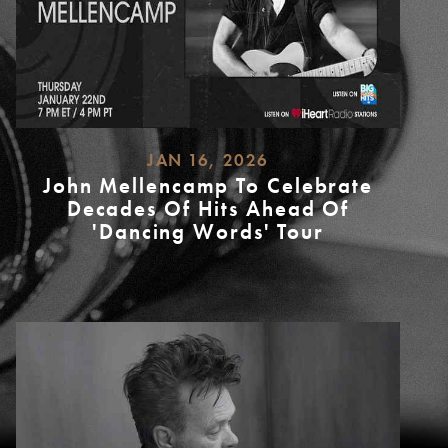
JAN 16, 2026
John Mellencamp To Celebrate
Decades Of Hits Ahead Of
'Dancing Words' Tour
READ
MORE