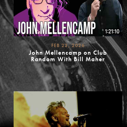
FEB 23, 2026
John Mellencamp on Club
Random With Bill Maher
READ
MORE