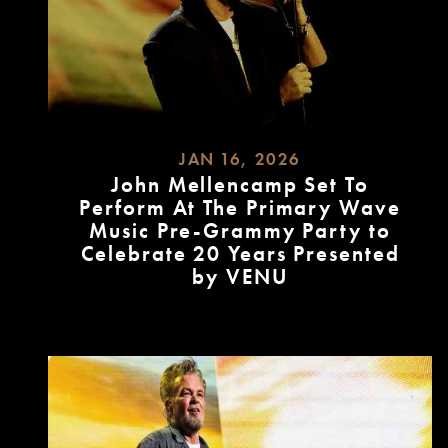
JAN 16, 2026
John Mellencamp Set To
Perform At The Primary Wave
Music Pre-Grammy Party to
Celebrate 20 Years Presented
by VENU
READ
MORE