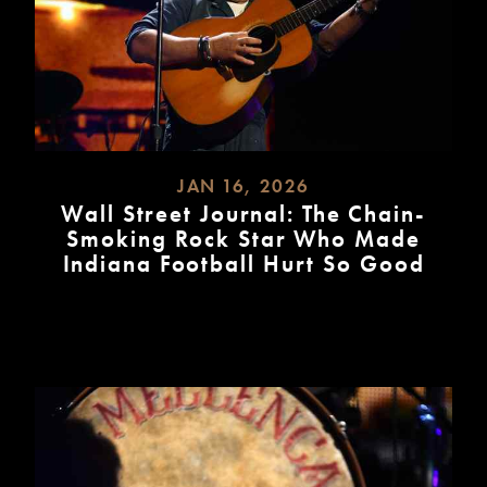
JAN 16, 2026
Wall Street Journal: The Chain-
Smoking Rock Star Who Made
Indiana Football Hurt So Good
READ
MORE