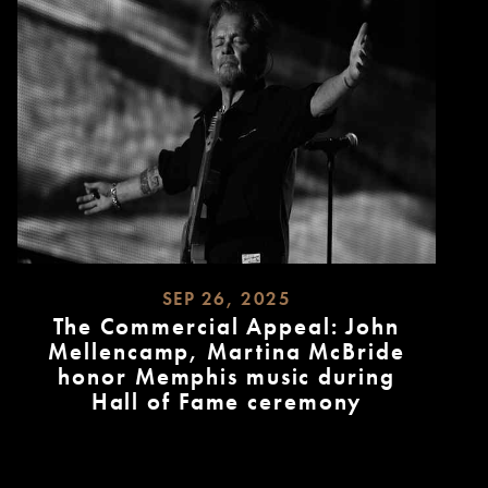
SEP 26, 2025
The Commercial Appeal: John
Mellencamp, Martina McBride
honor Memphis music during
Hall of Fame ceremony
READ
MORE