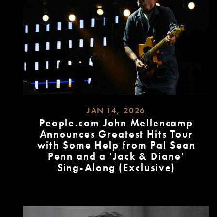
JAN 14, 2026
People.com John Mellencamp
Announces Greatest Hits Tour
with Some Help from Pal Sean
Penn and a 'Jack & Diane'
Sing-Along (Exclusive)
READ
MORE