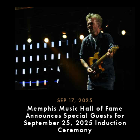
SEP 17, 2025
Memphis Music Hall of Fame
Announces Special Guests for
September 25, 2025 Induction
Ceremony
READ