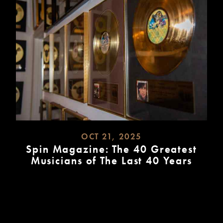
OCT 21, 2025
Spin Magazine: The 40 Greatest
Musicians of The Last 40 Years
READ
MORE