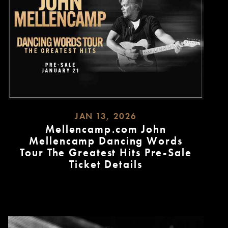
JAN 13, 2026
Mellencamp.com John
Mellencamp Dancing Words
Tour The Greatest Hits Pre-Sale
Ticket Details
READ
MORE