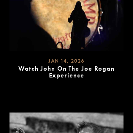
JAN 14, 2026
Watch John On The Joe Rogan
Experience
READ
MORE