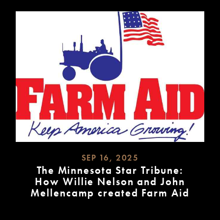
SEP 16, 2025
The Minnesota Star Tribune:
How Willie Nelson and John
Mellencamp created Farm Aid
READ
MORE