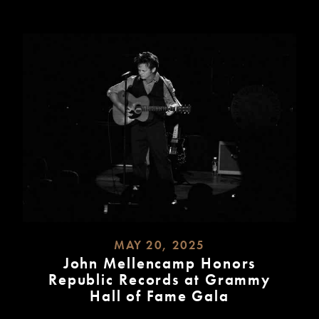
MAY 20, 2025
John Mellencamp Honors
Republic Records at Grammy
Hall of Fame Gala
READ