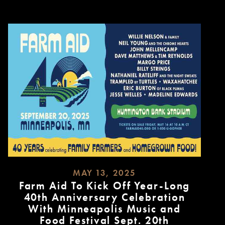
MAY 13, 2025
Farm Aid To Kick Off Year-Long
40th Anniversary Celebration
With Minneapolis Music and
Food Festival Sept. 20th