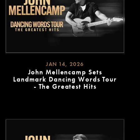
JAN 14, 2026
John Mellencamp Sets
Landmark Dancing Words Tour
- The Greatest Hits
READ
MORE