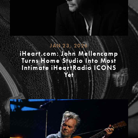
JAN 23, 2026
iHeart.com: John Mellencamp
Turns Home Studio Into Most
Intimate iHeartRadio ICONS
Yet
READ
MORE