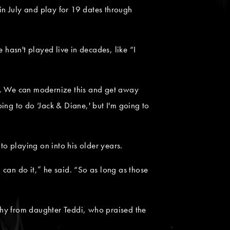
 in July and play for 19 dates through
 hasn't played live in decades, like “I
 bad. We can modernize this and get away
ing to do ‘Jack & Diane,' but I'm going to
o playing on into his older years.
 I can do it,” he said. “So as long as those
y from daughter Teddi, who praised the