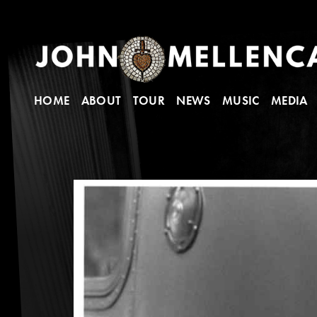
HOME
ABOUT
TOUR
NEWS
MUSIC
MEDIA