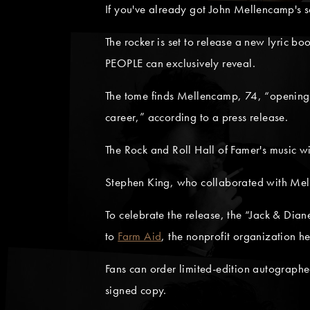
If you've already got John Mellencamp's so
The rocker is set to release a new lyric boo
PEOPLE can exclusively reveal.
The tome finds Mellencamp, 74, “opening h
career,” according to a press release.
The Rock and Roll Hall of Famer's music w
Stephen King, who collaborated with Me
To celebrate the release, the “Jack & Dian
to
Farm Aid
, the nonprofit organization 
Fans can order limited-edition autograp
signed copy.