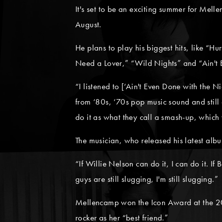
It's set to be an exciting summer for Mell
August.
He plans to play his biggest hits, like “H
Need a Lover,” “Wild Nights” and “Ain't 
“I listened to [‘Ain't Even Done with the N
from ‘80s, ‘70s pop music sound and still 
do it as what they call a smash-up, which 
The musician, who released his latest alb
“If Willie Nelson can do it, I can do it. If
guys are still slugging, I'm still slugging.”
Mellencamp won the Icon Award at the 20
rocker as her “best friend.”