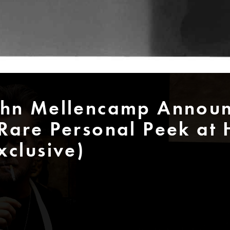
ohn Mellencamp Announ
Rare Personal Peek at 
xclusive)