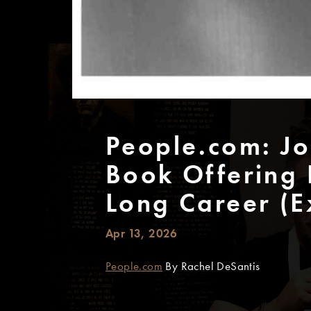
People.com: J
Book Offering 
Long Career (E
Apr 13, 2026
People.com
By Rachel DeSantis