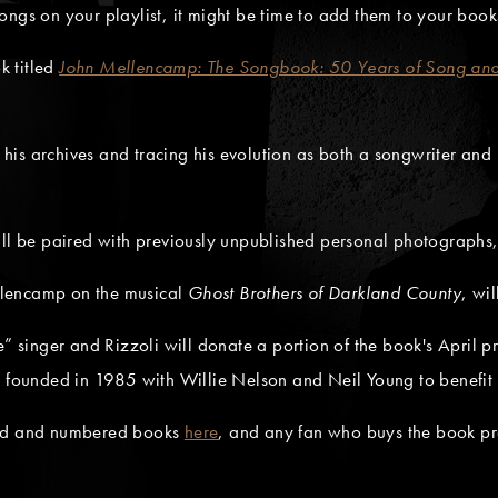
ngs on your playlist, it might be time to add them to your book
k titled
John Mellencamp: The Songbook: 50 Years of Song and
is archives and tracing his evolution as both a songwriter and 
ill be paired with previously unpublished personal photographs,
llencamp on the musical
Ghost Brothers of Darkland County
, wi
e” singer and Rizzoli will donate a portion of the book's April p
he founded in 1985 with Willie Nelson and Neil Young to benefit
hed and numbered books
here
, and any fan who buys the book pre