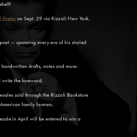
shelf!
 Poetry
on Sept. 29 via Rizzoli New York,
poet — spanning every era of his storied
 handwritten drafts, notes and more.
ll write the foreword.
resales sold through the Rizzoli Bookstore
 American family farmers.
sale in April will be entered to win a