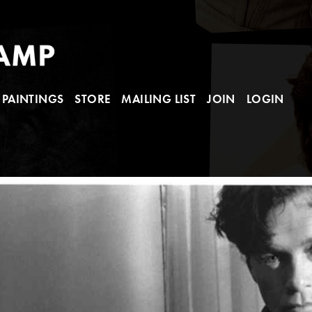
PAINTINGS
STORE
MAILING LIST
JOIN
LOGIN