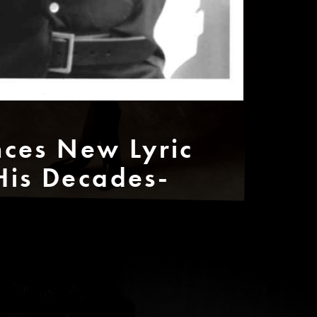
ces New Lyric
His Decades-