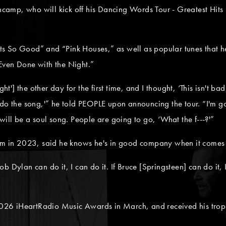
encamp, who will kick off his Dancing Words Tour - Greatest Hits
urts So Good” and “Pink Houses,” as well as popular tunes that he
Even Done with the Night.”
ight'] the other day for the first time, and I thought, ‘This isn't
do the song,'” he told PEOPLE upon announcing the tour. “I'm go
will be a soul song. People are going to go, ‘What the f---?'”
um in 2023, said he knows he's in good company when it comes t
 Bob Dylan can do it, I can do it. If Bruce [Springsteen] can do it,
26 iHeartRadio Music Awards in March, and received his troph