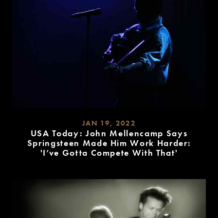
JAN 19, 2022
USA Today: John Mellencamp Says
Springsteen Made Him Work Harder:
'I’ve Gotta Compete With That'
READ
MORE