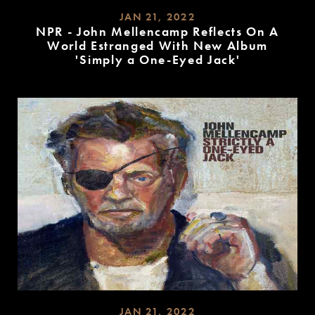
JAN 21, 2022
NPR - John Mellencamp Reflects On A
World Estranged With New Album
'Simply a One-Eyed Jack'
READ
MORE
JAN 21, 2022