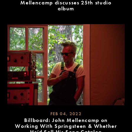
Mellencamp discusses 25th studio
album
READ
MORE
FEB 04, 2022
Billboard: John Mellencamp on
Working With Springsteen & Whether