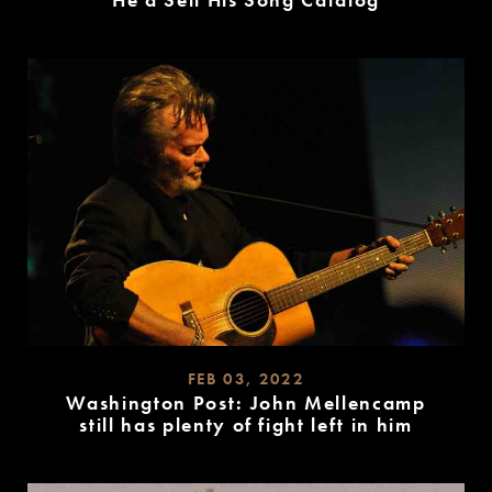
He’d Sell His Song Catalog
READ
MORE
FEB 03, 2022
Washington Post: John Mellencamp
still has plenty of fight left in him
READ
MORE