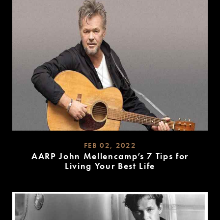
FEB 02, 2022
AARP John Mellencamp’s 7 Tips for
Living Your Best Life
READ
MORE