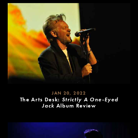
JAN 20, 2022
The Arts Desk:
Strictly A One-Eyed
Jack
Album Review
READ
MORE