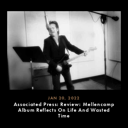
READ
MORE
JAN 20, 2022
Associated Press: Review: Mellencamp
Album Reflects On Life And Wasted
Time
READ
MORE