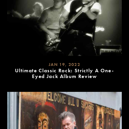
JAN 19, 2022
Ultimate Classic Rock: Strictly A One-
Eyed Jack Album Review
READ
MORE