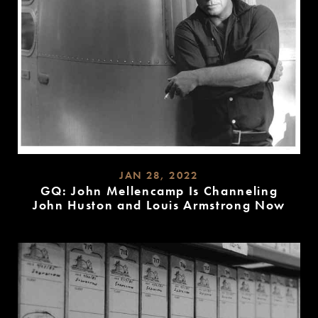
JAN 28, 2022
GQ: John Mellencamp Is Channeling
John Huston and Louis Armstrong Now
READ
MORE