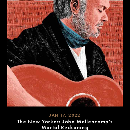
JAN 17, 2022
The New Yorker: John Mellencamp’s
Mortal Reckoning