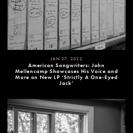
JAN 27, 2022
American Songwriters: John
Mellencamp Showcases His Voice and
More on New LP ‘Strictly A One-Eyed
Jack’
READ
MORE