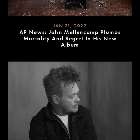
JAN 21, 2022
AP News: John Mellencamp Plumbs
Mortality And Regret In His New
Album
READ
MORE