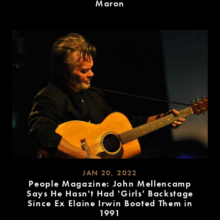
Maron
READ
MORE
JAN 20, 2022
People Magazine: John Mellencamp
Says He Hasn't Had 'Girls' Backstage
Since Ex Elaine Irwin Booted Them in
1991