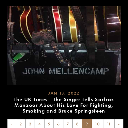
MORE
JAN 13, 2022
The UK Times - The Singer Tells Sarfraz
Manzoor About His Love For Fighting,
Smoking and Bruce Springsteen
READ
MORE
«
2
3
4
5
6
7
8
9
10
11
»