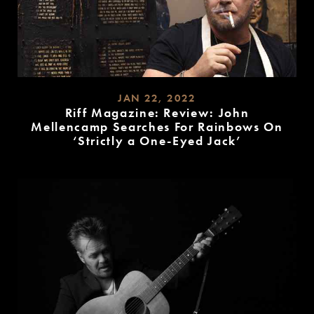
JAN 22, 2022
Riff Magazine: Review: John
Mellencamp Searches For Rainbows On
‘Strictly a One-Eyed Jack’
READ
MORE