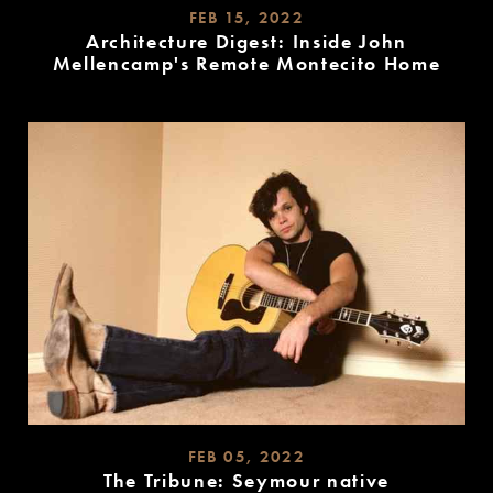
FEB 15, 2022
Architecture Digest: Inside John
Mellencamp's Remote Montecito Home
READ
MORE
FEB 05, 2022
The Tribune: Seymour native