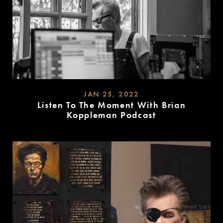
JAN 25, 2022
Listen To The Moment With Brian
Koppleman Podcast
READ
MORE