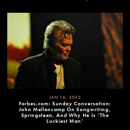
READ
MORE
JAN 16, 2022
Forbes.com: Sunday Conversation:
John Mellencamp On Songwriting,
Springsteen, And Why He Is ‘The
Luckiest Man’
READ