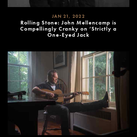
JAN 21, 2022
Rolling Stone: John Mellencamp is
Compellingly Cranky on ‘Strictly a
One-Eyed Jack
READ
MORE