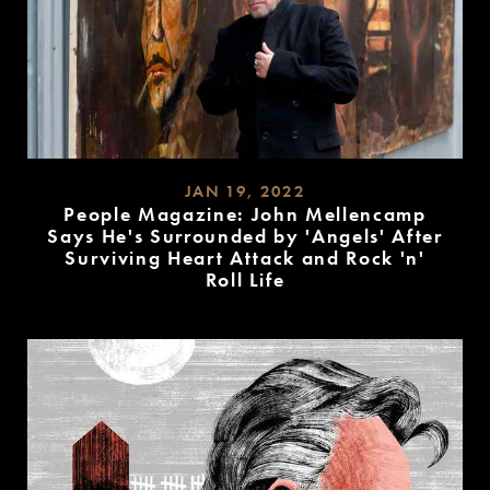
JAN 19, 2022
People Magazine: John Mellencamp
Says He's Surrounded by 'Angels' After
Surviving Heart Attack and Rock 'n'
Roll Life
READ
MORE