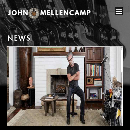
N
E
W
S