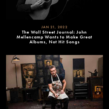
JAN 21, 2022
The Wall Street Journal: John
Mellencamp Wants to Make Great
Albums, Not Hit Songs
READ
MORE