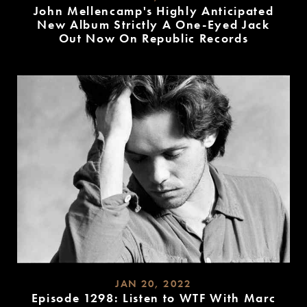
John Mellencamp's Highly Anticipated
New Album Strictly A One-Eyed Jack
Out Now On Republic Records
READ
MORE
JAN 20, 2022
Episode 1298: Listen to WTF With Marc