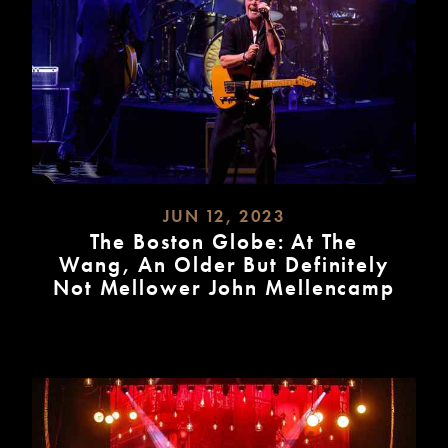
JUN 12, 2023
The Boston Globe: At The
Wang, An Older But Definitely
Not Mellower John Mellencamp
READ
MORE