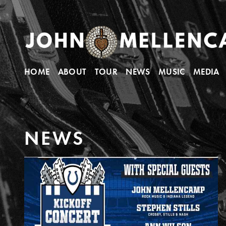
HOME
ABOUT
TOUR
NEWS
MUSIC
MEDIA
N
E
W
S