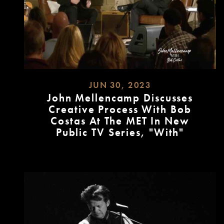
JUN 30, 2023
John Mellencamp Discusses
Creative Process With Bob
Costas At The MET In New
Public TV Series, "With"
READ
MORE