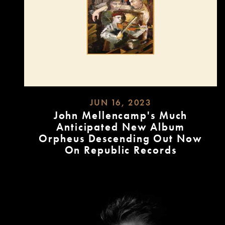
JUN 16, 2023
John Mellencamp's Much
Anticipated New Album
Orpheus Descending Out Now
On Republic Records
READ
MORE