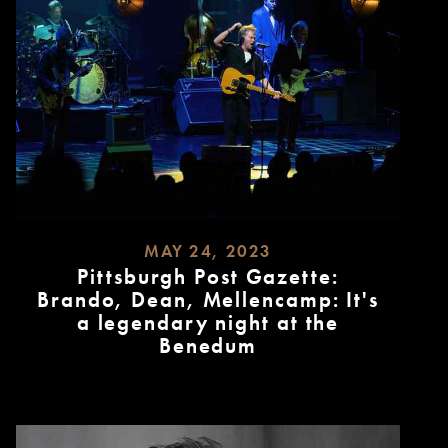
MAY 24, 2023
Pittsburgh Post Gazette:
Brando, Dean, Mellencamp: It's
a legendary night at the
Benedum
READ
MORE