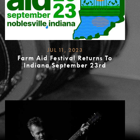
JUL 11, 2023
Farm Aid Festival Returns To
Indiana September 23rd
READ
MORE