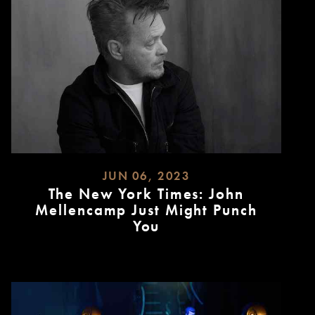
JUN 06, 2023
The New York Times: John
Mellencamp Just Might Punch
You
READ
MORE