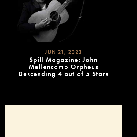
JUN 21, 2023
Spill Magazine: John
Mellencamp Orpheus
Descending 4 out of 5 Stars
READ
MORE