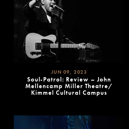
JUN 09, 2023
Soul-Patrol: Review – John
Mellencamp Miller Theatre/
Kimmel Cultural Campus
READ
MORE