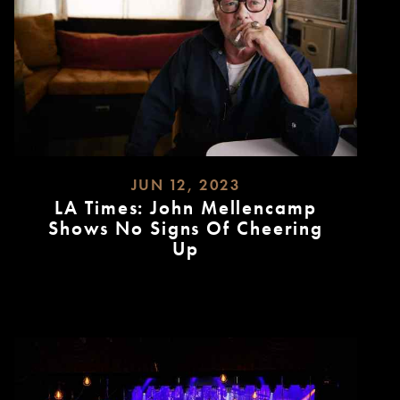
JUN 12, 2023
LA Times: John Mellencamp
Shows No Signs Of Cheering
Up
READ
MORE