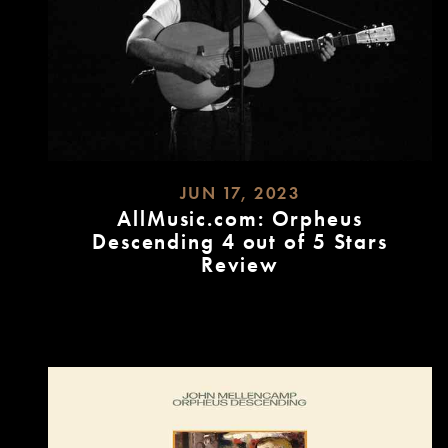
JUN 17, 2023
AllMusic.com: Orpheus
Descending 4 out of 5 Stars
Review
READ
MORE