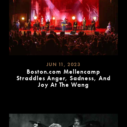
JUN 11, 2023
Boston.com Mellencamp
Straddles Anger, Sadness, And
Joy At The Wang
READ
MORE