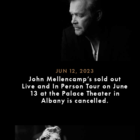
JUN 12, 2023
John Mellencamp’s sold out
Live and In Person Tour on June
13 at the Palace Theater in
Albany is cancelled.
READ
MORE