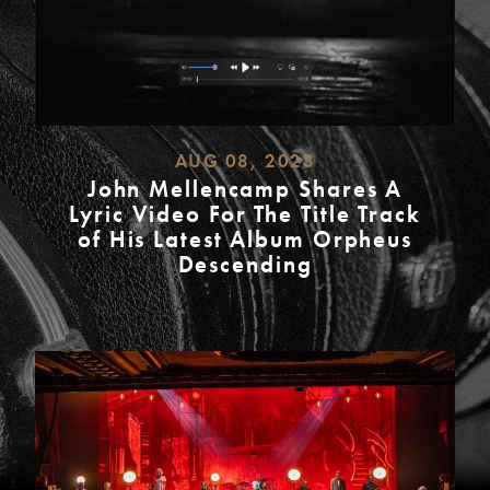
AUG 08, 2023
John Mellencamp Shares A
Lyric Video For The Title Track
of His Latest Album Orpheus
Descending
READ
MORE