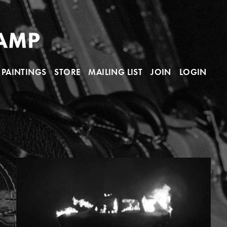
PAINTINGS
STORE
MAILING LIST
JOIN
LOGIN