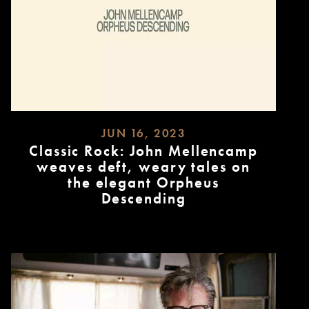
JUN 16, 2023
Classic Rock: John Mellencamp
weaves deft, weary tales on
the elegant Orpheus
Descending
READ
MORE