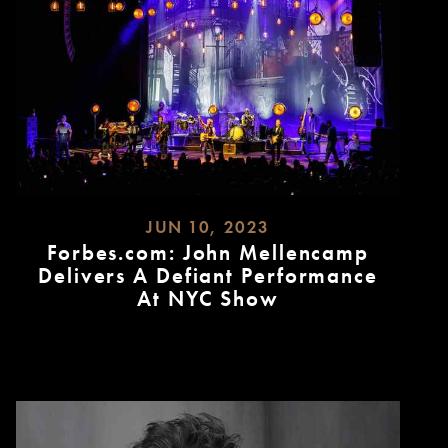
JUN 10, 2023
Forbes.com: John Mellencamp
Delivers A Defiant Performance
At NYC Show
READ
MORE