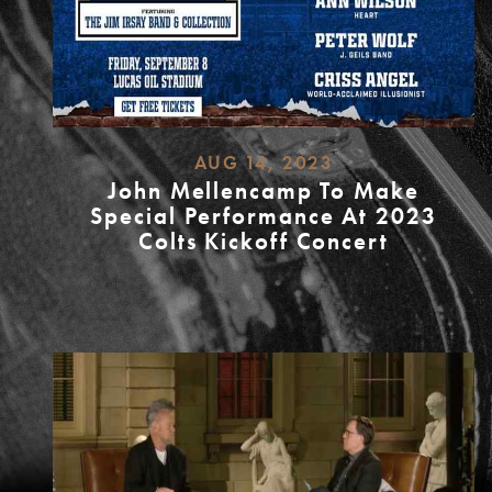
AUG 14, 2023
John Mellencamp To Make
Special Performance At 2023
Colts Kickoff Concert
READ
MORE