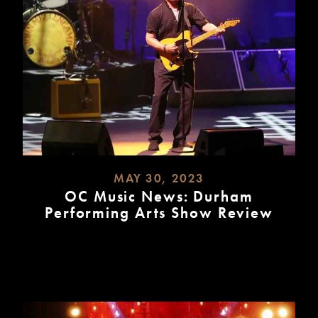
MAY 30, 2023
OC Music News: Durham
Performing Arts Show Review
READ
MORE