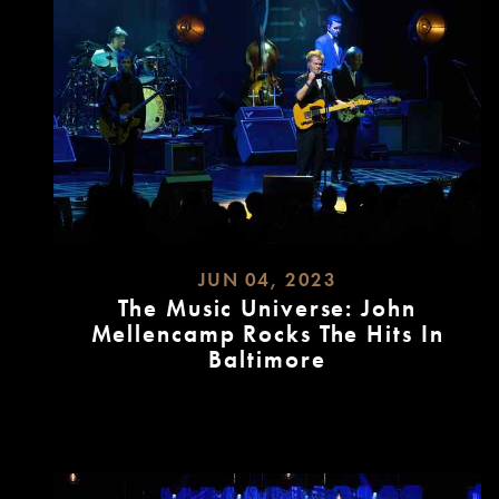
JUN 04, 2023
The Music Universe: John
Mellencamp Rocks The Hits In
Baltimore
READ
MORE