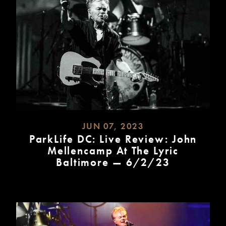
JUN 07, 2023
ParkLife DC: Live Review: John
Mellencamp At The Lyric
Baltimore — 6/2/23
READ
MORE