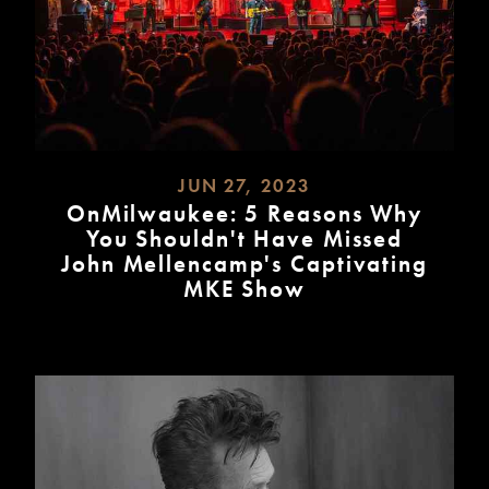
JUN 27, 2023
OnMilwaukee: 5 Reasons Why
You Shouldn't Have Missed
John Mellencamp's Captivating
MKE Show
READ
MORE