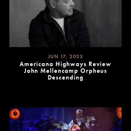
JUN 17, 2023
Americana Highways Review
John Mellencamp Orpheus
Descending
READ
MORE