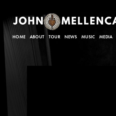
HOME
ABOUT
TOUR
NEWS
MUSIC
MEDIA