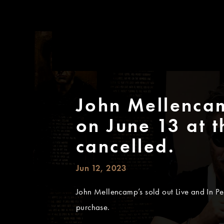
John Mellencam
on June 13 at t
cancelled.
Jun 12, 2023
John Mellencamp’s sold out Live and In Per
purchase.