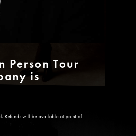
n Person Tour
bany is
. Refunds will be available at point of