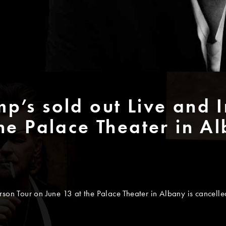
p’s sold out Live and I
he Palace Theater in Al
son Tour on June 13 at the Palace Theater in Albany is cancelled