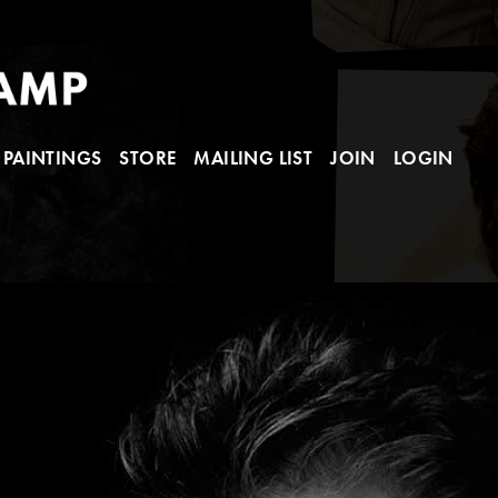
PAINTINGS
STORE
MAILING LIST
JOIN
LOGIN