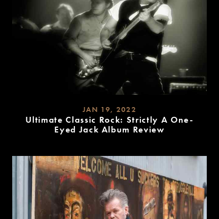
JAN 19, 2022
Ultimate Classic Rock: Strictly A One-
Eyed Jack Album Review
READ
MORE