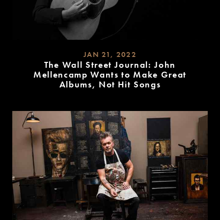
JAN 21, 2022
The Wall Street Journal: John
Mellencamp Wants to Make Great
Albums, Not Hit Songs
READ
MORE