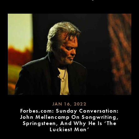
READ
MORE
JAN 16, 2022
Forbes.com: Sunday Conversation:
John Mellencamp On Songwriting,
Springsteen, And Why He Is ‘The
Luckiest Man’
READ