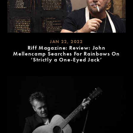
JAN 22, 2022
Riff Magazine: Review: John
Mellencamp Searches For Rainbows On
‘Strictly a One-Eyed Jack’
READ
MORE