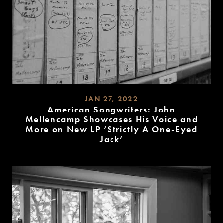
JAN 27, 2022
American Songwriters: John
Mellencamp Showcases His Voice and
More on New LP ‘Strictly A One-Eyed
Jack’
READ
MORE