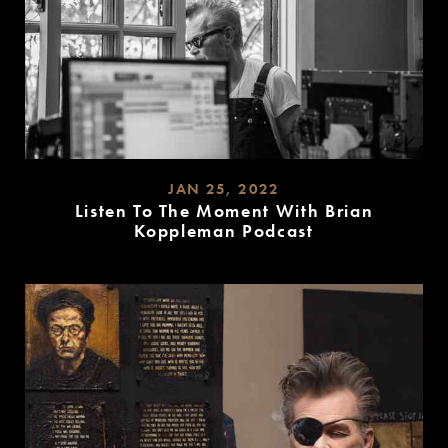
JAN 25, 2022
Listen To The Moment With Brian
Koppleman Podcast
READ
MORE