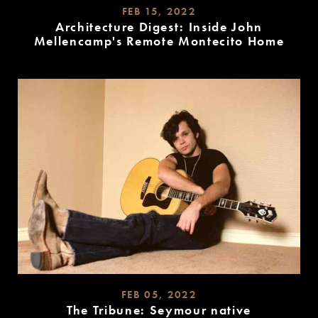
FEB 15, 2022
Architecture Digest: Inside John
Mellencamp's Remote Montecito Home
READ
MORE
FEB 05, 2022
The Tribune: Seymour native