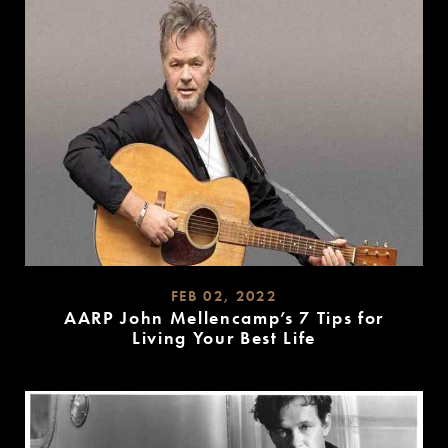
FEB 02, 2022
AARP John Mellencamp’s 7 Tips for
Living Your Best Life
READ
MORE