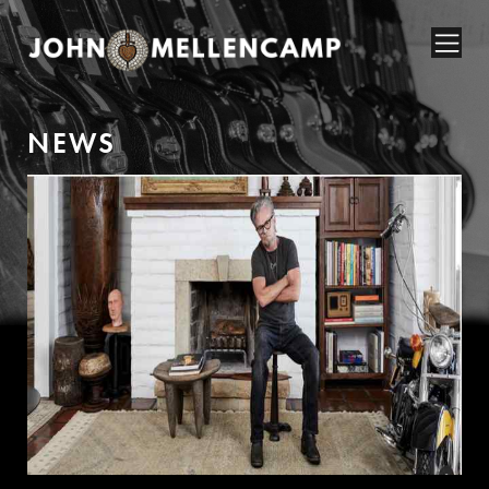
N
E
W
S