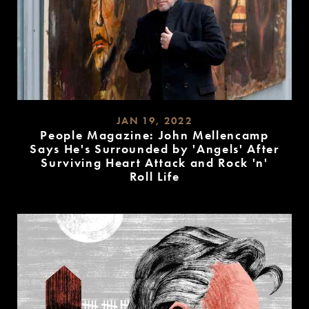
JAN 19, 2022
People Magazine: John Mellencamp
Says He's Surrounded by 'Angels' After
Surviving Heart Attack and Rock 'n'
Roll Life
READ
MORE