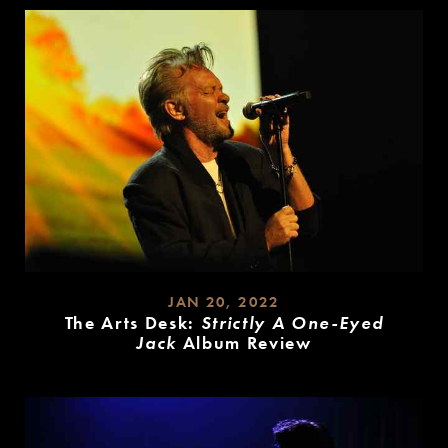
JAN 20, 2022
The Arts Desk:
Strictly A One-Eyed
Jack
Album Review
READ
MORE