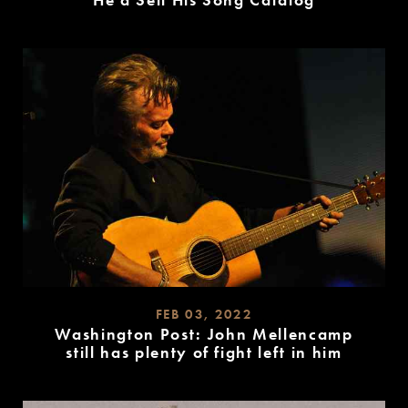
He’d Sell His Song Catalog
READ
MORE
FEB 03, 2022
Washington Post: John Mellencamp
still has plenty of fight left in him
READ
MORE