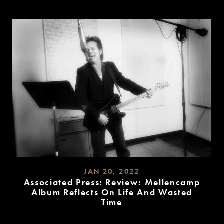
READ
MORE
JAN 20, 2022
Associated Press: Review: Mellencamp
Album Reflects On Life And Wasted
Time
READ
MORE