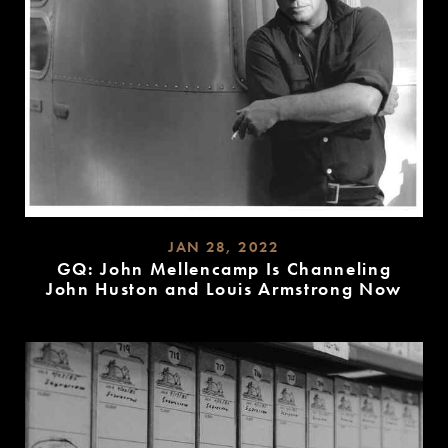
JAN 28, 2022
GQ: John Mellencamp Is Channeling
John Huston and Louis Armstrong Now
READ
MORE