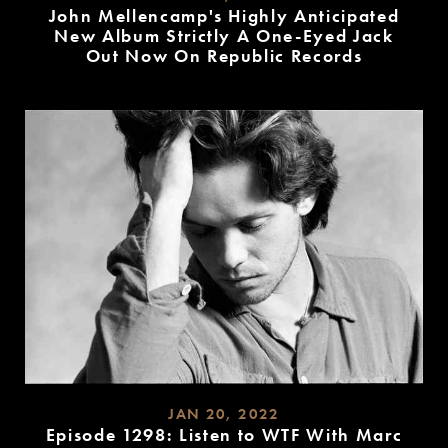
John Mellencamp's Highly Anticipated
New Album Strictly A One-Eyed Jack
Out Now On Republic Records
READ
MORE
JAN 20, 2022
Episode 1298: Listen to WTF With Marc