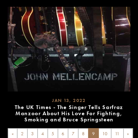
MORE
JAN 13, 2022
The UK Times - The Singer Tells Sarfraz
Manzoor About His Love For Fighting,
Smoking and Bruce Springsteen
READ
MORE
«
2
3
4
5
6
7
8
9
10
11
»