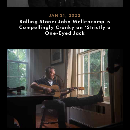
JAN 21, 2022
Rolling Stone: John Mellencamp is
Compellingly Cranky on ‘Strictly a
One-Eyed Jack
READ
MORE