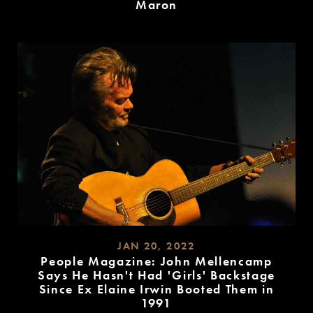
Maron
READ
MORE
JAN 20, 2022
People Magazine: John Mellencamp
Says He Hasn't Had 'Girls' Backstage
Since Ex Elaine Irwin Booted Them in
1991