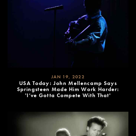
JAN 19, 2022
USA Today: John Mellencamp Says
Springsteen Made Him Work Harder:
'I’ve Gotta Compete With That'
READ
MORE