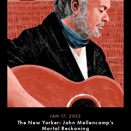
JAN 17, 2022
The New Yorker: John Mellencamp’s
Mortal Reckoning