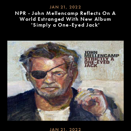
JAN 21, 2022
NPR - John Mellencamp Reflects On A
World Estranged With New Album
'Simply a One-Eyed Jack'
READ
MORE
JAN 21, 2022