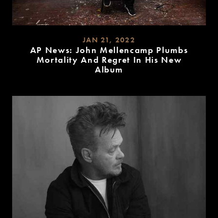
JAN 21, 2022
AP News: John Mellencamp Plumbs
Mortality And Regret In His New
Album
READ
MORE