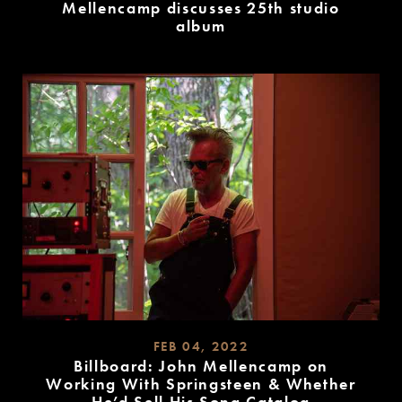
Mellencamp discusses 25th studio
album
READ
MORE
FEB 04, 2022
Billboard: John Mellencamp on
Working With Springsteen & Whether