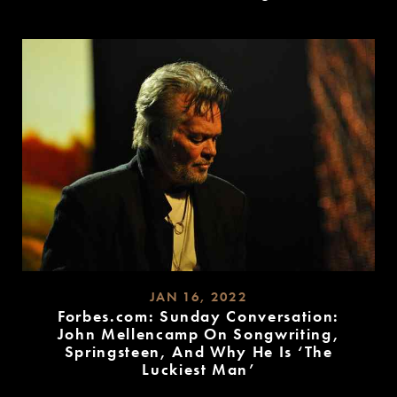
READ
MORE
JAN 16, 2022
Forbes.com: Sunday Conversation:
John Mellencamp On Songwriting,
Springsteen, And Why He Is ‘The
Luckiest Man’
READ