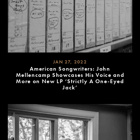
JAN 27, 2022
American Songwriters: John
Mellencamp Showcases His Voice and
More on New LP ‘Strictly A One-Eyed
Jack’
READ
MORE