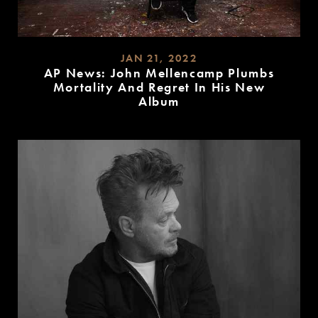
JAN 21, 2022
AP News: John Mellencamp Plumbs
Mortality And Regret In His New
Album
READ
MORE