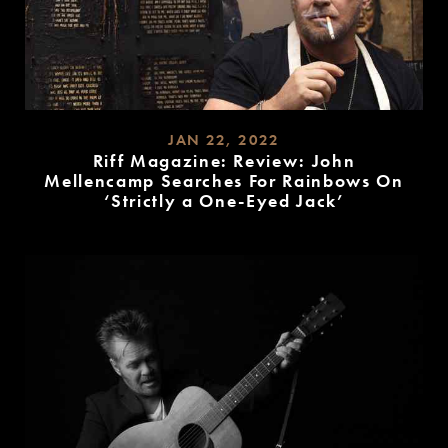
JAN 22, 2022
Riff Magazine: Review: John
Mellencamp Searches For Rainbows On
‘Strictly a One-Eyed Jack’
READ
MORE