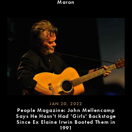
Maron
READ
MORE
JAN 20, 2022
People Magazine: John Mellencamp
Says He Hasn't Had 'Girls' Backstage
Since Ex Elaine Irwin Booted Them in
1991