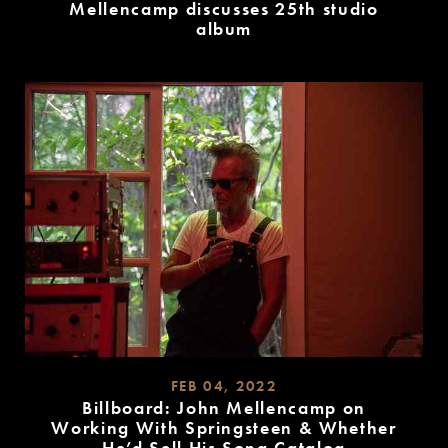
Mellencamp discusses 25th studio
album
READ
MORE
FEB 04, 2022
Billboard: John Mellencamp on
Working With Springsteen & Whether