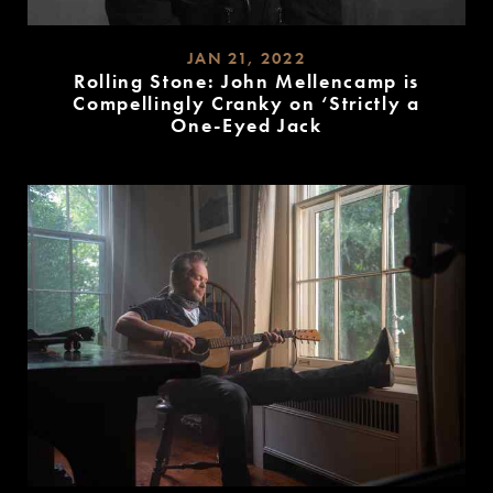
JAN 21, 2022
Rolling Stone: John Mellencamp is
Compellingly Cranky on ‘Strictly a
One-Eyed Jack
READ
MORE