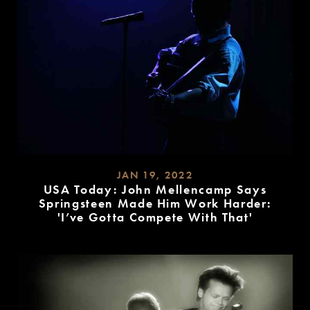
JAN 19, 2022
USA Today: John Mellencamp Says
Springsteen Made Him Work Harder:
'I’ve Gotta Compete With That'
READ
MORE