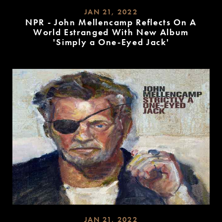
JAN 21, 2022
NPR - John Mellencamp Reflects On A
World Estranged With New Album
'Simply a One-Eyed Jack'
READ
MORE
JAN 21, 2022