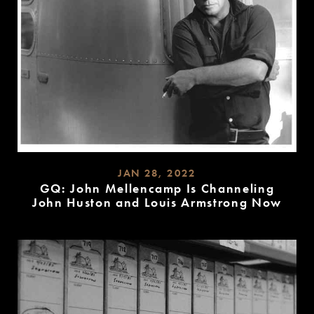
JAN 28, 2022
GQ: John Mellencamp Is Channeling
John Huston and Louis Armstrong Now
READ
MORE