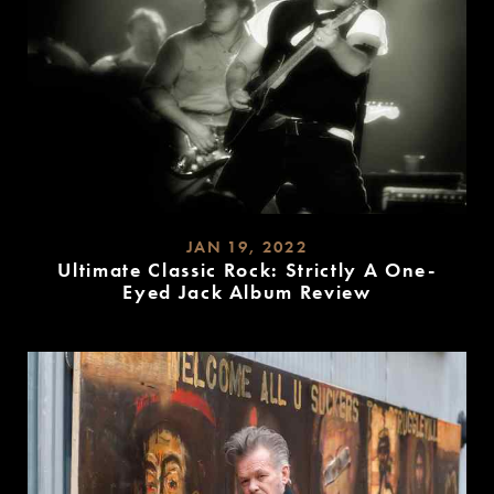
JAN 19, 2022
Ultimate Classic Rock: Strictly A One-
Eyed Jack Album Review
READ
MORE