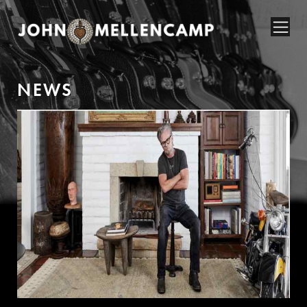
N
E
W
S