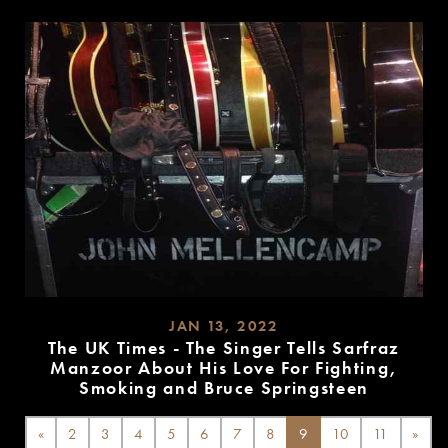
MORE
JAN 13, 2022
The UK Times - The Singer Tells Sarfraz
Manzoor About His Love For Fighting,
Smoking and Bruce Springsteen
READ
MORE
«
2
3
4
5
6
7
8
9
10
11
»