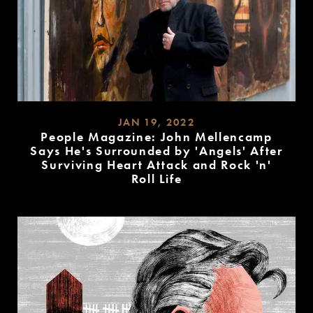
JAN 19, 2022
People Magazine: John Mellencamp
Says He's Surrounded by 'Angels' After
Surviving Heart Attack and Rock 'n'
Roll Life
READ
MORE