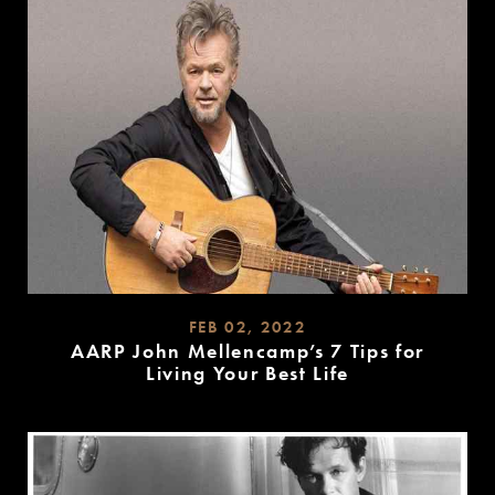
FEB 02, 2022
AARP John Mellencamp’s 7 Tips for
Living Your Best Life
READ
MORE