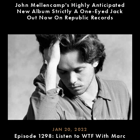
John Mellencamp's Highly Anticipated
New Album Strictly A One-Eyed Jack
Out Now On Republic Records
READ
MORE
JAN 20, 2022
Episode 1298: Listen to WTF With Marc