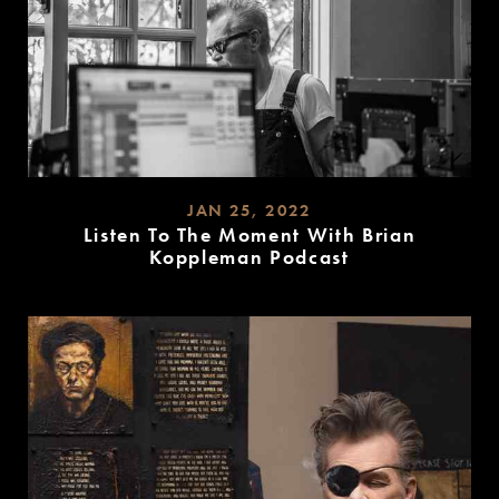
JAN 25, 2022
Listen To The Moment With Brian
Koppleman Podcast
READ
MORE