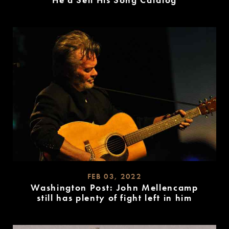
He’d Sell His Song Catalog
READ
MORE
FEB 03, 2022
Washington Post: John Mellencamp
still has plenty of fight left in him
READ
MORE