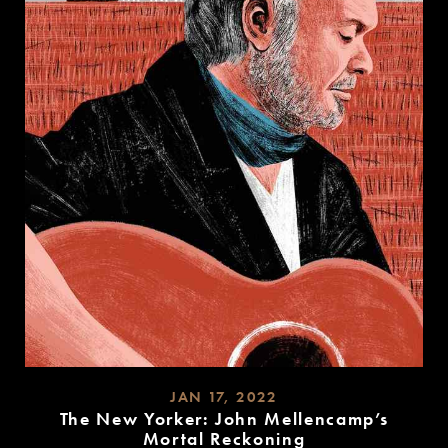
JAN 17, 2022
The New Yorker: John Mellencamp’s
Mortal Reckoning