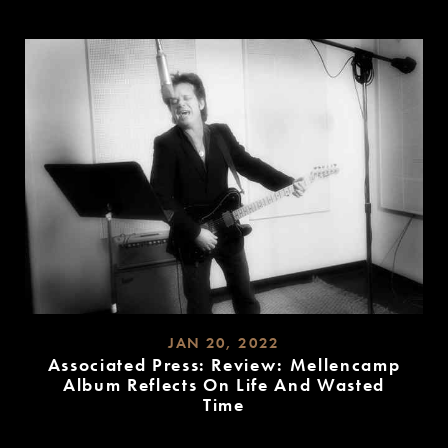
READ
MORE
JAN 20, 2022
Associated Press: Review: Mellencamp
Album Reflects On Life And Wasted
Time
READ
MORE