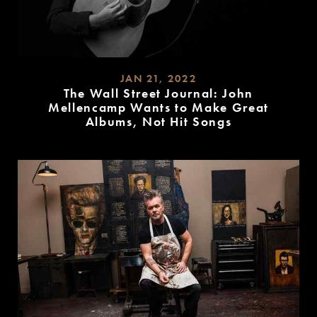
JAN 21, 2022
The Wall Street Journal: John
Mellencamp Wants to Make Great
Albums, Not Hit Songs
READ
MORE