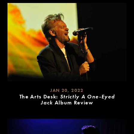
JAN 20, 2022
The Arts Desk:
Strictly A One-Eyed
Jack
Album Review
READ
MORE