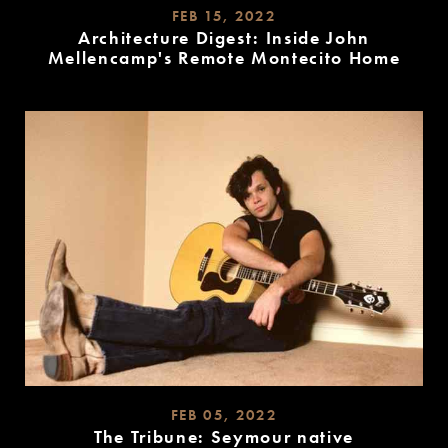
FEB 15, 2022
Architecture Digest: Inside John
Mellencamp's Remote Montecito Home
READ
MORE
FEB 05, 2022
The Tribune: Seymour native