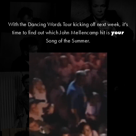
With the Dancing Words Tour kicking off next week, it's
time to find out which John Mellencamp hit is
your
Song of the Summer.