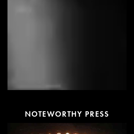
N
O
T
E
W
O
R
T
H
Y
P
R
E
S
S