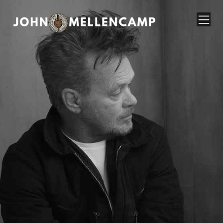
John Mellencamp