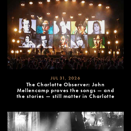
JUL 31, 2026
The Charlotte Observer: John
Mellencamp proves the songs — and
the stories — still matter in Charlotte
READ
MORE