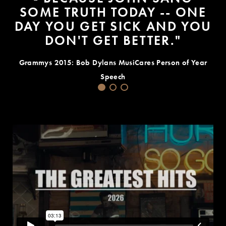
SOME TRUTH TODAY -- ONE
DAY YOU GET SICK AND YOU
DON'T GET BETTER."
Grammys 2015: Bob Dylans MusiCares Person of Year
Speech