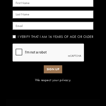
First Name
Last Name
Email
I VERIFY THAT I AM 16 YEARS OF AGE OR OLDER
SIGN UP
We respect your privacy.