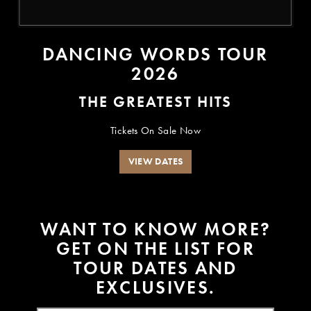
DANCING WORDS TOUR
2026
THE GREATEST HITS
Tickets On Sale Now
VIEW DATES
W
A
N
T
T
O
K
N
O
W
M
O
R
E
?
G
E
T
O
N
T
H
E
L
I
S
T
F
O
R
T
O
U
R
D
A
T
E
S
A
N
D
E
X
C
L
U
S
I
V
E
S
.