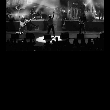
JUL 30, 2026
New Noise Magazine Show Review:
John Mellencamp At PNC Bank Arts
Center In Holmdel, NJ
READ
MORE