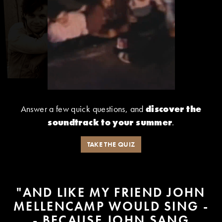
Answer a few quick questions, and
discover the
soundtrack to your summer
.
TAKE THE QUIZ
"AND LIKE MY FRIEND JOHN
MELLENCAMP WOULD SING -
- BECAUSE JOHN SANG