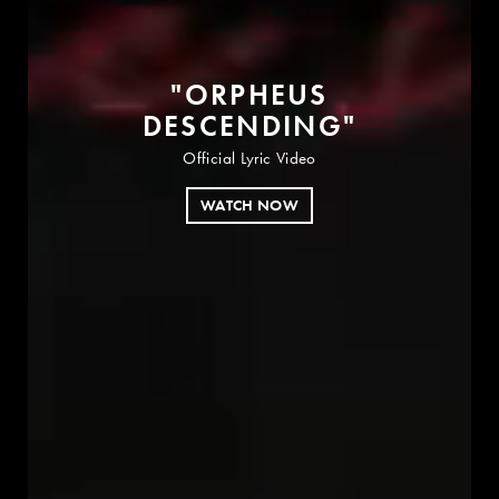
"
O
R
P
H
E
U
S
D
E
S
C
E
N
D
I
N
G
"
Official Lyric Video
WATCH NOW