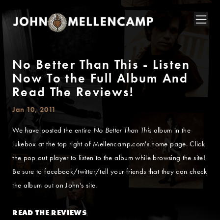
No Better Than This - Listen
Now To the Full Album And
Read The Reviews!
Jan 10, 2011
We have posted the entire
No Better Than This
album in the
jukebox at the top right of Mellencamp.com's home page. Click
the pop out player to listen to the album while browsing the site!
Be sure to facebook/twitter/tell your friends that they can check
the album out on John's site.
READ THE REVIEWS