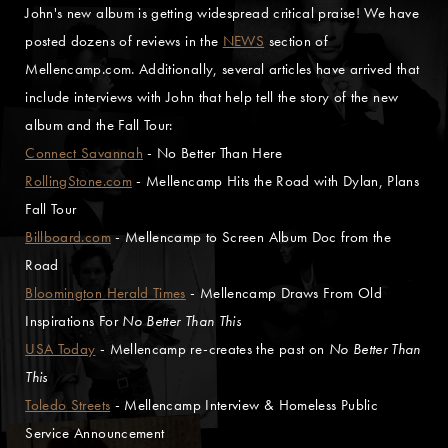
John's new album is getting widespread critical praise! We have
posted dozens of reviews in the
NEWS
section of
Mellencamp.com. Additionally, several articles have arrived that
include interviews with John that help tell the story of the new
album and the Fall Tour:
Connect Savannah
- No Better Than Here
RollingStone.com
- Mellencamp Hits the Road with Dylan, Plans
Fall Tour
Billboard.com
- Mellencamp to Screen Album Doc from the
Road
Bloomington Herald Times
- Mellencamp Draws From Old
Inspirations For
No Better Than This
USA Today
- Mellencamp re-creates the past on
No Better Than
This
Toledo Streets
- Mellencamp Interview & Homeless Public
Service Announcement