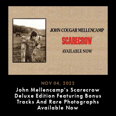
NOV 04, 2022
John Mellencamp's Scarecrow
Deluxe Edition Featuring Bonus
Tracks And Rare Photographs
Available Now
READ