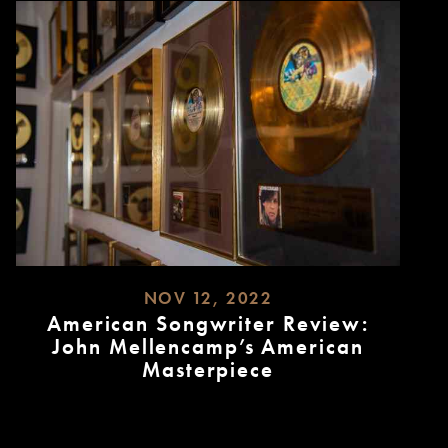
NOV 12, 2022
American Songwriter Review:
John Mellencamp’s American
Masterpiece
READ
MORE