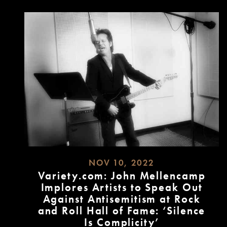
NOV 10, 2022
Variety.com: John Mellencamp
Implores Artists to Speak Out
Against Antisemitism at Rock
and Roll Hall of Fame: ‘Silence
Is Complicity’