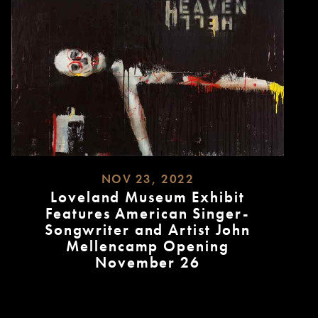
NOV 23, 2022
Loveland Museum Exhibit
Features American Singer-
Songwriter and Artist John
Mellencamp Opening
November 26
READ
MORE