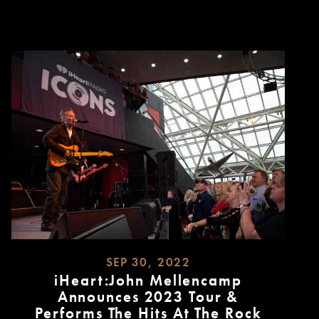
MORE
SEP 30, 2022
iHeart:John Mellencamp
Announces 2023 Tour &
Performs The Hits At The Rock