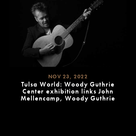
NOV 23, 2022
Tulsa World: Woody Guthrie
Center exhibition links John
Mellencamp, Woody Guthrie
READ
MORE