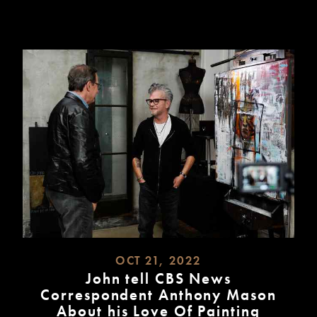
MORE
OCT 21, 2022
John tell CBS News
Correspondent Anthony Mason
About his Love Of Painting