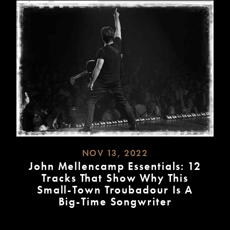
NOV 13, 2022
John Mellencamp Essentials: 12
Tracks That Show Why This
Small-Town Troubadour Is A
Big-Time Songwriter
READ
MORE