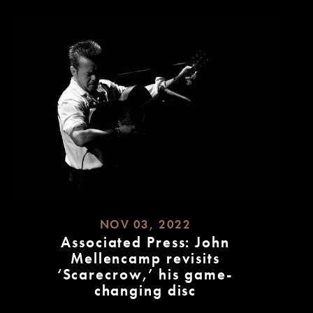
NOV 03, 2022
Associated Press: John
Mellencamp revisits
‘Scarecrow,’ his game-
changing disc
READ