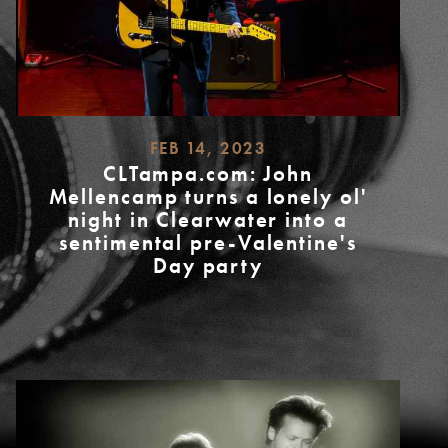
FEB 14, 2023
CLTampa.com: John
Mellencamp turns a lonely ol'
night in Clearwater into a
sentimental pre-Valentine's
Day party
READ
MORE