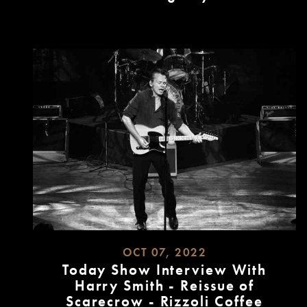
READ
MORE
OCT 07, 2022
Today Show Interview With
Harry Smith - Reissue of
Scarecrow - Rizzoli Coffee