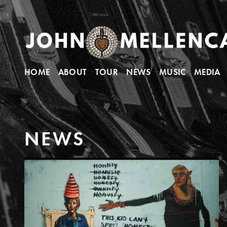
HOME
ABOUT
TOUR
NEWS
MUSIC
MEDIA
N
E
W
S