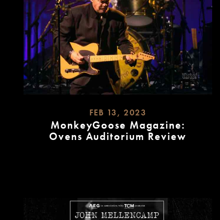
FEB 13, 2023
MonkeyGoose Magazine:
Ovens Auditorium Review
READ
MORE