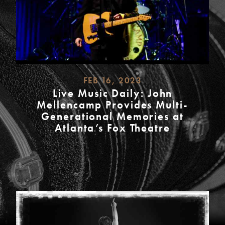
FEB 16, 2023
Live Music Daily: John
Mellencamp Provides Multi-
Generational Memories at
Atlanta’s Fox Theatre
READ
MORE