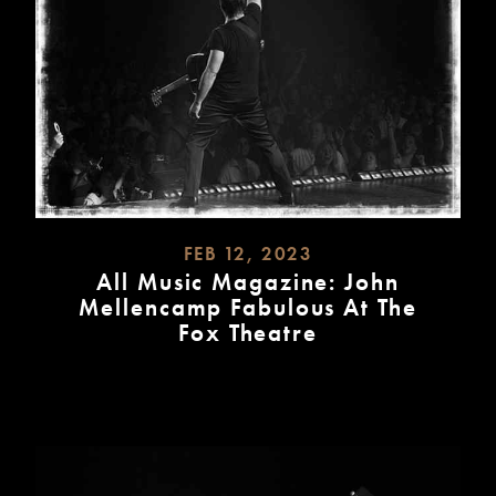
FEB 12, 2023
All Music Magazine: John
Mellencamp Fabulous At The
Fox Theatre
READ
MORE