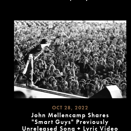
READ
MORE
OCT 28, 2022
John Mellencamp Shares
"Smart Guys" Previously
Unreleased Song + Lyric Video