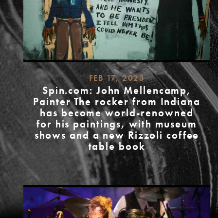
FEB 17, 2023
Spin.com: John Mellencamp,
Painter The rocker from Indiana
has become world-renowned
for his paintings, with museum
shows and a new Rizzoli coffee
table book
READ
MORE