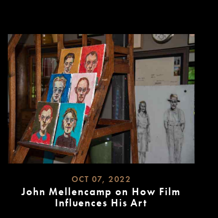
MORE
OCT 07, 2022
John Mellencamp on How Film
Influences His Art
READ