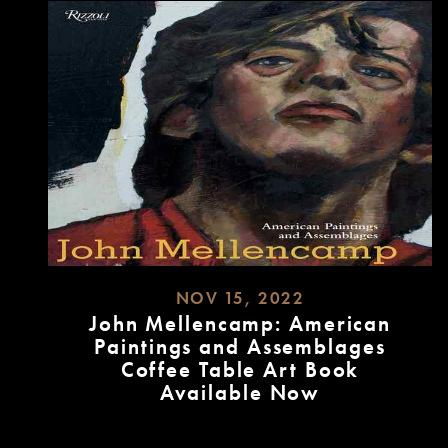
NOV 15, 2022
John Mellencamp: American
Paintings and Assemblages
Coffee Table Art Book
Available Now
READ
MORE