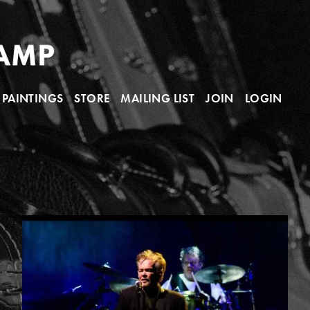
PAINTINGS
STORE
MAILING LIST
JOIN
LOGIN