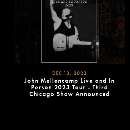
DEC 13, 2022
John Mellencamp Live and In
Person 2023 Tour - Third
Chicago Show Announced
READ
MORE