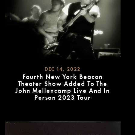
DEC 14, 2022
Fourth New York Beacon
Theater Show Added To The
John Mellencamp Live And In
Person 2023 Tour
READ
MORE