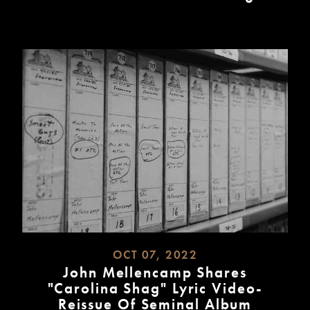
READ
MORE
OCT 07, 2022
John Mellencamp Shares
"Carolina Shag" Lyric Video-
Reissue Of Seminal Album