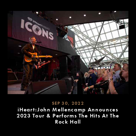
READ
MORE
SEP 30, 2022
iHeart:John Mellencamp Announces
2023 Tour & Performs The Hits At The
Rock Hall
READ
MORE