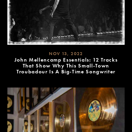
NOV 13, 2022
John Mellencamp Essentials: 12 Tracks
That Show Why This Small-Town
Troubadour Is A Big-Time Songwriter
READ
MORE