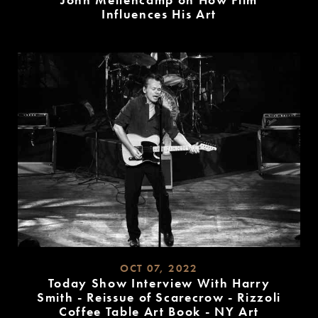
John Mellencamp on How Film
Influences His Art
READ
MORE
OCT 07, 2022
Today Show Interview With Harry
Smith - Reissue of Scarecrow - Rizzoli
Coffee Table Art Book - NY Art