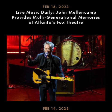
FEB 16, 2023
Live Music Daily: John Mellencamp
Provides Multi-Generational Memories
at Atlanta’s Fox Theatre
READ
MORE
FEB 14, 2023