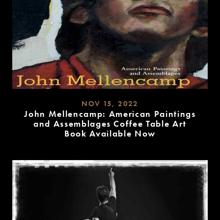
NOV 15, 2022
John Mellencamp: American Paintings
and Assemblages Coffee Table Art
Book Available Now
READ
MORE