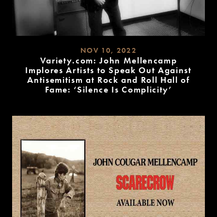
NOV 10, 2022
Variety.com: John Mellencamp
Implores Artists to Speak Out Against
Antisemitism at Rock and Roll Hall of
Fame: ‘Silence Is Complicity’
READ
MORE