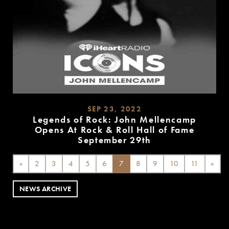
SEP 23, 2022
Legends of Rock: John Mellencamp
Opens At Rock & Roll Hall of Fame
September 29th
READ
MORE
«
2
3
4
5
6
7
8
9
10
11
»
NEWS ARCHIVE