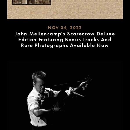
NOV 04, 2022
John Mellencamp's Scarecrow Deluxe
Edition Featuring Bonus Tracks And
Rare Photographs Available Now
READ
MORE