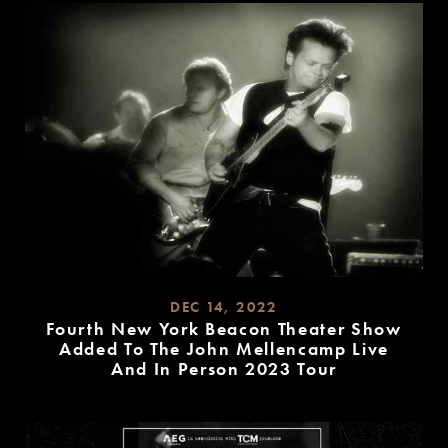
DEC 14, 2022
Fourth New York Beacon Theater Show
Added To The John Mellencamp Live
And In Person 2023 Tour
READ
MORE