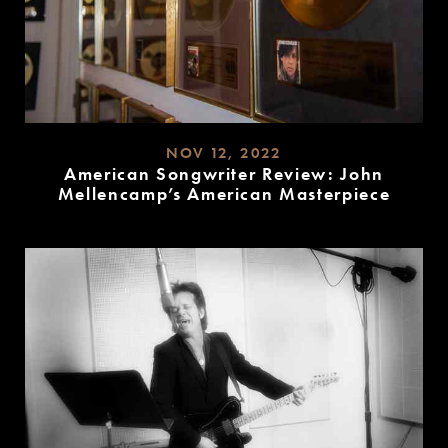
NOV 12, 2022
American Songwriter Review: John
Mellencamp’s American Masterpiece
READ
MORE