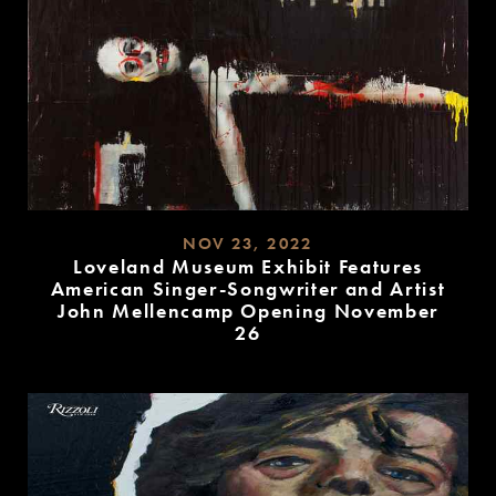
NOV 23, 2022
Loveland Museum Exhibit Features
American Singer-Songwriter and Artist
John Mellencamp Opening November
26
READ
MORE