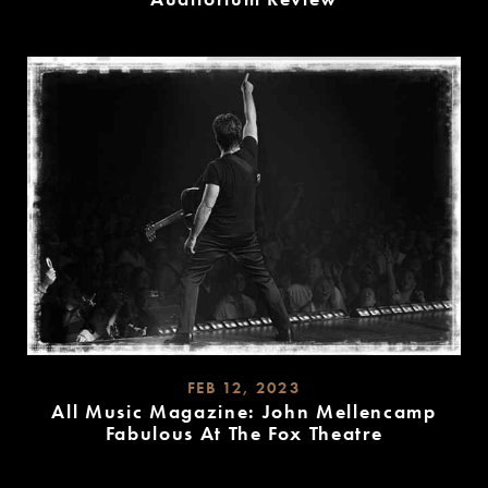
READ
MORE
FEB 12, 2023
All Music Magazine: John Mellencamp
Fabulous At The Fox Theatre
READ
MORE