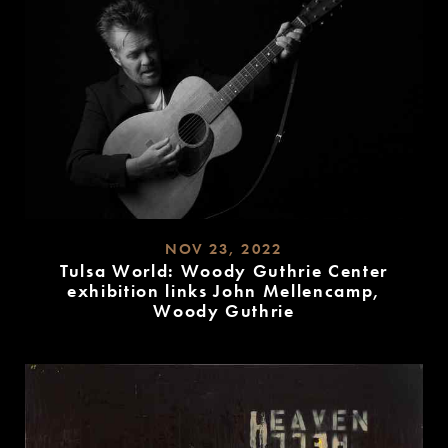
NOV 23, 2022
Tulsa World: Woody Guthrie Center
exhibition links John Mellencamp,
Woody Guthrie
READ
MORE