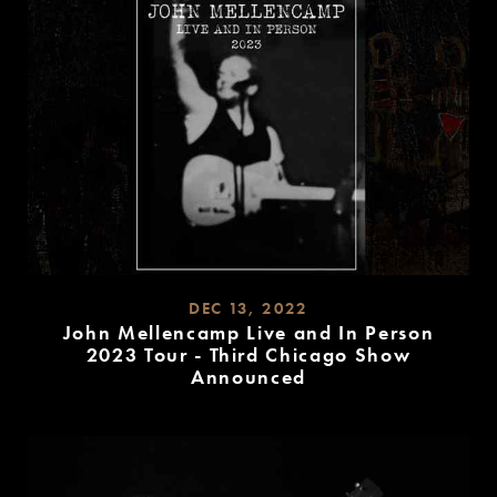
DEC 13, 2022
John Mellencamp Live and In Person
2023 Tour - Third Chicago Show
Announced
READ
MORE