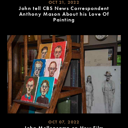
OCT 21, 2022
John tell CBS News Correspondent
Anthony Mason About his Love Of
Painting
READ
MORE
OCT 07, 2022