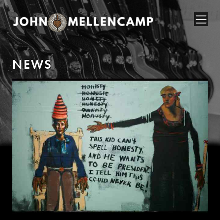
N
E
W
S