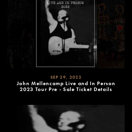
SEP 29, 2022
John Mellencamp Live and In Person
2023 Tour Pre - Sale Ticket Details
READ
MORE