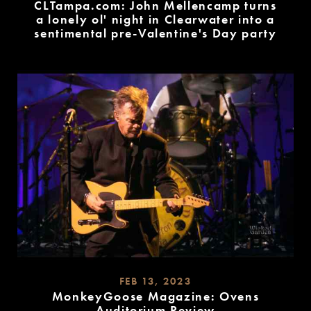
CLTampa.com: John Mellencamp turns
a lonely ol' night in Clearwater into a
sentimental pre-Valentine's Day party
READ
MORE
FEB 13, 2023
MonkeyGoose Magazine: Ovens
Auditorium Review