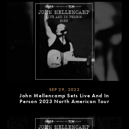
SEP 29, 2022
John Mellencamp Sets Live And In
Person 2023 North American Tour
READ
MORE