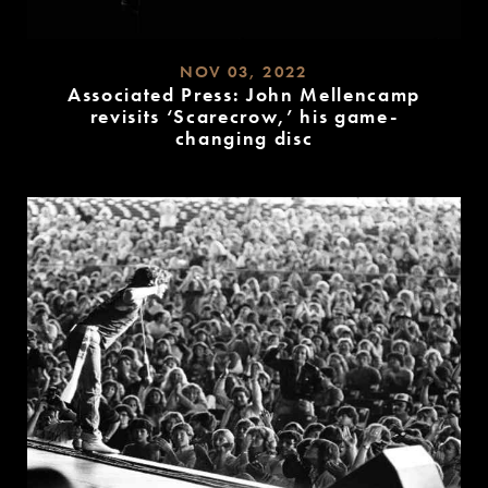
NOV 03, 2022
Associated Press: John Mellencamp
revisits ‘Scarecrow,’ his game-
changing disc
READ
MORE