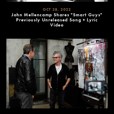
OCT 28, 2022
John Mellencamp Shares "Smart Guys"
Previously Unreleased Song + Lyric
Video
READ
MORE