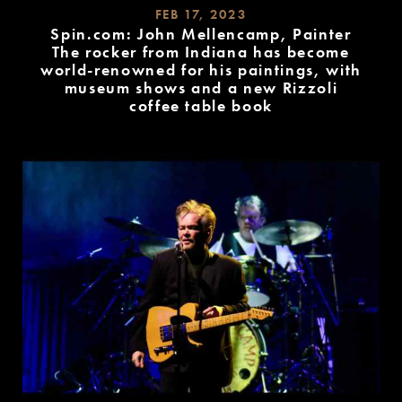
FEB 17, 2023
Spin.com: John Mellencamp, Painter
The rocker from Indiana has become
world-renowned for his paintings, with
museum shows and a new Rizzoli
coffee table book
READ
MORE