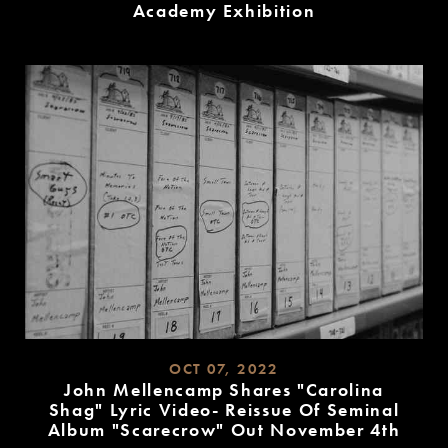
Academy Exhibition
READ
MORE
OCT 07, 2022
John Mellencamp Shares "Carolina
Shag" Lyric Video- Reissue Of Seminal
Album "Scarecrow" Out November 4th