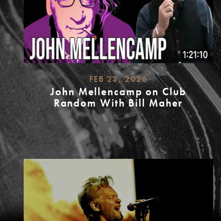
FEB 23, 2026
John Mellencamp on Club
Random With Bill Maher
READ
MORE