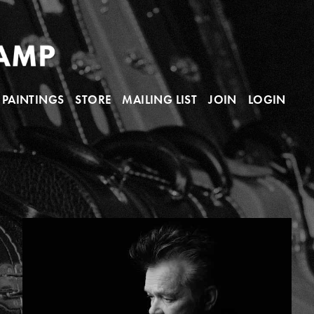
PAINTINGS
STORE
MAILING LIST
JOIN
LOGIN