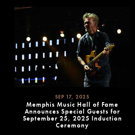
SEP 17, 2025
Memphis Music Hall of Fame
Announces Special Guests for
September 25, 2025 Induction
Ceremony
READ