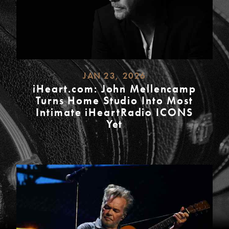
JAN 23, 2026
iHeart.com: John Mellencamp
Turns Home Studio Into Most
Intimate iHeartRadio ICONS
Yet
READ
MORE