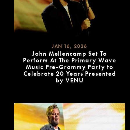
JAN 16, 2026
John Mellencamp Set To
Perform At The Primary Wave
Music Pre-Grammy Party to
Celebrate 20 Years Presented
by VENU
READ
MORE