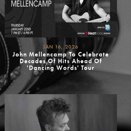
JAN 16, 2026
John Mellencamp To Celebrate
Decades Of Hits Ahead Of
'Dancing Words' Tour
READ
MORE