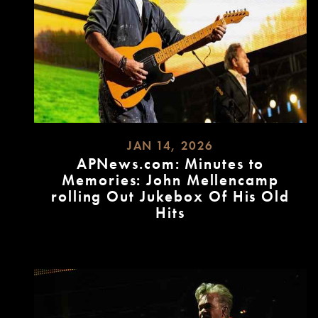
JAN 14, 2026
APNews.com: Minutes to
Memories: John Mellencamp
rolling Out Jukebox Of His Old
Hits
READ
MORE