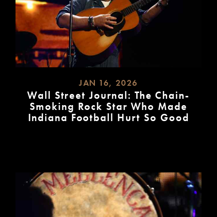
JAN 16, 2026
Wall Street Journal: The Chain-
Smoking Rock Star Who Made
Indiana Football Hurt So Good
READ
MORE