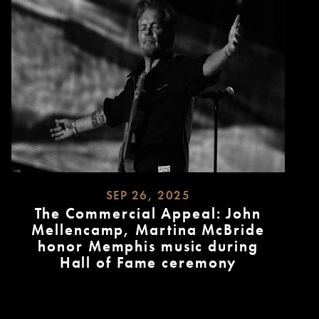
SEP 26, 2025
The Commercial Appeal: John
Mellencamp, Martina McBride
honor Memphis music during
Hall of Fame ceremony
READ
MORE