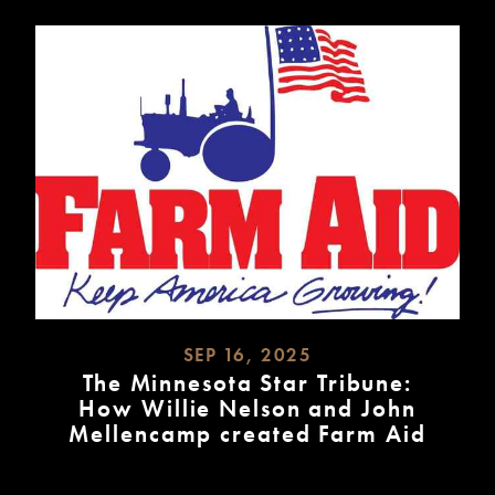
SEP 16, 2025
The Minnesota Star Tribune:
How Willie Nelson and John
Mellencamp created Farm Aid
READ
MORE