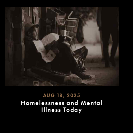
AUG 18, 2025
Homelessness and Mental
Illness Today
READ
MORE