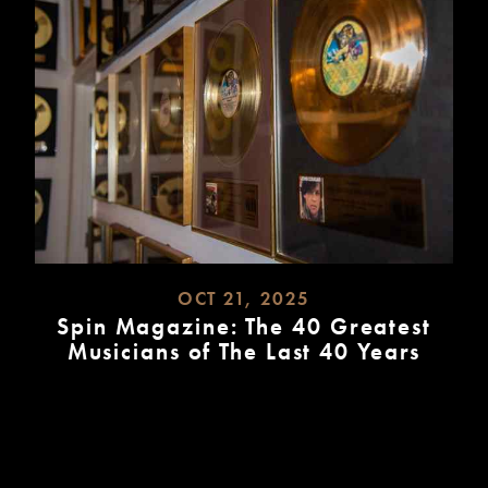
OCT 21, 2025
Spin Magazine: The 40 Greatest
Musicians of The Last 40 Years
READ
MORE