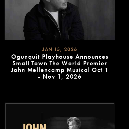
JAN 15, 2026
Ogunquit Playhouse Announces
Small Town The World Premier
John Mellencamp Musical Oct 1
- Nov 1, 2026
READ
MORE