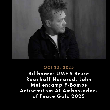
OCT 23, 2025
Billboard: UME’S Bruce
Resnikoff Honored, John
Mellencamp F-Bombs
Antisemitism At Ambassadors
of Peace Gala 2025
READ
MORE