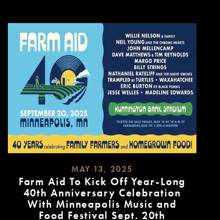
MAY 13, 2025
Farm Aid To Kick Off Year-Long
40th Anniversary Celebration
With Minneapolis Music and
Food Festival Sept. 20th