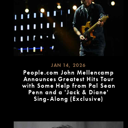
JAN 14, 2026
People.com John Mellencamp
Announces Greatest Hits Tour
with Some Help from Pal Sean
Penn and a 'Jack & Diane'
Sing-Along (Exclusive)
READ
MORE