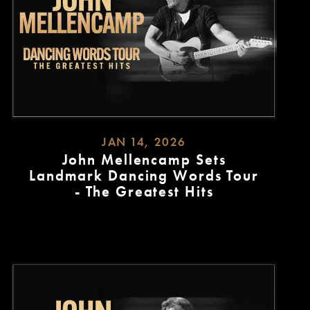
JAN 14, 2026
John Mellencamp Sets
Landmark Dancing Words Tour
- The Greatest Hits
READ
MORE