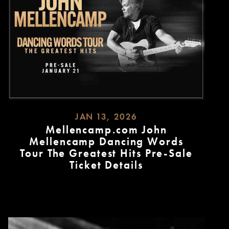
JAN 13, 2026
Mellencamp.com John
Mellencamp Dancing Words
Tour The Greatest Hits Pre-Sale
Ticket Details
READ
MORE