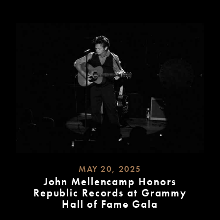
MAY 20, 2025
John Mellencamp Honors
Republic Records at Grammy
Hall of Fame Gala
READ