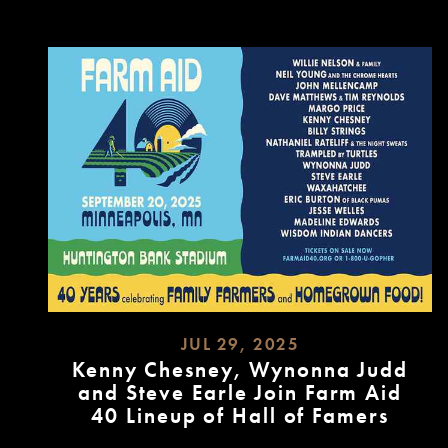
MORE
JUL 29, 2025
Kenny Chesney, Wynonna Judd
and Steve Earle Join Farm Aid
40 Lineup of Hall of Famers
READ