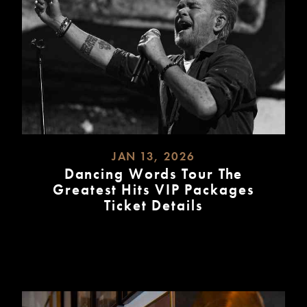
JAN 13, 2026
Dancing Words Tour The
Greatest Hits VIP Packages
Ticket Details
READ
MORE