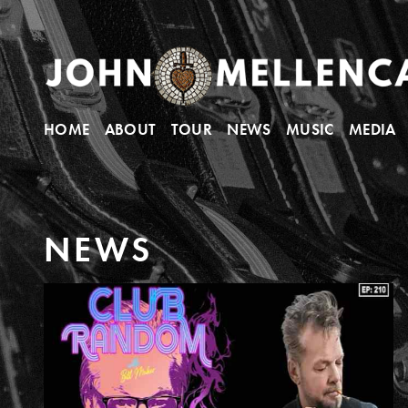
HOME
ABOUT
TOUR
NEWS
MUSIC
MEDIA
N
E
W
S