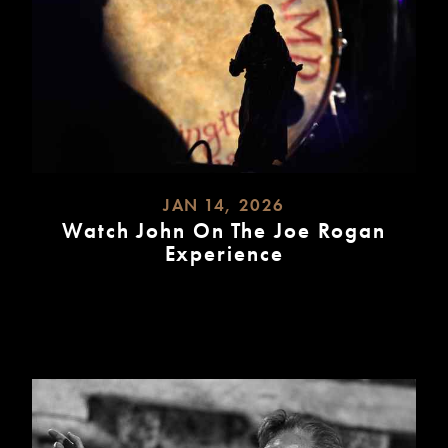
JAN 14, 2026
Watch John On The Joe Rogan
Experience
READ
MORE