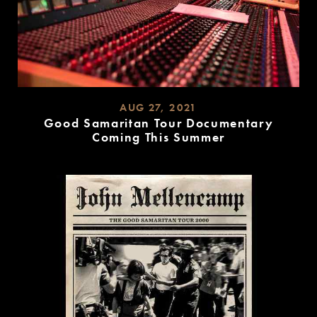
AUG 27, 2021
Good Samaritan Tour Documentary
Coming This Summer
READ
MORE