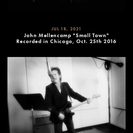
JUL 18, 2021
John Mellencamp "Small Town"
Recorded in Chicago, Oct. 25th 2016
READ
MORE