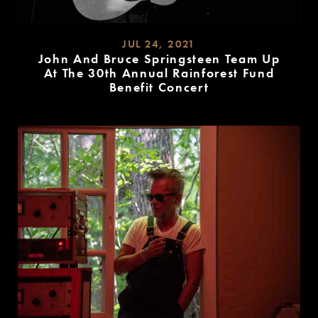
JUL 24, 2021
John And Bruce Springsteen Team Up
At The 30th Annual Rainforest Fund
Benefit Concert
READ
MORE