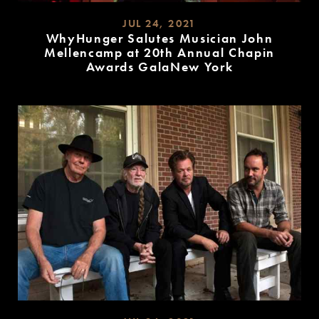
JUL 24, 2021
WhyHunger Salutes Musician John
Mellencamp at 20th Annual Chapin
Awards GalaNew York
READ
MORE