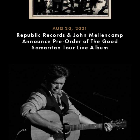
AUG 20, 2021
Republic Records & John Mellencamp
Announce Pre-Order of The Good
Samaritan Tour Live Album
READ
MORE