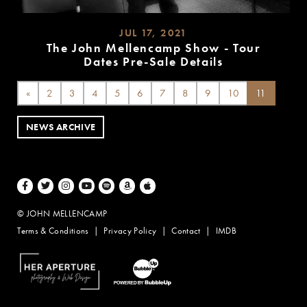
JUL 17, 2021
The John Mellencamp Show - Tour
Dates Pre-Sale Details
READ
MORE
«
2
3
4
5
6
7
8
9
10
11
NEWS ARCHIVE
Facebook
Twitter
Instagram
Youtube
Spotify
Amazon Music
Apple Music
© JOHN MELLENCAMP
Terms & Conditions
Privacy Policy
Contact
IMDB
Website Design by Taryn Weitzman
Website Development & Design by BubbleUp