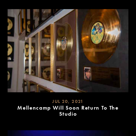
MORE
JUL 20, 2021
Mellencamp Will Soon Return To The
Studio
READ
MORE