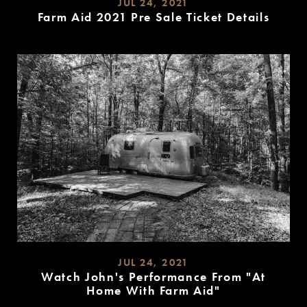
JUL 24, 2021
Farm Aid 2021 Pre Sale Ticket Details
READ
MORE
JUL 24, 2021
Watch John's Performance From "At
Home With Farm Aid"
READ