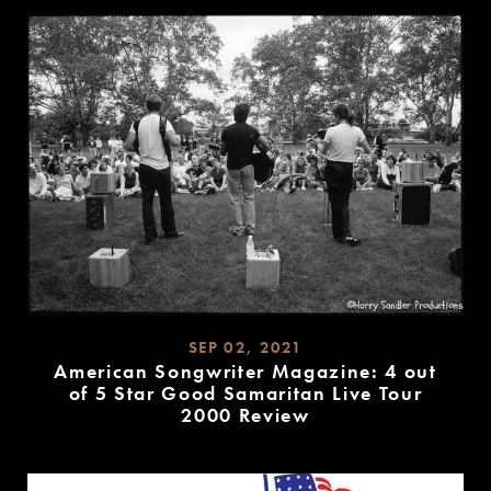
MORE
SEP 02, 2021
American Songwriter Magazine: 4 out
of 5 Star Good Samaritan Live Tour
2000 Review
READ
MORE