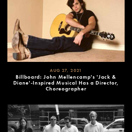
AUG 27, 2021
Billboard: John Mellencamp's 'Jack &
Diane'-Inspired Musical Has a Director,
Choreographer
READ
MORE