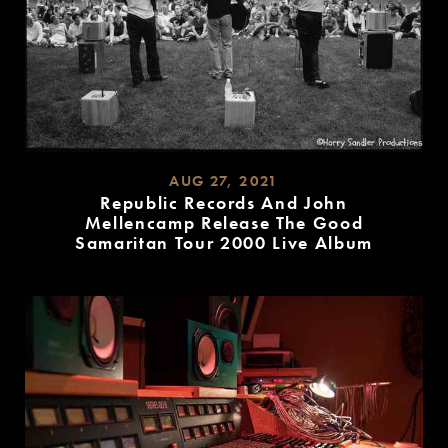
AUG 27, 2021
Republic Records And John
Mellencamp Release The Good
Samaritan Tour 2000 Live Album
READ
MORE