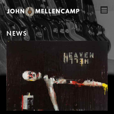
N
E
W
S