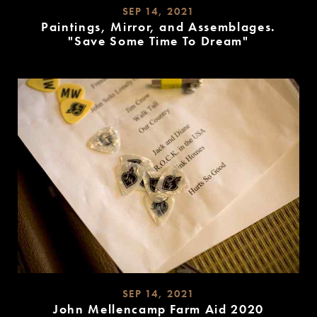
SEP 14, 2021
Paintings, Mirror, and Assemblages.
"Save Some Time To Dream"
READ
MORE
SEP 14, 2021
John Mellencamp Farm Aid 2020