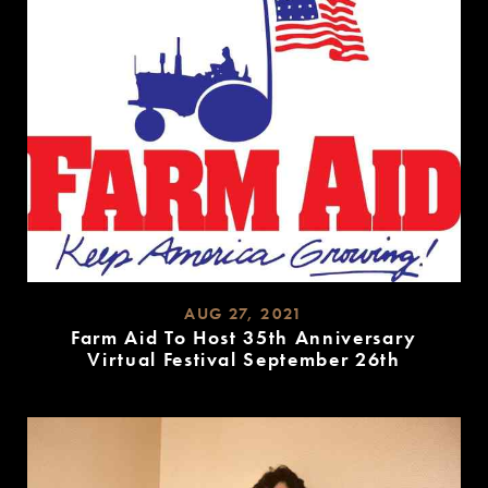
AUG 27, 2021
Farm Aid To Host 35th Anniversary
Virtual Festival September 26th
READ
MORE