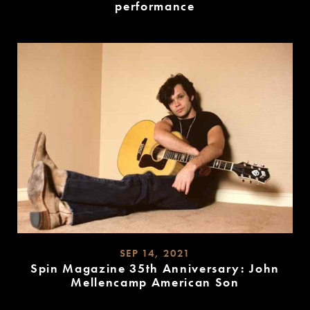
performance
READ
MORE
SEP 14, 2021
Spin Magazine 35th Anniversary: John
Mellencamp American Son
READ