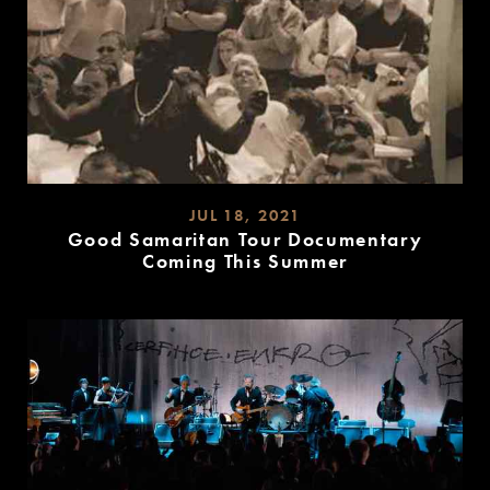
JUL 18, 2021
Good Samaritan Tour Documentary
Coming This Summer
READ
MORE