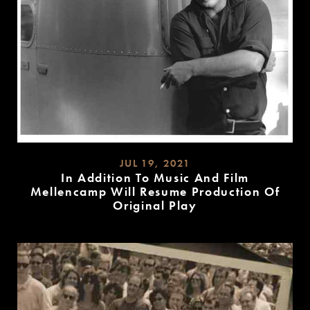
JUL 19, 2021
In Addition To Music And Film
Mellencamp Will Resume Production Of
Original Play
READ
MORE