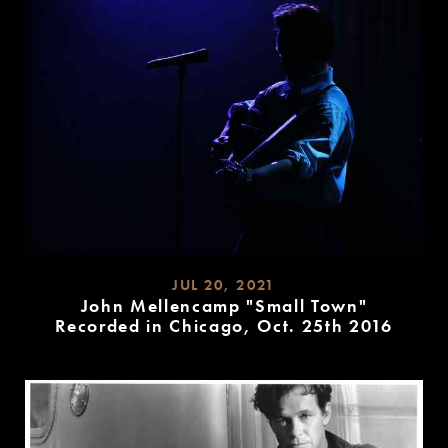
JUL 20, 2021
John Mellencamp "Small Town"
Recorded in Chicago, Oct. 25th 2016
READ
MORE