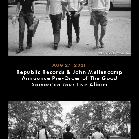
AUG 27, 2021
Republic Records & John Mellencamp
Announce Pre-Order of
The Good
Samaritan Tour
Live Album
READ
MORE