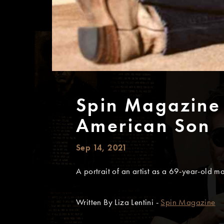
Spin Magazine
American Son
Sep 14, 2021
A portrait of an artist as a 69-year-old m
Written By Liza Lentini -
Spin Magazine