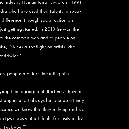
usic Industry Humanitarian Award in 1991
dia who have used their talents to speak
difference’ through social action on
ust getting started. In 2010 he won the
ce to the common man and to people on
, “shines a spotlight on artists who
 worldwide”.
ost people are liars. Including him.
ing. I lie to people all the time. I have a
 strangers and I always lie to people I may
ir because we know that they’re lying and we
art about it is I think it’s innate in the
, ‘Fuck you.’”