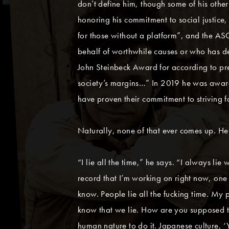
don’t define him, though some of his othe
honoring his commitment to social justice
for those without a platform”, and the A
behalf of worthwhile causes or who has de
John Steinbeck Award for according to pr
society’s margins…” In 2019 he was award
have proven their commitment to striving 
Naturally, none of that ever comes up. He d
“I lie all the time,” he says. “I always lie
record that I’m working on right now, one o
know. People lie all the fucking time. My p
know that we lie. How are you supposed to 
human nature to do it. Japanese culture, ‘Y