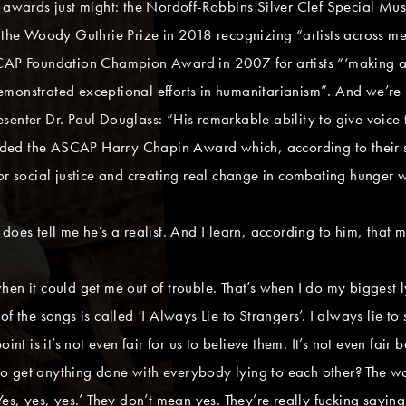
r awards just might: the Nordoff-Robbins Silver Clef Special M
, the Woody Guthrie Prize in 2018 recognizing “artists across me
SCAP Foundation Champion Award in 2007 for artists “‘making a 
monstrated exceptional efforts in humanitarianism”. And we’re j
esenter Dr. Paul Douglass: “His remarkable ability to give voi
ed the ASCAP Harry Chapin Award which, according to their site
for social justice and creating real change in combating hunger
oes tell me he’s a realist. And I learn, according to him, that m
 when it could get me out of trouble. That’s when I do my biggest ly
f the songs is called ‘I Always Lie to Strangers’. I always lie to
oint is it’s not even fair for us to believe them. It’s not even fa
get anything done with everybody lying to each other? The worst p
es, yes, yes.’ They don’t mean yes. They’re really fucking saying