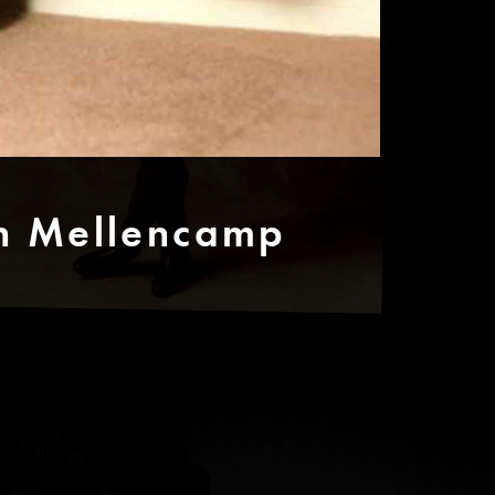
hn Mellencamp