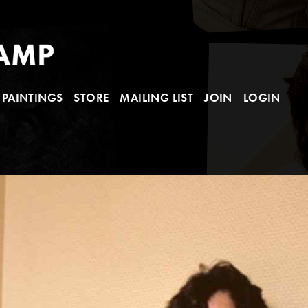
PAINTINGS
STORE
MAILING LIST
JOIN
LOGIN