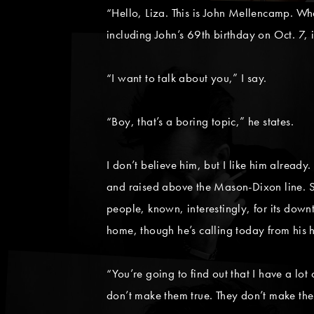
“Hello, Liza. This is John Mellencamp. Wh
including John’s 69th birthday on Oct. 7, i
“I want to talk about you,” I say.
“Boy, that’s a boring topic,” he states.
I don’t believe him, but I like him already
and raised above the Mason-Dixon line. 
people, known, interestingly, for its dow
home, though he’s calling today from his 
“You’re going to find out that I have a lot
don’t make them true. They don’t make them 