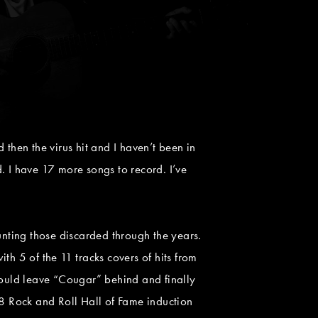
then the virus hit and I haven’t been in
d. I have 17 more songs to record. I’ve
unting those discarded through the years.
h 5 of the 11 tracks covers of hits from
ould leave “Cougar” behind and finally
8 Rock and Roll Hall of Fame induction