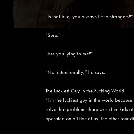
“Is that true, you always lie to strangers?” 
“Sure.”
“Are you lying to me?”
“Not intentionally,” he says.
The Luckiest Guy in the Fucking World
“I’m the luckiest guy in the world because
solve that problem. There were five kids at
operated on all five of us, the other four di