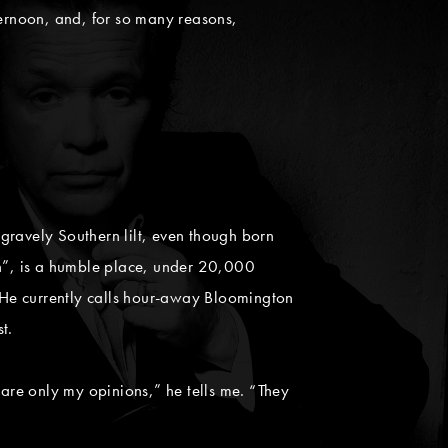
ternoon, and, for so many reasons,
 gravely Southern lilt, even though born
n”, is a humble place, under 20,000
. He currently calls hour-away Bloomington
t.
e are only my opinions,” he tells me. “They