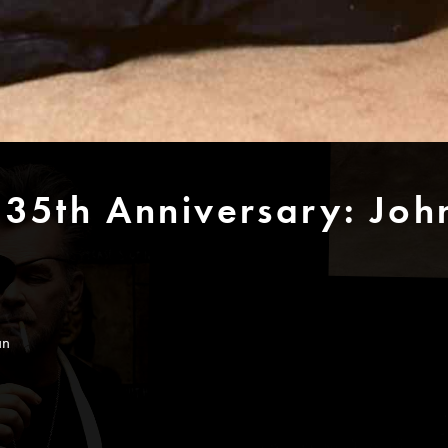
 35th Anniversary: Jo
an