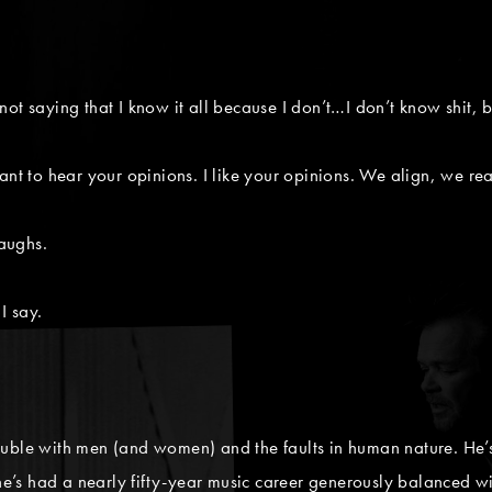
m not saying that I know it all because I don’t…I don’t know shit, 
nt to hear your opinions. I like your opinions. We align, we real
laughs.
I say.
uble with men (and women) and the faults in human nature. He’s a
 he’s had a nearly fifty-year music career generously balanced w