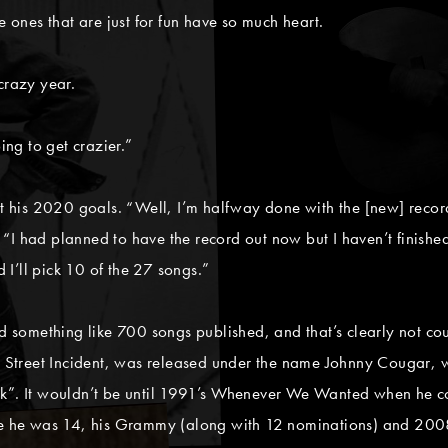
e ones that are just for fun have so much heart.
crazy year.
ing to get crazier.”
st his 2020 goals. “Well, I’m halfway done with the [new] record 
s. “I had planned to have the record out now but I haven’t finishe
I’ll pick 10 of the 27 songs.”
ad something like 700 songs published, and that’s clearly not co
t Street Incident, was released under the name Johnny Cougar, wit
ck”. It wouldn’t be until 1991’s Whenever We Wanted when he c
nce he was 14, his Grammy (along with 12 nominations) and 200