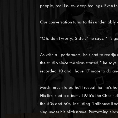
people, real issues, deep feelings. Even th
Our conversation turns to this undeniably 
“Oh, don’t worry, Sister,” he says. “It’s go
As with all performers, he’s had to readju
the studio since the virus started,” he say
recorded 10 and I have 17 more to do and 
Much, much later, he’ll reveal that he’s h
His first studio album, 1976’s The Chestnu
the 50s and 60s, including “Jailhouse Ro
sing under his birth name. Performing si