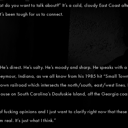
at do you want to talk about?” It’s a cold, cloudy East Coast af
t’s been tough for us to connect.
. He’s direct. He’s salty. He’s moody and sharp. He speaks with a
Seymour, Indiana, as we all know from his 1985 hit “Small Tow
ntown railroad which intersects the north/south, east/west lines
house on South Carolina’s Daufuskie Island, off the Georgia coas
 of fucking opinions and I just want to clarify right now that thes
real. It’s just what I think.”