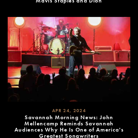
Mavis Staples and Dion
READ
MORE
APR 24, 2024
Savannah Morning News: John
Mellencamp Reminds Savannah
Audiences Why He Is One of America's
Greatest Songwriters