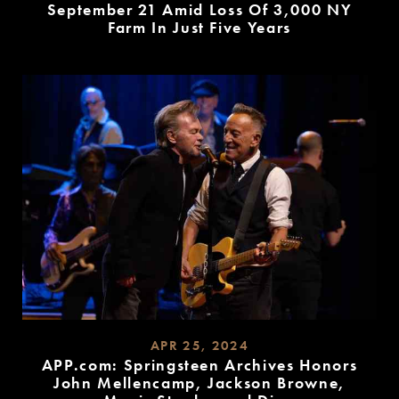
September 21 Amid Loss Of 3,000 NY
Farm In Just Five Years
READ
MORE
APR 25, 2024
APP.com: Springsteen Archives Honors
John Mellencamp, Jackson Browne,