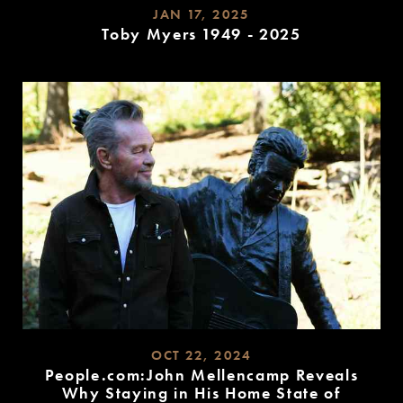
JAN 17, 2025
Toby Myers 1949 - 2025
READ
MORE
OCT 22, 2024
People.com:John Mellencamp Reveals
Why Staying in His Home State of