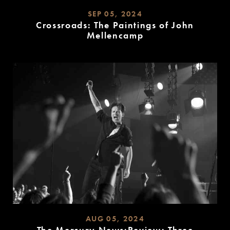
SEP 05, 2024
Crossroads: The Paintings of John
Mellencamp
READ
MORE
AUG 05, 2024
The Mercury News:Review: Three