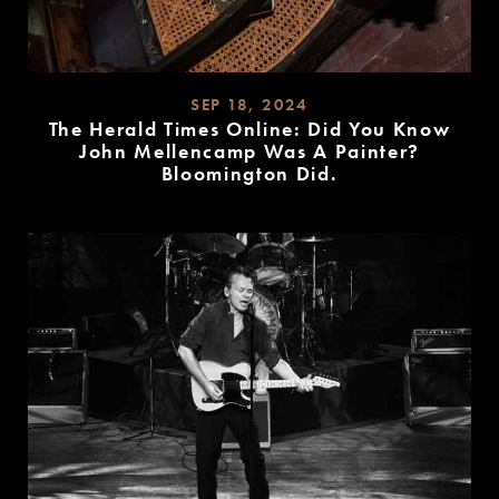
SEP 18, 2024
The Herald Times Online: Did You Know
John Mellencamp Was A Painter?
Bloomington Did.
READ
MORE