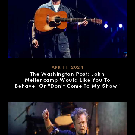
APR 11, 2024
The Washington Post: John
Mellencamp Would Like You To
Behave. Or "Don't Come To My Show"
READ
MORE