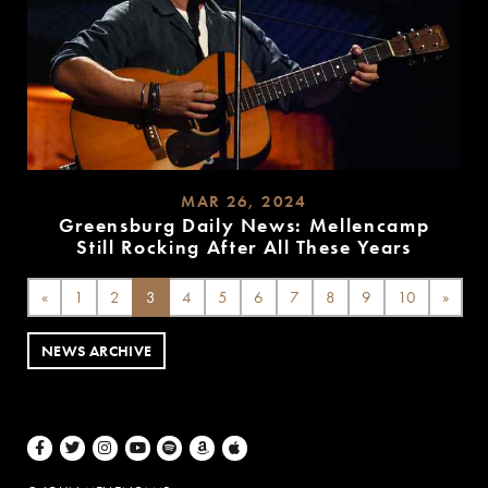
MAR 26, 2024
Greensburg Daily News: Mellencamp
Still Rocking After All These Years
READ
MORE
«
1
2
3
4
5
6
7
8
9
10
»
NEWS ARCHIVE
Facebook
Twitter
Instagram
Youtube
Spotify
Amazon Music
Apple Music