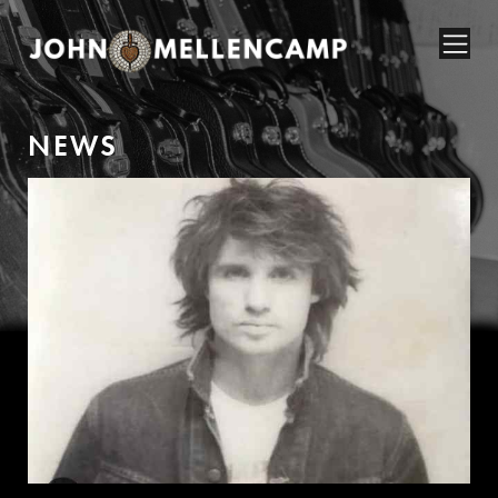
N
E
W
S