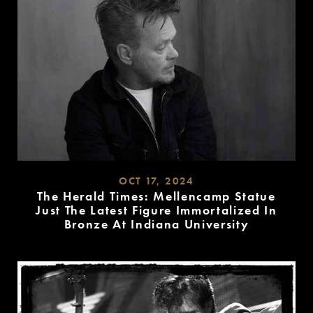
OCT 17, 2024
The Herald Times: Mellencamp Statue
Just The Latest Figure Immortalized In
Bronze At Indiana University
READ
MORE