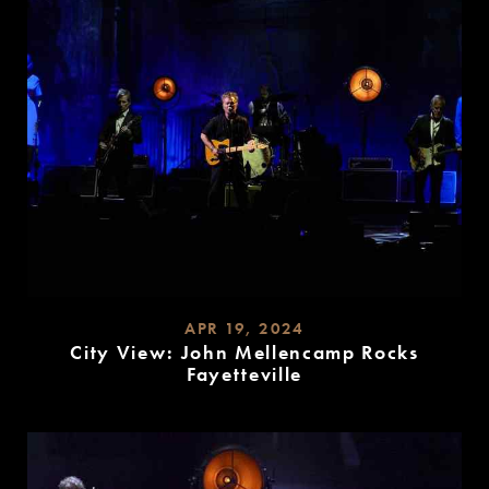
APR 19, 2024
City View: John Mellencamp Rocks
Fayetteville
READ
MORE