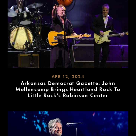
APR 12, 2024
Arkansas Democrat Gazette: John
Mellencamp Brings Heartland Rock To
Little Rock's Robinson Center
READ
MORE