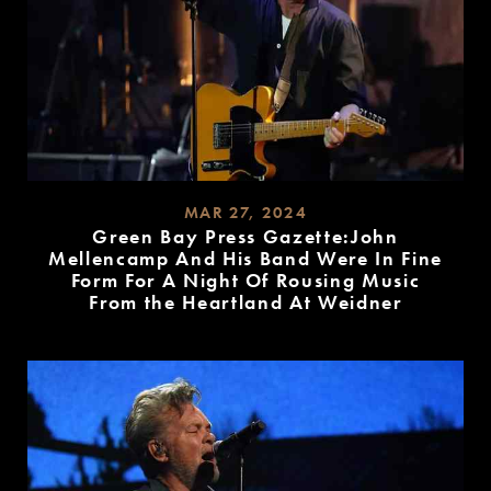
MAR 27, 2024
Green Bay Press Gazette:John
Mellencamp And His Band Were In Fine
Form For A Night Of Rousing Music
From the Heartland At Weidner
READ
MORE