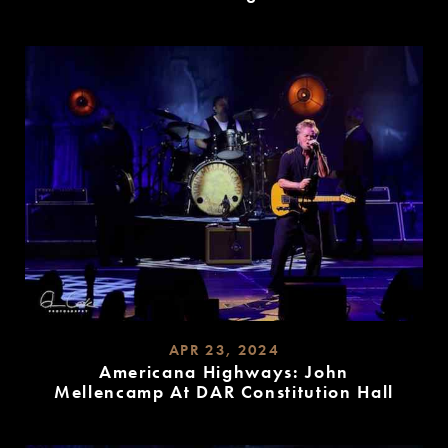
READ
MORE
APR 23, 2024
Americana Highways: John
Mellencamp At DAR Constitution Hall
READ
MORE