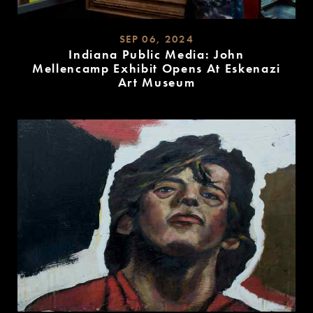
SEP 06, 2024
Indiana Public Media: John
Mellencamp Exhibit Opens At Eskenazi
Art Museum
READ
MORE