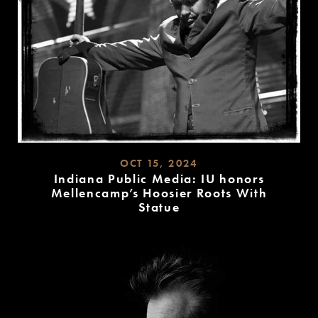
OCT 15, 2024
Indiana Public Media: IU honors
Mellencamp’s Hoosier Roots With
Statue
READ
MORE