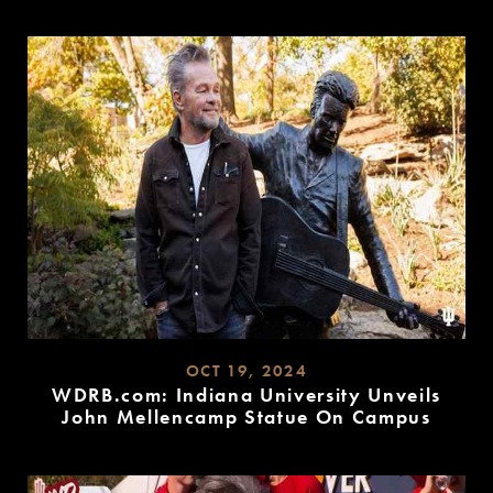
READ
MORE
OCT 19, 2024
WDRB.com: Indiana University Unveils
John Mellencamp Statue On Campus
READ
MORE