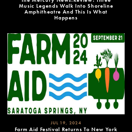
Music Legends Walk Into Shoreline
Amphitheatre And This Is What
Happens
READ
MORE
JUL 19, 2024
Farm Aid Festival Returns To New York