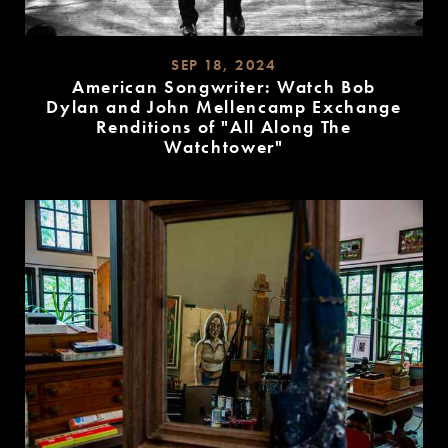
SEP 18, 2024
American Songwriter: Watch Bob
Dylan and John Mellencamp Exchange
Renditions of "All Along The
Watchtower"
READ
MORE