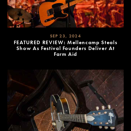
SEP 23, 2024
FEATURED REVIEW: Mellencamp Steals
Show As Festival Founders Deliver At
Farm Aid
READ
MORE