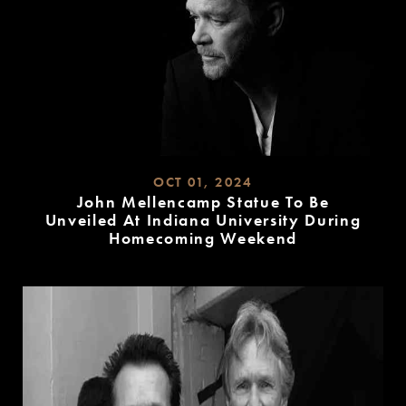
OCT 01, 2024
John Mellencamp Statue To Be
Unveiled At Indiana University During
Homecoming Weekend
READ
MORE