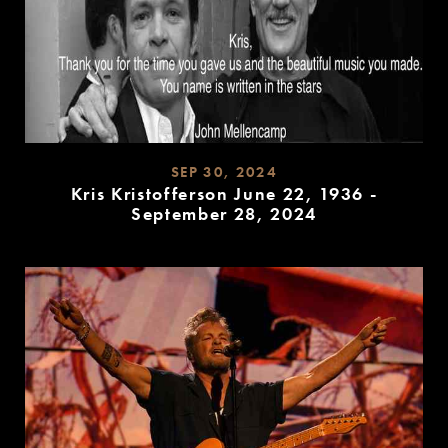
SEP 30, 2024
Kris Kristofferson June 22, 1936 -
September 28, 2024
READ
MORE