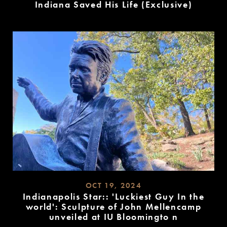
Indiana Saved His Life (Exclusive)
READ
MORE
OCT 19, 2024
Indianapolis Star:: 'Luckiest Guy In the
world': Sculpture of John Mellencamp
unveiled at IU Bloomingto n