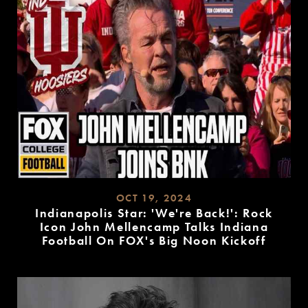
OCT 19, 2024
Indianapolis Star: 'We're Back!': Rock
Icon John Mellencamp Talks Indiana
Football On FOX's Big Noon Kickoff
READ
MORE