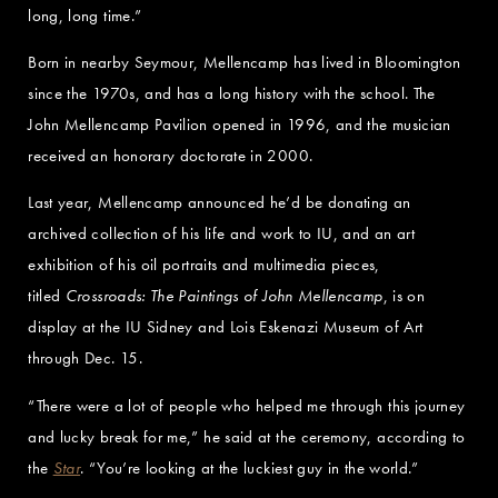
long, long time.”
Born in nearby Seymour, Mellencamp has lived in Bloomington
since the 1970s, and has a long history with the school. The
John Mellencamp Pavilion opened in 1996, and the musician
received an honorary doctorate in 2000.
Last year, Mellencamp announced he’d be donating an
archived collection of his life and work to IU, and an art
exhibition of his oil portraits and multimedia pieces,
titled
Crossroads: The Paintings of John Mellencamp
, is on
display at the IU Sidney and Lois Eskenazi Museum of Art
through Dec. 15.
“There were a lot of people who helped me through this journey
and lucky break for me,” he said at the ceremony, according to
the
Star
. “You’re looking at the luckiest guy in the world.”