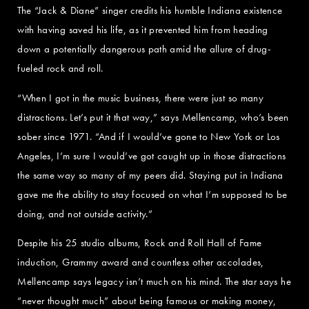
The “Jack & Diane” singer credits his humble Indiana existence
with having saved his life, as it prevented him from heading
down a potentially dangerous path amid the allure of drug-
fueled rock and roll.
“When I got in the music business, there were just so many
distractions. Let’s put it that way,” says Mellencamp, who’s been
sober since 1971. “And if I would’ve gone to New York or Los
Angeles, I’m sure I would’ve got caught up in those distractions
the same way so many of my peers did. Staying put in Indiana
gave me the ability to stay focused on what I’m supposed to be
doing, and not outside activity.”
Despite his 25 studio albums, Rock and Roll Hall of Fame
induction, Grammy award and countless other accolades,
Mellencamp says legacy isn’t much on his mind. The star says he
“never thought much” about being famous or making money,