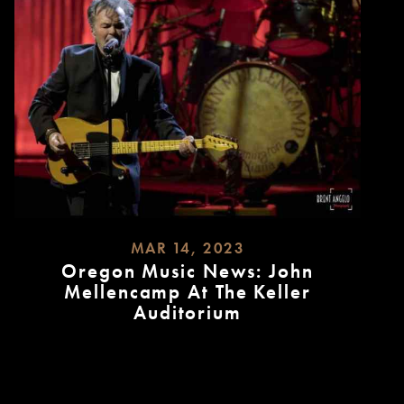
MAR 14, 2023
Oregon Music News: John
Mellencamp At The Keller
Auditorium
READ
MORE