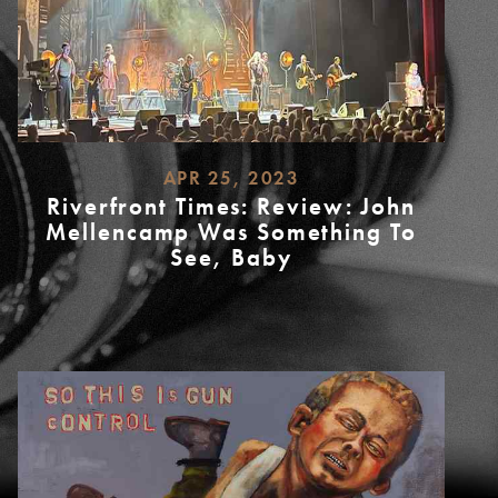
APR 25, 2023
Riverfront Times: Review: John
Mellencamp Was Something To
See, Baby
READ
MORE