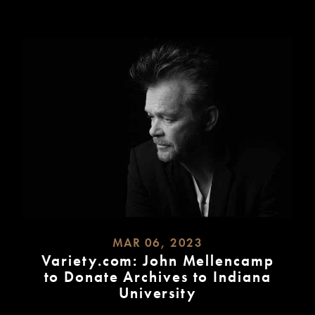
MAR 06, 2023
Variety.com: John Mellencamp
to Donate Archives to Indiana
University
READ