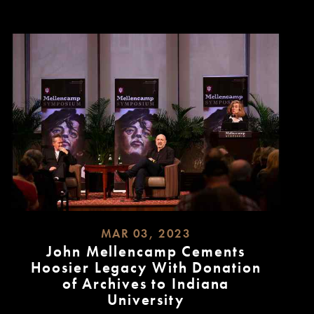
MAR 03, 2023
John Mellencamp Cements
Hoosier Legacy With Donation
of Archives to Indiana
University