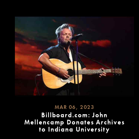
MORE
MAR 06, 2023
Billboard.com: John
Mellencamp Donates Archives
to Indiana University
READ