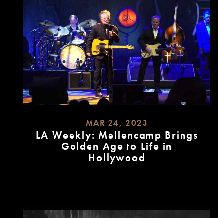
MAR 24, 2023
LA Weekly: Mellencamp Brings
Golden Age to Life in
Hollywood
READ
MORE