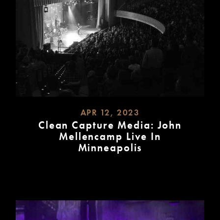
APR 12, 2023
Clean Capture Media: John
Mellencamp Live In
Minneapolis
READ
MORE