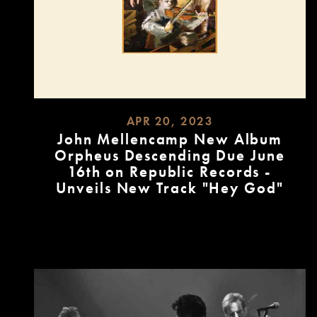
APR 20, 2023
John Mellencamp New Album
Orpheus Descending Due June
16th on Republic Records -
Unveils New Track "Hey God"
READ
MORE