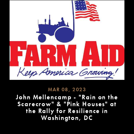
MAR 08, 2023
John Mellencamp - "Rain on the
Scarecrow" & "Pink Houses" at
the Rally for Resilience in
Washington, DC
READ
MORE