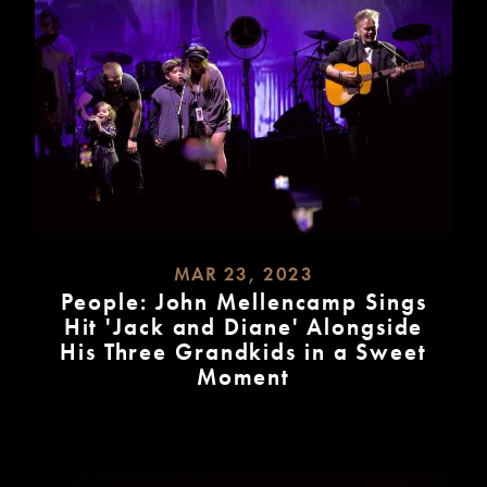
MAR 23, 2023
People: John Mellencamp Sings
Hit 'Jack and Diane' Alongside
His Three Grandkids in a Sweet
Moment
READ
MORE