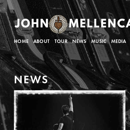
HOME
ABOUT
TOUR
NEWS
MUSIC
MEDIA
N
E
W
S