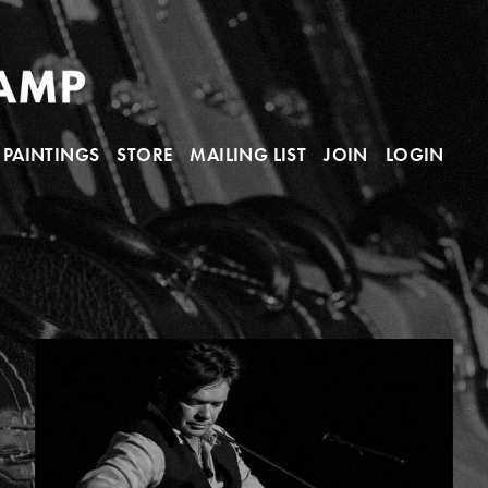
PAINTINGS
STORE
MAILING LIST
JOIN
LOGIN