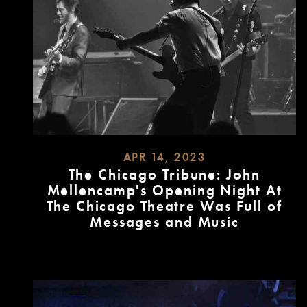
APR 14, 2023
The Chicago Tribune: John
Mellencamp's Opening Night At
The Chicago Theatre Was Full of
Messages and Music
READ
MORE