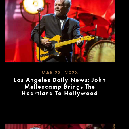
MAR 23, 2023
Los Angeles Daily News: John
Mellencamp Brings The
Heartland To Hollywood
READ
MORE