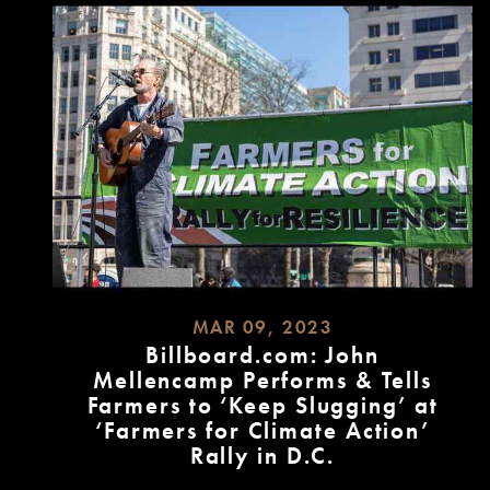
MAR 09, 2023
Billboard.com: John
Mellencamp Performs & Tells
Farmers to ‘Keep Slugging’ at
‘Farmers for Climate Action’
Rally in D.C.
READ