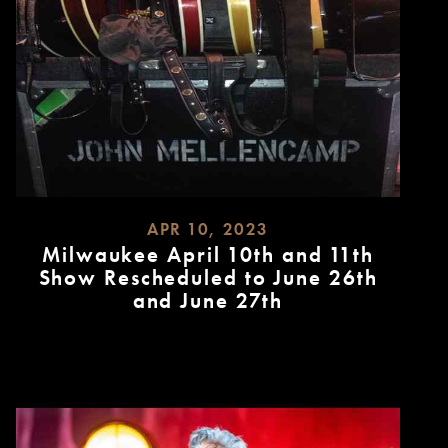
APR 10, 2023
Milwaukee April 10th and 11th
Show Rescheduled to June 26th
and June 27th
READ
MORE