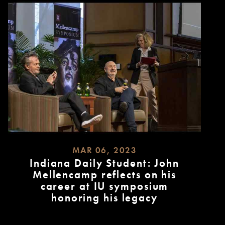
MAR 06, 2023
Indiana Daily Student: John
Mellencamp reflects on his
career at IU symposium
honoring his legacy
READ
MORE