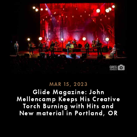
MAR 15, 2023
Glide Magazine: John
Mellencamp Keeps His Creative
Torch Burning with Hits and
New material in Portland, OR
READ
MORE