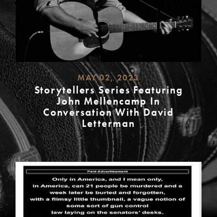
MAY 02, 2023
Storytellers Series Featuring
John Mellencamp In
Conversation With David
Letterman
READ
MORE