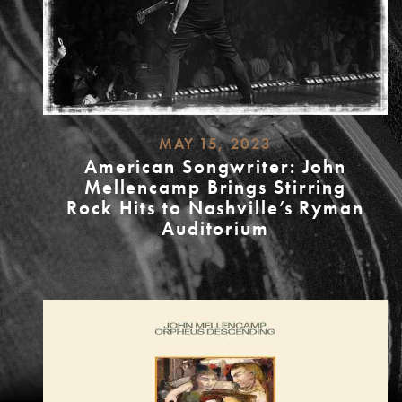
MAY 15, 2023
American Songwriter: John
Mellencamp Brings Stirring
Rock Hits to Nashville’s Ryman
Auditorium
READ
MORE