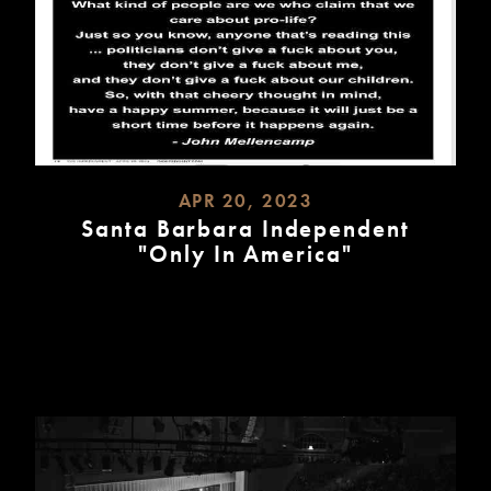
APR 20, 2023
Santa Barbara Independent
"Only In America"
READ
MORE