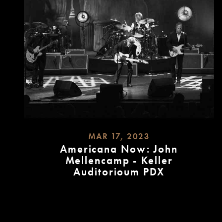
MAR 17, 2023
Americana Now: John
Mellencamp - Keller
Auditorioum PDX
READ
MORE