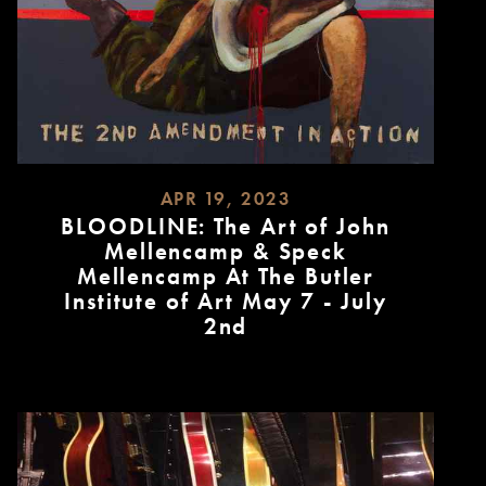
APR 19, 2023
BLOODLINE: The Art of John
Mellencamp & Speck
Mellencamp At The Butler
Institute of Art May 7 - July
2nd
READ
MORE