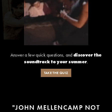
Answer a few quick questions, and
discover the
soundtrack to your summer
.
TAKE THE QUIZ
"AND LIKE MY FRIEND JOHN
MELLENCAMP WOULD SING -
- BECAUSE JOHN SANG