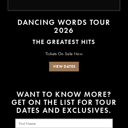
DANCING WORDS TOUR
2026
THE GREATEST HITS
Tickets On Sale Now
VIEW DATES
W
A
N
T
T
O
K
N
O
W
M
O
R
E
?
G
E
T
O
N
T
H
E
L
I
S
T
F
O
R
T
O
U
R
D
A
T
E
S
A
N
D
E
X
C
L
U
S
I
V
E
S
.
First Name