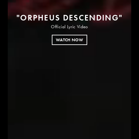
"
O
R
P
H
E
U
S
D
E
S
C
E
N
D
I
N
G
"
Official Lyric Video
WATCH NOW