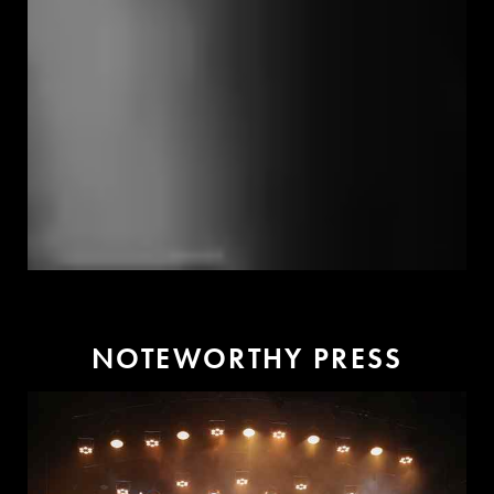
N
O
T
E
W
O
R
T
H
Y
P
R
E
S
S