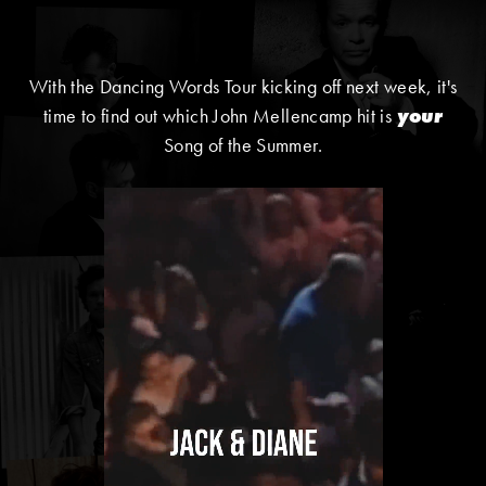
With the Dancing Words Tour kicking off next week, it's
time to find out which John Mellencamp hit is
your
Song of the Summer.