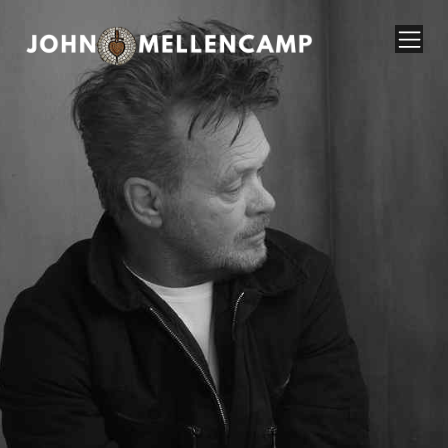
John Mellencamp