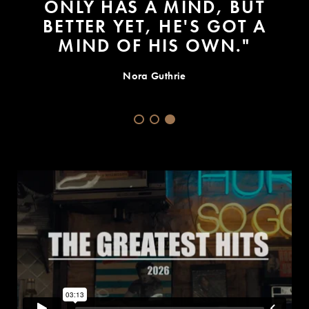
SOME TRUTH TODAY -- ONE
DAY YOU GET SICK AND YOU
DON'T GET BETTER."
Grammys 2015: Bob Dylans MusiCares Person of Year
Speech