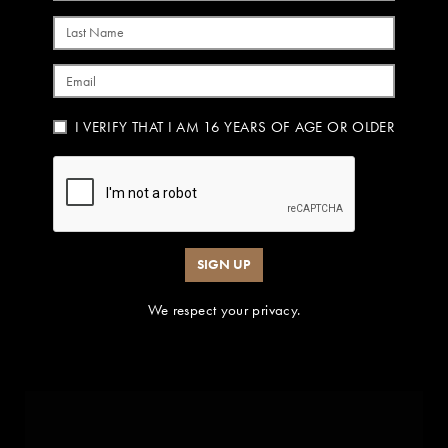
Last Name
Email
I VERIFY THAT I AM 16 YEARS OF AGE OR OLDER
SIGN UP
We respect your privacy.