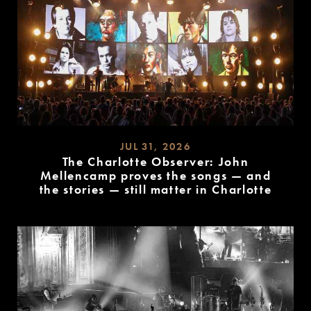
JUL 31, 2026
The Charlotte Observer: John
Mellencamp proves the songs — and
the stories — still matter in Charlotte
READ
MORE