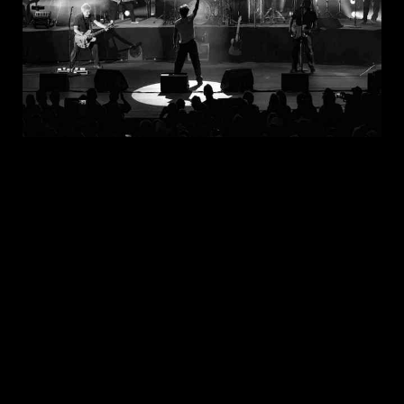
JUL 30, 2026
New Noise Magazine Show Review:
John Mellencamp At PNC Bank Arts
Center In Holmdel, NJ
READ
MORE