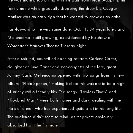
family name while gradually dropping the show biz Cougar
moniker was an early sign that he wanted to grow as an artist.
Fast-forward to the very same date, Oct. 11, 34 years later, and
Mellencamp is still growing, as evidenced by his show at
Worcester’s Hanover Theatre Tuesday night.
After a spirited, countrified opening set from Carlene Carter,
daughter of June Carter and stepdaughter of the late, great
Johnny Cash, Mellencamp opened with two songs from his new
album, “Plain Spoken,” making it clear this was not to be a night
of strictly radio friendly hits. The songs, “Lawless Times” and
“Troubled Man,” were both mature and dark, dealing with the
trials of a man who has experienced quite a lot in his long life.
The audience didn’t seem to mind, as they were obviously
absorbed from the first note.