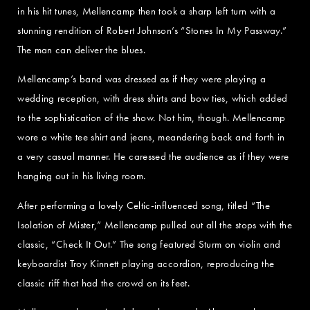
in his hit tunes, Mellencamp then took a sharp left turn with a
stunning rendition of Robert Johnson’s “Stones In My Passway.”
The man can deliver the blues.
Mellencamp’s band was dressed as if they were playing a
wedding reception, with dress shirts and bow ties, which added
to the sophistication of the show. Not him, though. Mellencamp
wore a white tee shirt and jeans, meandering back and forth in
a very casual manner. He caressed the audience as if they were
hanging out in his living room.
After performing a lovely Celtic-influenced song, titled “The
Isolation of Mister,” Mellencamp pulled out all the stops with the
classic, “Check It Out.” The song featured Sturm on violin and
keyboardist Troy Kinnett playing accordion, reproducing the
classic riff that had the crowd on its feet.