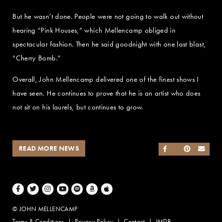
But he wasn’t done. People were not going to walk out without
hearing “Pink Houses,” which Mellencamp obliged in
spectacular fashion. Then he said goodnight with one last blast,
“Cherry Bomb.”
Overall, John Mellencamp delivered one of the finest shows I
have seen. He continues to prove that he is an artist who does
not sit on his laurels, but continues to grow.
READ MORE NEWS
SHARE ON FACEB
SHARE ON TWI
SHARE ON 
SEND
Facebook
Twitter
Instagram
Youtube
Spotify
Amazon Music
Apple Music
© JOHN MELLENCAMP
Terms & Conditions
Privacy Policy
Contact
IMDB