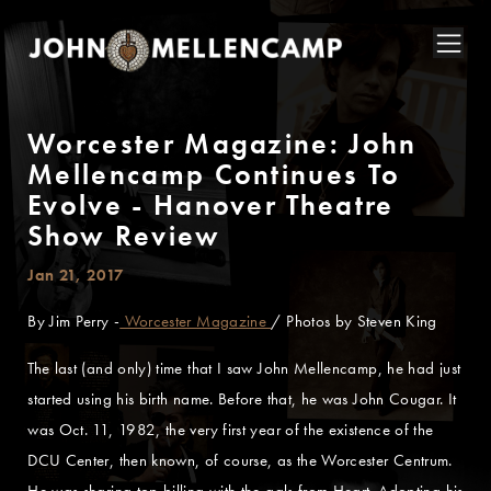
Worcester Magazine: John
Mellencamp Continues To
Evolve - Hanover Theatre
Show Review
Jan 21, 2017
By Jim Perry -
Worcester Magazine
/ Photos by Steven King
The last (and only) time that I saw John Mellencamp, he had just
started using his birth name. Before that, he was John Cougar. It
was Oct. 11, 1982, the very first year of the existence of the
DCU Center, then known, of course, as the Worcester Centrum.
He was sharing top billing with the gals from Heart. Adopting his