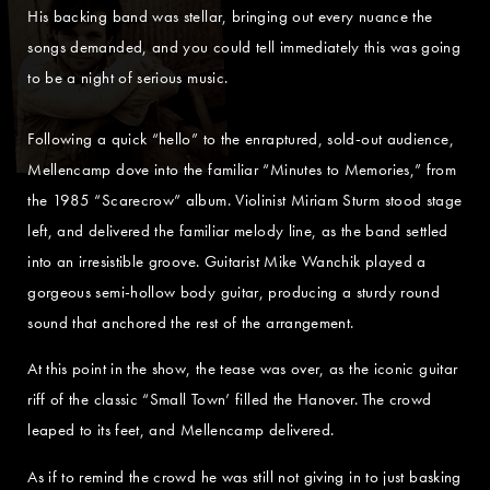
His backing band was stellar, bringing out every nuance the
songs demanded, and you could tell immediately this was going
to be a night of serious music.
Following a quick “hello” to the enraptured, sold-out audience,
Mellencamp dove into the familiar “Minutes to Memories,” from
the 1985 “Scarecrow” album. Violinist Miriam Sturm stood stage
left, and delivered the familiar melody line, as the band settled
into an irresistible groove. Guitarist Mike Wanchik played a
gorgeous semi-hollow body guitar, producing a sturdy round
sound that anchored the rest of the arrangement.
At this point in the show, the tease was over, as the iconic guitar
riff of the classic “Small Town’ filled the Hanover. The crowd
leaped to its feet, and Mellencamp delivered.
As if to remind the crowd he was still not giving in to just basking