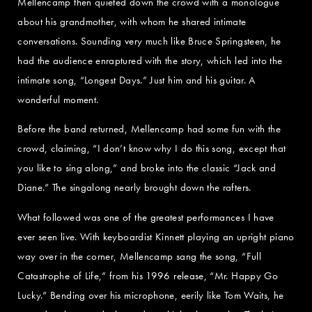
Mellencamp then quieted down the crowd with a monologue
about his grandmother, with whom he shared intimate
conversations. Sounding very much like Bruce Springsteen, he
had the audience enraptured with the story, which led into the
intimate song, “Longest Days.” Just him and his guitar. A
wonderful moment.
Before the band returned, Mellencamp had some fun with the
crowd, claiming, “I don’t know why I do this song, except that
you like to sing along,” and broke into the classic “Jack and
Diane.” The singalong nearly brought down the rafters.
What followed was one of the greatest performances I have
ever seen live. With keyboardist Kinnett playing an upright piano
way over in the corner, Mellencamp sang the song, “Full
Catastrophe of Life,” from his 1996 release, “Mr. Happy Go
Lucky.” Bending over his microphone, eerily like Tom Waits, he