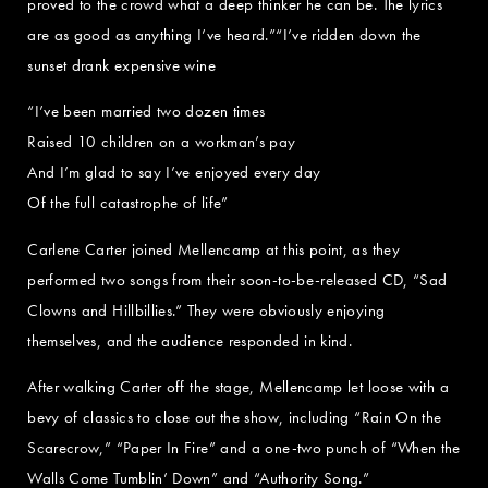
proved to the crowd what a deep thinker he can be. The lyrics
are as good as anything I’ve heard.”“I’ve ridden down the
sunset drank expensive wine
“I’ve been married two dozen times
Raised 10 children on a workman’s pay
And I’m glad to say I’ve enjoyed every day
Of the full catastrophe of life”
Carlene Carter joined Mellencamp at this point, as they
performed two songs from their soon-to-be-released CD, “Sad
Clowns and Hillbillies.” They were obviously enjoying
themselves, and the audience responded in kind.
After walking Carter off the stage, Mellencamp let loose with a
bevy of classics to close out the show, including “Rain On the
Scarecrow,” “Paper In Fire” and a one-two punch of “When the
Walls Come Tumblin’ Down” and “Authority Song.”