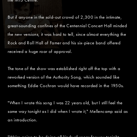
But if anyone in the sold-out crowd of 2,300 in the intimate,
great-sounding confines of the Centennial Concert Hall minded
the new versions, it was hard to tell, since almost everything the
Rock and Roll Hall of Famer and his six-piece band offered
received a huge roar of approval.
The tone of the show was established right off the top with a
reworked version of the Authority Song, which sounded like
something Eddie Cochran would have recorded in the 1950s.
"When I wrote this song I was 22 years old, but I still feel the
same way tonight as I did when I wrote it," Mellencamp said as
an introduction.
"We're going to be doing all kinds of songs for you tonight.