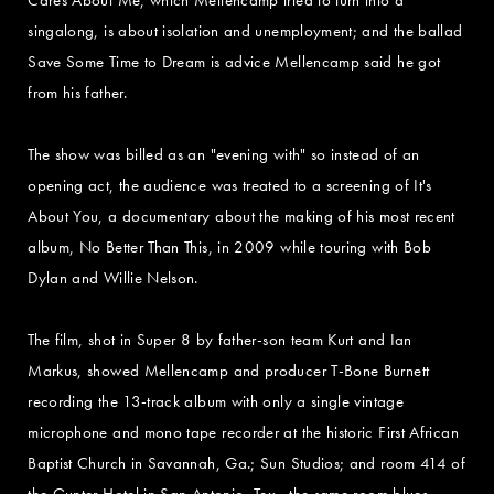
singalong, is about isolation and unemployment; and the ballad
Save Some Time to Dream is advice Mellencamp said he got
from his father.
The show was billed as an "evening with" so instead of an
opening act, the audience was treated to a screening of It's
About You, a documentary about the making of his most recent
album, No Better Than This, in 2009 while touring with Bob
Dylan and Willie Nelson.
The film, shot in Super 8 by father-son team Kurt and Ian
Markus, showed Mellencamp and producer T-Bone Burnett
recording the 13-track album with only a single vintage
microphone and mono tape recorder at the historic First African
Baptist Church in Savannah, Ga.; Sun Studios; and room 414 of
the Gunter Hotel in San Antonio, Tex., the same room blues