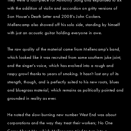
with the addition of violin and accordion on gritty versions of
Son House's Death Letter and 2008's John Cockers.
Mellencamp also showed off his solo side, standing by himself
with just an acoustic guitar holding everyone in awe.
The raw quality of the material came from Mellencamp's band,
which looked like it was recruited from some southern juke joint,
and the singer's voice, which has evolved into a rough and
raspy growl thanks to years of smoking. It hasn't lost any of its
strength, though, and is perfectly suited to his new roots, blues
and bluegrass material, which remains as politically pointed and
grounded in reality as ever.
He noted the slow-burning new number West End was about
corporations and the way they treat their workers; No One
Cares About Me, which Mellencamp tried to turn into a