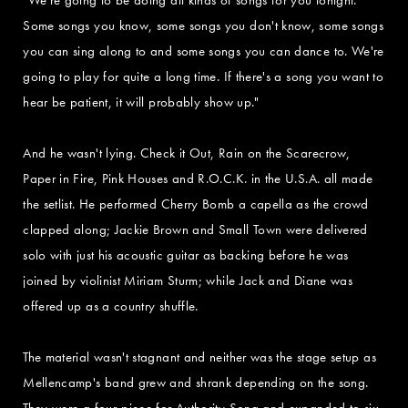
Some songs you know, some songs you don't know, some songs
you can sing along to and some songs you can dance to. We're
going to play for quite a long time. If there's a song you want to
hear be patient, it will probably show up."
And he wasn't lying. Check it Out, Rain on the Scarecrow,
Paper in Fire, Pink Houses and R.O.C.K. in the U.S.A. all made
the setlist. He performed Cherry Bomb a capella as the crowd
clapped along; Jackie Brown and Small Town were delivered
solo with just his acoustic guitar as backing before he was
joined by violinist Miriam Sturm; while Jack and Diane was
offered up as a country shuffle.
The material wasn't stagnant and neither was the stage setup as
Mellencamp's band grew and shrank depending on the song.
They were a four-piece for Authority Song and expanded to six