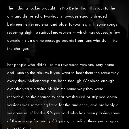
The Indiana rocker brought his No Better Than This tour to the
city and delivered a two-hour showcase equally divided
between newer material and older favourites, with some songs
receiving slight to radical makeovers -- which has caused a few
complaints on online message boards from fans who don't like
the changes.
For people who didn't like the revamped versions, stay home
and listen to the albums if you want to hear them the same way
every time. Mellencamp has been through Winnipeg enough
over the years playing his hits the same way they were
recorded, so the chance to hear overhauled or stripped-down
versions was something fresh for the audience, and probably a
welcome relief for the 59-year-old who has been playing some
of these songs for nearly 30 years, including three years ago at
the MTS Centre.