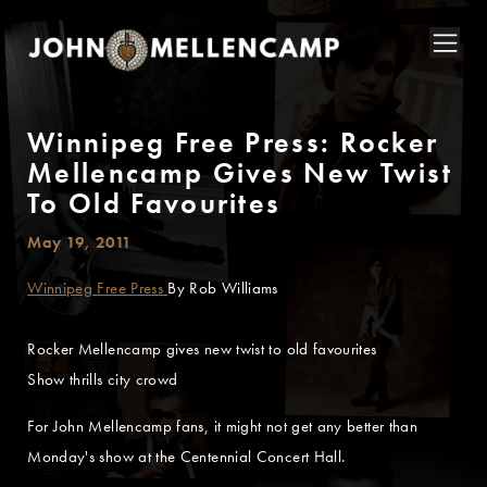
Winnipeg Free Press: Rocker
Mellencamp Gives New Twist
To Old Favourites
May 19, 2011
Winnipeg Free Press
By Rob Williams
Rocker Mellencamp gives new twist to old favourites
Show thrills city crowd
For John Mellencamp fans, it might not get any better than
Monday's show at the Centennial Concert Hall.