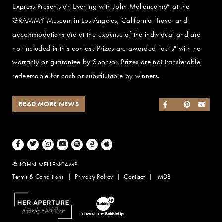
Express Presents an Evening with John Mellencamp” at the
GRAMMY Museum in Los Angeles, California. Travel and
accommodations are at the expense of the individual and are
not included in this contest. Prizes are awarded "as is" with no
warranty or guarantee by Sponsor. Prizes are not transferable,
redeemable for cash or substitutable by winners.
READ MORE NEWS
SHARE ON FACEB
SHARE ON TWI
SHARE ON 
SEND
Facebook
Twitter
Instagram
Youtube
Spotify
Amazon Music
Apple Music
© JOHN MELLENCAMP
Terms & Conditions
Privacy Policy
Contact
IMDB
Website Design by Taryn Weitzman
Website Development & Design by BubbleUp