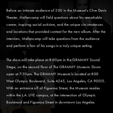
Before an intimate audience of 200 in the Museum's Clive Davis
Theater, Mellencamp will field questions about his remarkable
career, inspiring social activism, and the unique circumstances
and locations that provided context for the new album. After the
interview, Mellencamp will take questions from the audience
and perform a few of his songs in a truly unique setting.
The show will take place at 8:00pm in the GRAMMY Sound
Stage, on the second floor of The GRAMMY Museum. Doors
open at 7:30pm. The GRAMMY Museum is located at 800
West Olympic Boulevard, Suite A245, Los Angeles, CA 90015.
With an entrance off of Figueroa Street, the Museum resides
within the L.A. LIVE campus, at the intersection of Olympic
Boulevard and Figueroa Street in downtown Los Angeles.