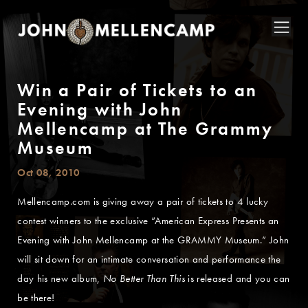
Win a Pair of Tickets to an
Evening with John
Mellencamp at The Grammy
Museum
Oct 08, 2010
Mellencamp.com is giving away a pair of tickets to 4 lucky
contest winners to the exclusive “American Express Presents an
Evening with John Mellencamp at the GRAMMY Museum.” John
will sit down for an intimate conversation and performance the
day his new album,
No Better Than This
is released and you can
be there!