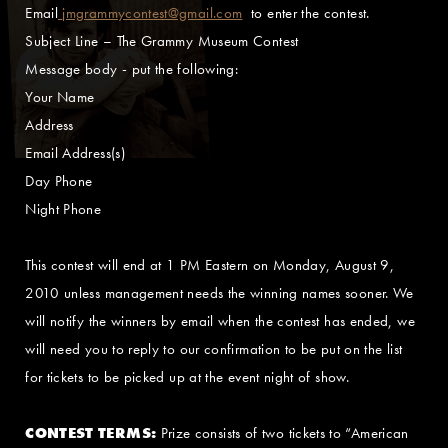
Email
jmgrammycontest@gmail.com
to enter the contest.
Subject Line – The Grammy Museum Contest
Message body - put the following:
Your Name
Address
Email Address(s)
Day Phone
Night Phone
This contest will end at 1 PM Eastern on Monday, August 9,
2010 unless management needs the winning names sooner. We
will notify the winners by email when the contest has ended, we
will need you to reply to our confirmation to be put on the list
for tickets to be picked up at the event night of show.
CONTEST TERMS:
Prize consists of two tickets to “American