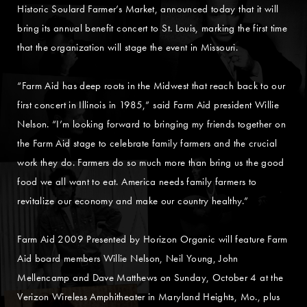
Historic Soulard Farmer’s Market, announced today that it will
bring its annual benefit concert to St. Louis, marking the first time
that the organization will stage the event in Missouri.
“Farm Aid has deep roots in the Midwest that reach back to our
first concert in Illinois in 1985,” said Farm Aid president Willie
Nelson. “I’m looking forward to bringing my friends together on
the Farm Aid stage to celebrate family farmers and the crucial
work they do. Farmers do so much more than bring us the good
food we all want to eat. America needs family farmers to
revitalize our economy and make our country healthy.”
Farm Aid 2009 Presented by Horizon Organic will feature Farm
Aid board members Willie Nelson, Neil Young, John
Mellencamp and Dave Matthews on Sunday, October 4 at the
Verizon Wireless Amphitheater in Maryland Heights, Mo., plus