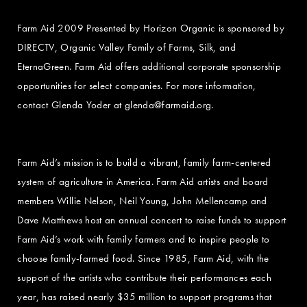
Farm Aid 2009 Presented by Horizon Organic is sponsored by
DIRECTV, Organic Valley Family of Farms, Silk, and
EternaGreen. Farm Aid offers additional corporate sponsorship
opportunities for select companies. For more information,
contact Glenda Yoder at
glenda@farmaid.org
.
Farm Aid’s mission is to build a vibrant, family farm-centered
system of agriculture in America. Farm Aid artists and board
members Willie Nelson, Neil Young, John Mellencamp and
Dave Matthews host an annual concert to raise funds to support
Farm Aid’s work with family farmers and to inspire people to
choose family-farmed food. Since 1985, Farm Aid, with the
support of the artists who contribute their performances each
year, has raised nearly $35 million to support programs that