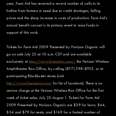
year, Farm Aid has received a record number of calls to its
hotline from farmers in need due to credit shortages, falling
prices and the sharp increase in costs of production. Farm Aid’s
annual benefit concert is its primary event to raise funds in
support of this work.
Tickets for Farm Aid 2009 Presented by Horizon Organic will
go on sale July 25 at 10 a.m. CDT and are available
exclusively at
http://www.livenation.com/
, the Verizon Wireless
Amphitheater Box Office, by calling (877) 598-8703, or at
participating Blockbuster stores (visit
http://www.livenation.com/
for list of locations). There is no
service charge at the Verizon Wireless Box Office for the first
week of ticket sales, July 25-August 1. Tickets for Farm Aid
2009 Presented by Horizon Organic are $39 for lawn; $44,
$54 and $79 for seats; and $169 for a limited number of