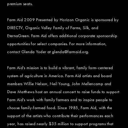
premium seats.
Farm Aid 2009 Presented by Horizon Organic is sponsored by
DIRECTV, Organic Valley Family of Farms, Silk, and
EternaGreen. Farm Aid offers additional corporate sponsorship
opportunities for select companies. For more information,
contact Glenda Yoder at
glenda@farmaid.org
.
Farm Aid’s mission is to build a vibrant, family farm-centered
system of agriculture in America. Farm Aid artists and board
members Willie Nelson, Neil Young, John Mellencamp and
Dave Matthews host an annual concert to raise funds to support
Farm Aid’s work with family farmers and to inspire people to
choose family-farmed food. Since 1985, Farm Aid, with the
support of the artists who contribute their performances each
year, has raised nearly $35 million to support programs that