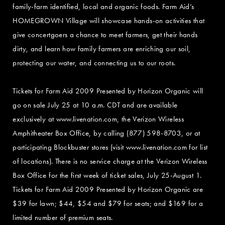
family-farm identified, local and organic foods. Farm Aid’s
HOMEGROWN Village will showcase hands-on activities that
give concertgoers a chance to meet farmers, get their hands
dirty, and learn how family farmers are enriching our soil,
protecting our water, and connecting us to our roots.
Tickets for Farm Aid 2009 Presented by Horizon Organic will
go on sale July 25 at 10 a.m. CDT and are available
exclusively at www.livenation.com, the Verizon Wireless
Amphitheater Box Office, by calling (877) 598-8703, or at
participating Blockbuster stores (visit www.livenation.com for list
of locations). There is no service charge at the Verizon Wireless
Box Office for the first week of ticket sales, July 25-August 1.
Tickets for Farm Aid 2009 Presented by Horizon Organic are
$39 for lawn; $44, $54 and $79 for seats; and $169 for a
limited number of premium seats.