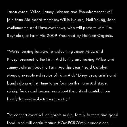
Jason Mraz, Wilco, Jamey Johnson and Phosphorescent will
join Farm Aid board members Willie Nelson, Neil Young, John
Mellencamp and Dave Matthews, who will perform with Tim
Reynolds, at Farm Aid 2009 Presented by Horizon Organic.
“We’re looking forward to welcoming Jason Mraz and
Phosphorescent to the Farm Aid family and having Wilco and
Jamey Johnson back to Farm Aid this year,” said Carolyn
Mugar, executive director of Farm Aid. “Every year, artists and
bands donate their time to perform on the Farm Aid stage,
raising funds and awareness about the critical contributions
family farmers make to our country.”
The concert event will celebrate music, family farmers and good
food, and will again feature HOMEGROWN concessions—