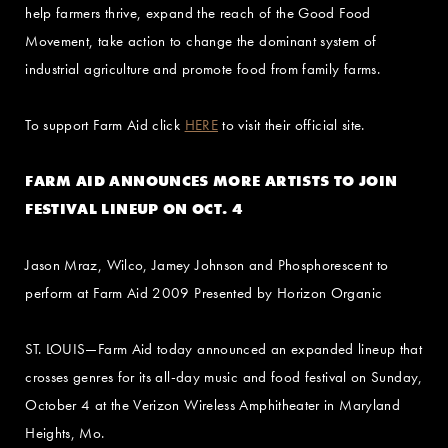
help farmers thrive, expand the reach of the Good Food
Movement, take action to change the dominant system of
industrial agriculture and promote food from family farms.
To support Farm Aid click
HERE
to visit their official site.
FARM AID ANNOUNCES MORE ARTISTS TO JOIN
FESTIVAL LINEUP ON OCT. 4
Jason Mraz, Wilco, Jamey Johnson and Phosphorescent to
perform at Farm Aid 2009 Presented by Horizon Organic
ST. LOUIS—Farm Aid today announced an expanded lineup that
crosses genres for its all-day music and food festival on Sunday,
October 4 at the Verizon Wireless Amphitheater in Maryland
Heights, Mo.