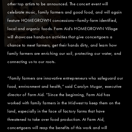
other top artists to be announced. The concert event will
celebrate music, family farmers and good food, and will again
feature HOMEGROWN concessions—family-farm identified,
local and organic foods. Farm Aid’s HOMEGROWN Village
will showcase hands-on activities that give concertgoers a
chance to meet farmers, get their hands dirty, and learn how
family farmers are enriching our soil, protecting our water, and
connecting us to our roots.
“Family farmers are innovative entrepreneurs who safeguard our
food, environment and health,” said Carolyn Mugar, executive
director of Farm Aid. “Since the beginning, Farm Aid has
worked with family farmers in the Midwest to keep them on the
land, especially in the face of factory farms that have
threatened to take over food production. At Farm Aid,
concertgoers will reap the benefits of this work and will