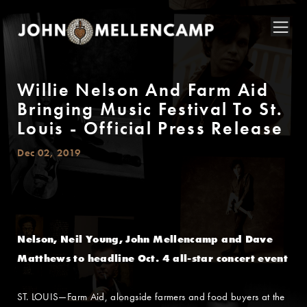
Willie Nelson And Farm Aid
Bringing Music Festival To St.
Louis - Official Press Release
Dec 02, 2019
Nelson, Neil Young, John Mellencamp and Dave
Matthews to headline Oct. 4 all-star concert event
ST. LOUIS—Farm Aid, alongside farmers and food buyers at the