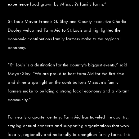
experience food grown by Missouri’s family farms.”
St. Louis Mayor Francis G. Slay and County Executive Charlie
Dooley welcomed Farm Aid to St. Louis and highlighted the
economic contributions family farmers make to the regional
economy.
“St. Louis is a destination for the country’s biggest events,” said
Mayor Slay. “We are proud to host Farm Aid for the first time
and shine a spotlight on the contributions Missouri’s family
farmers make to building a strong local economy and a vibrant
community.”
For nearly a quarter century, Farm Aid has traveled the country,
staging annual concerts and supporting organizations that work
locally, regionally and nationally to strengthen family farms. This