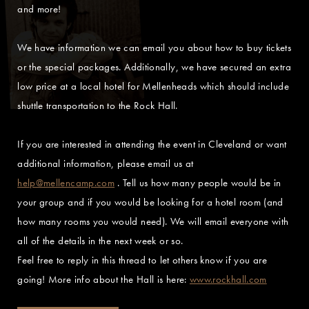
and more!
We have information we can email you about how to buy tickets
or the special packages. Additionally, we have secured an extra
low price at a local hotel for Mellenheads which should include
shuttle transportation to the Rock Hall.
If you are interested in attending the event in Cleveland or want
additional information, please email us at
help@mellencamp.com
. Tell us how many people would be in
your group and if you would be looking for a hotel room (and
how many rooms you would need). We will email everyone with
all of the details in the next week or so.
Feel free to reply in this thread to let others know if you are
going! More info about the Hall is here:
www.rockhall.com