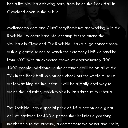
has a live simulcast viewing party from inside the Rock Hall in
Cleveland open to the public!
Mellencamp.com and ClubCherryBomb.net are working with the
Rock Hall to coordinate Mellencamp fans to attend the
simulcast in Cleveland. The Rock Hall has a huge concert room
with a gigantic screen to watch the ceremony LIVE via satellite
from NYC, with an expected crowd of approximately 500-
1000 people. Additionally, the ceremony will be on all of the
TV's in the Rock Hall so you can check out the whole museum
while watching the induction. It will be a really cool way to
watch the induction, which typically lasts three to four hours.
The Rock Hall has a special price of $5 a person or a great
deluxe package for $30 a person that includes a yearlong
membership to the museum, a commemorative poster and t-shirt,