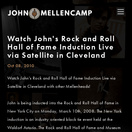
Watch John's Rock and Roll
Hall of Fame Induction Live
via Satellite in Cleveland
Oct 08, 2010
Watch John's Rock and Roll Hall of Fame Induction Live via
Satellite in Cleveland with other Mellenheads!
John is being inducted into the Rock and Roll Hall of Fame in
New York City on Monday, March 10th, 2008. The New York
induction is an industry oriented black tie event held at the
Waldorf Astoria. The Rock and Roll Hall of Fame and Museum