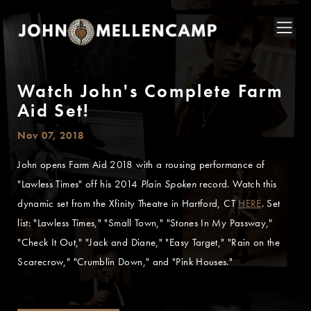
Watch John's Complete Farm
Aid Set!
Nov 07, 2018
John opens Farm Aid 2018 with a rousing performance of
"Lawless Times" off his 2014
Plain Spoken
record. Watch this
dynamic set from the Xfinity Theatre in Hartford, CT
HERE
. Set
list: "Lawless Times," "Small Town," "Stones In My Passway,"
"Check It Out," "Jack and Diane," "Easy Target," "Rain on the
Scarecrow," "Crumblin Down," and "Pink Houses."