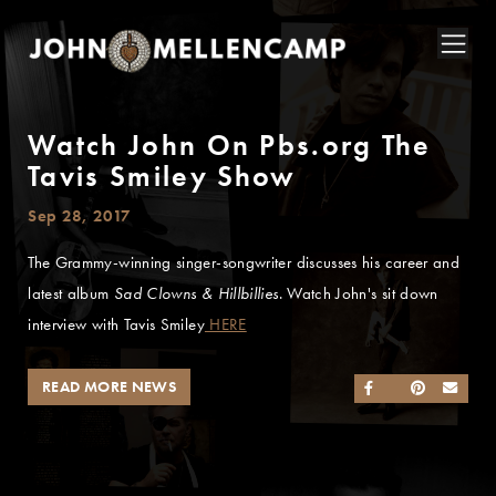
Watch John On Pbs.org The
Tavis Smiley Show
Sep 28, 2017
The Grammy-winning singer-songwriter discusses his career and
latest album
Sad Clowns & Hillbillies
. Watch John's sit down
interview with Tavis Smiley
HERE
READ MORE NEWS
SHARE ON FACEB
SHARE ON TWI
SHARE ON 
SEND