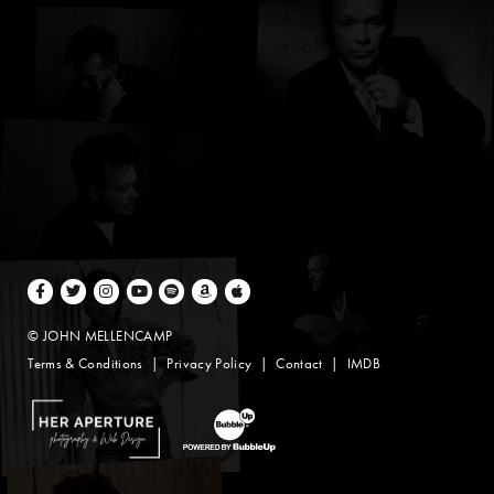
Facebook
Twitter
Instagram
Youtube
Spotify
Amazon Music
Apple Music
© JOHN MELLENCAMP
Terms & Conditions
Privacy Policy
Contact
IMDB
Website Design by Taryn Weitzman
Website Development & Design by BubbleUp