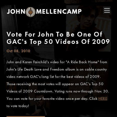
Vote For John To Be One Of
GAC's Top 50 Videos Of 2009
Oct 08, 2010
John and Karen Fairchild's video for "A Ride Back Home" from
John's Life Death Love and Freedom album is on cable country
video network GAC's long list for the best videos of 2009.
Those receiving the most votes will appear on GAC's Top 50
Videos of 2009 Countdown. Voting runs now through Nov. 30.
You can vote for your favorite video once per day. Click
HERE
to vote today!