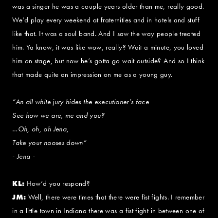
was a singer he was a couple years older than me, really good.
We’d play every weekend at fraternities and in hotels and stuff
like that. It was a soul band. And I saw the way people treated
him. Ya know, it was like wow, really? Wait a minute, you loved
him on stage, but now he’s gotta go wait outside? And so I think
that made quite an impression on me as a young guy.
“An all white jury hides the executioner’s face
See how we are, me and you?
…Oh, oh, oh Jena,
Take your nooses down”
- Jena -
KL:
How’d you respond?
JM:
Well, there were times that there were fist fights. I remember
in a little town in Indiana there was a fist fight in between one of