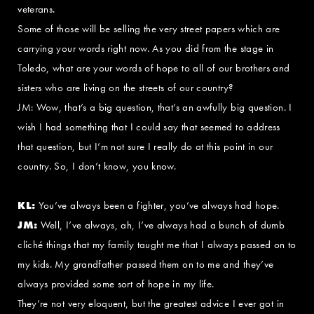
veterans.
Some of those will be selling the very street papers which are
carrying your words right now. As you did from the stage in
Toledo, what are your words of hope to all of our brothers and
sisters who are living on the streets of our country?
JM: Wow, that’s a big question, that’s an awfully big question. I
wish I had something that I could say that seemed to address
that question, but I’m not sure I really do at this point in our
country. So, I don’t know, you know.
KL:
You’ve always been a fighter, you’ve always had hope.
JM:
Well, I’ve always, ah, I’ve always had a bunch of dumb
cliché things that my family taught me that I always passed on to
my kids. My grandfather passed them on to me and they’ve
always provided some sort of hope in my life.
They’re not very eloquent, but the greatest advice I ever got in