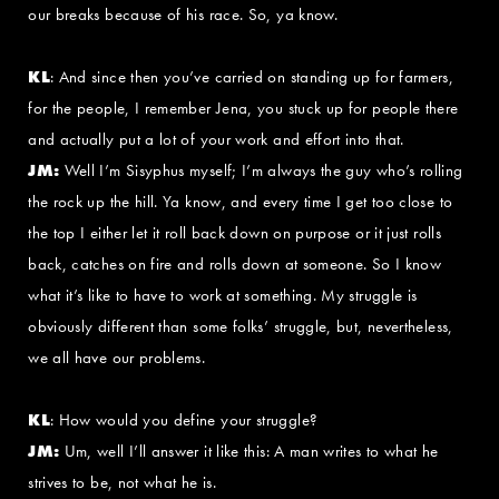
our breaks because of his race. So, ya know.
KL
: And since then you’ve carried on standing up for farmers,
for the people, I remember Jena, you stuck up for people there
and actually put a lot of your work and effort into that.
JM:
Well I’m Sisyphus myself; I’m always the guy who’s rolling
the rock up the hill. Ya know, and every time I get too close to
the top I either let it roll back down on purpose or it just rolls
back, catches on fire and rolls down at someone. So I know
what it’s like to have to work at something. My struggle is
obviously different than some folks’ struggle, but, nevertheless,
we all have our problems.
KL
: How would you define your struggle?
JM:
Um, well I’ll answer it like this: A man writes to what he
strives to be, not what he is.