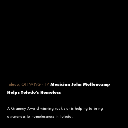
Toledo, OH WTVG - TV
Musician John Mellencamp
Helps Toledo's Homeless
A Grammy Award winning rock star is helping to bring
awareness to homelessness in Toledo.