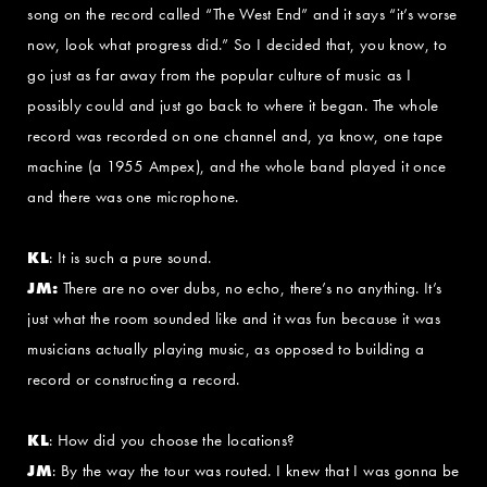
song on the record called “The West End” and it says “it’s worse
now, look what progress did.” So I decided that, you know, to
go just as far away from the popular culture of music as I
possibly could and just go back to where it began. The whole
record was recorded on one channel and, ya know, one tape
machine (a 1955 Ampex), and the whole band played it once
and there was one microphone.
KL
: It is such a pure sound.
JM:
There are no over dubs, no echo, there’s no anything. It’s
just what the room sounded like and it was fun because it was
musicians actually playing music, as opposed to building a
record or constructing a record.
KL
: How did you choose the locations?
JM
: By the way the tour was routed. I knew that I was gonna be