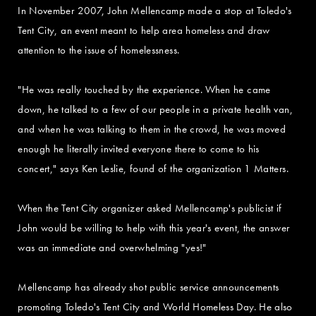
In November 2007, John Mellencamp made a stop at Toledo's
Tent City, an event meant to help area homeless and draw
attention to the issue of homelessness.
"He was really touched by the experience. When he came
down, he talked to a few of our people in a private health van,
and when he was talking to them in the crowd, he was moved
enough he literally invited everyone there to come to his
concert," says Ken Leslie, found of the organization 1 Matters.
When the Tent City organizer asked Mellencamp's publicist if
John would be willing to help with this year's event, the answer
was an immediate and overwhelming "yes!"
Mellencamp has already shot public service announcements
promoting Toledo's Tent City and World Homeless Day. He also