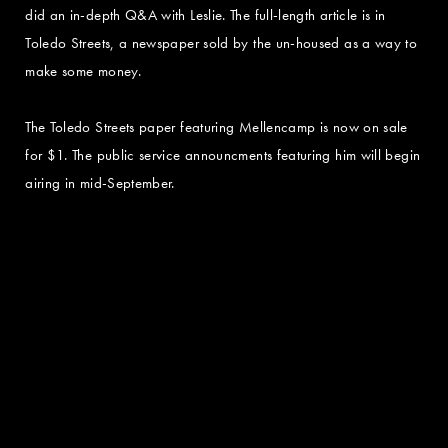
did an in-depth Q&A with Leslie. The full-length article is in
Toledo Streets, a newspaper sold by the un-housed as a way to
make some money.
The Toledo Streets paper featuring Mellencamp is now on sale
for $1. The public service announcments featuring him will begin
airing in mid-September.