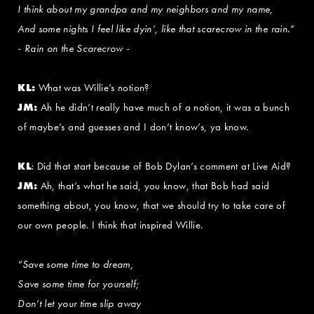
I think about my grandpa and my neighbors and my name,
And some nights I feel like dyin’, like that scarecrow in the rain.”
- Rain on the Scarecrow -
KL:
What was Willie’s notion?
JM:
Ah he didn’t really have much of a notion, it was a bunch
of maybe’s and guesses and I don’t know’s, ya know.
KL
: Did that start because of Bob Dylan’s comment at Live Aid?
JM:
Ah, that’s what he said, you know, that Bob had said
something about, you know, that we should try to take care of
our own people. I think that inspired Willie.
“Save some time to dream,
Save some time for yourself;
Don’t let your time slip away