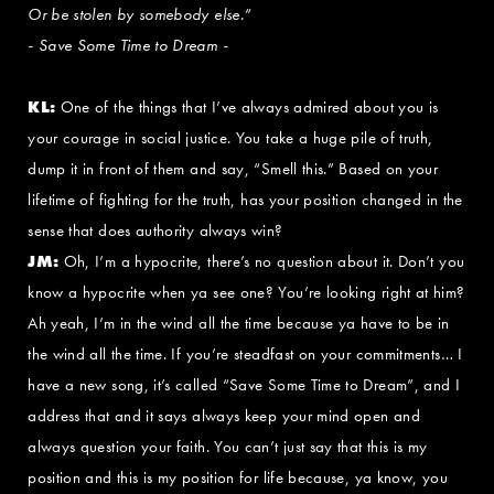
Or be stolen by somebody else.”
- Save Some Time to Dream -
KL:
One of the things that I’ve always admired about you is
your courage in social justice. You take a huge pile of truth,
dump it in front of them and say, “Smell this.” Based on your
lifetime of fighting for the truth, has your position changed in the
sense that does authority always win?
JM:
Oh, I’m a hypocrite, there’s no question about it. Don’t you
know a hypocrite when ya see one? You’re looking right at him?
Ah yeah, I’m in the wind all the time because ya have to be in
the wind all the time. If you’re steadfast on your commitments… I
have a new song, it’s called “Save Some Time to Dream”, and I
address that and it says always keep your mind open and
always question your faith. You can’t just say that this is my
position and this is my position for life because, ya know, you