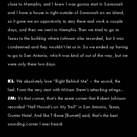
close to Memphis, and I knew I was gonna start in Savannah
and I have a house in right outside of Savannah on an island,
so it gave me an opportunity to stay there and work a couple
days, and then we went to Memphis. Then we tried to go to
Texas to the building where Johnson also recorded, but it was
condemned and they wouldn’t let us in. So we ended up having
to go to San Antonio, which was kind of out of the way, but we
were only there two days.
KL
: We absolutely love “Right Behind Me” – the sound, the
feel. From the very start with Miriam Sterm’s attacking strings…
JM:
It’s that corner, that’s the same corner that Robert Johnson
recorded “Hell Hound’s on My Trail” in San Antonio, Texas,
Gunter Hotel. And like T-Bone [Burnett] said, that’s the best
sounding corner I ever heard.