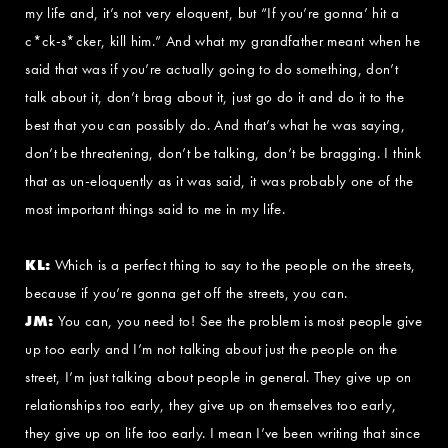
my life and, it’s not very eloquent, but “If you’re gonna’ hit a
c*ck-s*cker, kill him.” And what my grandfather meant when he
said that was if you’re actually going to do something, don’t
talk about it, don’t brag about it, just go do it and do it to the
best that you can possibly do. And that’s what he was saying,
don’t be threatening, don’t be talking, don’t be bragging. I think
that as un-eloquently as it was said, it was probably one of the
most important things said to me in my life.
KL:
Which is a perfect thing to say to the people on the streets,
because if you’re gonna get off the streets, you can.
JM:
You can, you need to! See the problem is most people give
up too early and I’m not talking about just the people on the
street, I’m just talking about people in general. They give up on
relationships too early, they give up on themselves too early,
they give up on life too early. I mean I’ve been writing that since