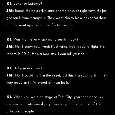
KL
: Boxer or Extreme?
JM:
Boxer. He holds five state championships right now. He just
got back from Annapolis. They want him to be a boxer for them
and he went up and trained for two weeks.
KL
: Was that nerve wracking to see him box?
JM:
No, I know how much Hud trains, he’s ready to fight. His
record is 20-2. He’s a bad-ass, I can tell ya that.
KL
: Did you ever box?
JM:
No, I could fight in the street, but this is a sport to him, he’s
very good at it. I’m proud of them both.
KL
: When you were on stage at Tent City, you spontaneously
decided to invite everybody there to your concert, all of the
unhoused people.