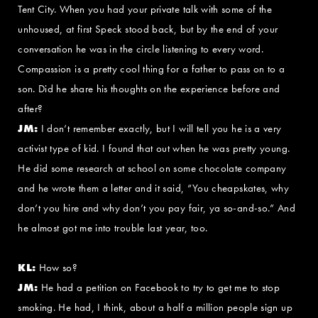
Tent City. When you had your private talk with some of the
unhoused, at first Speck stood back, but by the end of your
conversation he was in the circle listening to every word.
Compassion is a pretty cool thing for a father to pass on to a
son. Did he share his thoughts on the experience before and
after?
JM:
I don’t remember exactly, but I will tell you he is a very
activist type of kid. I found that out when he was pretty young.
He did some research at school on some chocolate company
and he wrote them a letter and it said, “You cheapskates, why
don’t you hire and why don’t you pay fair, ya so-and-so.” And
he almost got me into trouble last year, too.
KL:
How so?
JM:
He had a petition on Facebook to try to get me to stop
smoking. He had, I think, about a half a million people sign up