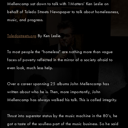
Mellencamp sat down to talk with 1Matters’ Ken Leslie on
behalf of Toledo Streets Newspaper to talk about homelessness,
music, and progress.
Toledostreets.org
By Ken Leslie.
To most people the “homeless” are nothing more than vague
faces of poverty reflected in the mirror of a society afraid to
even look, much less help.
Over a career spanning 25 albums John Mellencamp has
written about who he is. Then, more importantly, John
Mellencamp has always walked his talk. This is called integrity.
Thrust into superstar status by the music machine in the 80’s, he
got a taste of the soulless part of the music business. So he said