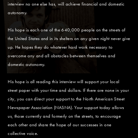
interview no one else has, will achieve financial and domestic
autonomy.
His hope is each one of the 640,000 people on the streets of
the United States and in its shelters on any given night never give
up. He hopes they do whatever hard work necessary to
overcome any and all obstacles between themselves and
domestic autonomy.
His hope is all reading this interview will support your local
street paper with your time and dollars. If there are none in your
city, you can direct your support to the North American Street
Newspaper Association (NASNA). Your support today allows
us, those currently and formerly on the streets, to encourage
each other and share the hope of our successes in one
collective voice.