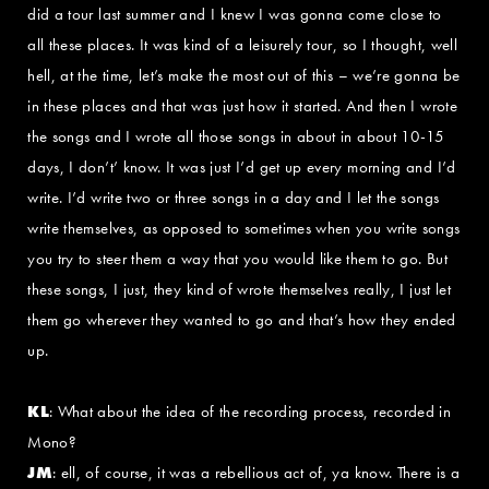
did a tour last summer and I knew I was gonna come close to
all these places. It was kind of a leisurely tour, so I thought, well
hell, at the time, let’s make the most out of this – we’re gonna be
in these places and that was just how it started. And then I wrote
the songs and I wrote all those songs in about in about 10-15
days, I don’t’ know. It was just I’d get up every morning and I’d
write. I’d write two or three songs in a day and I let the songs
write themselves, as opposed to sometimes when you write songs
you try to steer them a way that you would like them to go. But
these songs, I just, they kind of wrote themselves really, I just let
them go wherever they wanted to go and that’s how they ended
up.
KL
: What about the idea of the recording process, recorded in
Mono?
JM
: ell, of course, it was a rebellious act of, ya know. There is a