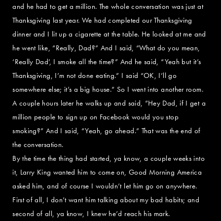
and he had to get a million. The whole conversation was just at
Thanksgiving last year. We had completed our Thanksgiving
dinner and I lit up a cigarette at the table. He looked at me and
he went like, “Really, Dad?” And I said, “What do you mean,
‘Really Dad’, I smoke all the time?” And he said, “Yeah but it’s
Thanksgiving, I’m not done eating.” I said “OK, I’ll go
somewhere else; it’s a big house.” So I went into another room.
A couple hours later he walks up and said, ”Hey Dad, if I get a
million people to sign up on Facebook would you stop
smoking?” And I said, “Yeah, go ahead.” That was the end of
the conversation.
By the time the thing had started, ya know, a couple weeks into
it, Larry King wanted him to come on, Good Morning America
asked him, and of course I wouldn’t let him go on anywhere.
First of all, I don’t want him talking about my bad habits; and
second of all, ya know, I knew he’d reach his mark.