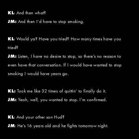
KL
: And then what?
JM:
And then I’d have to stop smoking.
KL
: Would ya? Have you tried? How many times have you
tried?
JM:
Listen, I have no desire to stop, so there’s no reason to
even have that conversation. If I would have wanted to stop
smoking I would have years go.
KL:
Took me like 32 times of quittin’ to finally do it.
JM:
Yeah, well, you wanted to stop. I’m confirmed.
KL
: And your other son Hud?
JM
: He’s 16 years old and he fights tomorrow night.