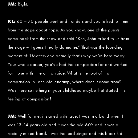
JM:
Right.
KL:
60 – 70 people went and I understand you talked to them
from the stage about hope. As you know, one of the guests
came back from the show and said “Ken, John talked to us from
the stage – I guess I really do matter.” That was the founding
moment of 1Matters and actually that’s why we’re here today.
Your whole career, you’ve had the compassion for and worked
for those with little or no voice. What is the root of that
compassion in John Mellencamp, where does it come from?
Was there something in your childhood maybe that started this
feeling of compassion?
JM:
Well for me, it started with race. I was in a band when I
was 13-14 years old and it was the mid-60’s and it was a
racially mixed band. I was the lead singer and this black kid