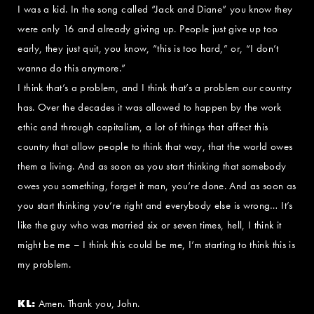
I was a kid. In the song called “Jack and Diane” you know they
were only 16 and already giving up. People just give up too
early, they just quit, you know, “this is too hard,” or, “I don’t
wanna do this anymore.”
I think that’s a problem, and I think that’s a problem our country
has. Over the decades it was allowed to happen by the work
ethic and through capitalism, a lot of things that affect this
country that allow people to think that way, that the world owes
them a living. And as soon as you start thinking that somebody
owes you something, forget it man, you’re done. And as soon as
you start thinking you’re right and everybody else is wrong… It’s
like the guy who was married six or seven times, hell, I think it
might be me – I think this could be me, I’m starting to think this is
my problem.
KL:
Amen. Thank you, John.