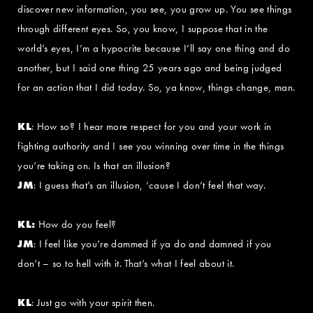
discover new information, you see, you grow up. You see things
through different eyes. So, you know, I suppose that in the
world’s eyes, I’m a hypocrite because I’ll say one thing and do
another, but I said one thing 25 years ago and being judged
for an action that I did today. So, ya know, things change, man.
KL
: How so? I hear more respect for you and your work in
fighting authority and I see you winning over time in the things
you’re taking on. Is that an illusion?
JM
: I guess that’s an illusion, ‘cause I don’t feel that way.
KL:
How do you feel?
JM
: I feel like you’re dammed if ya do and damned if you
don’t – so to hell with it. That’s what I feel about it.
KL
: Just go with your spirit then.