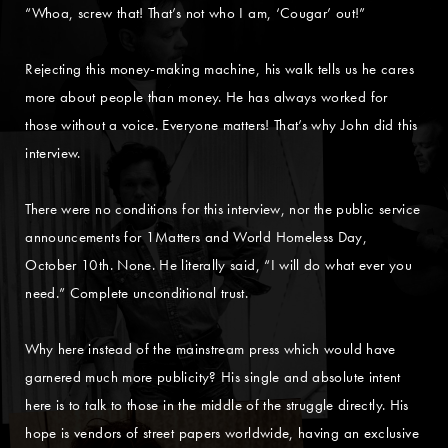
“Whoa, screw that! That’s not who I am, ‘Cougar’ out!”
Rejecting this money-making machine, his walk tells us he cares
more about people than money. He has always worked for
those without a voice. Everyone matters! That’s why John did this
interview.
There were no conditions for this interview, nor the public service
announcements for 1Matters and World Homeless Day,
October 10th. None. He literally said, “I will do what ever you
need.” Complete unconditional trust.
Why here instead of the mainstream press which would have
garnered much more publicity? His single and absolute intent
here is to talk to those in the middle of the struggle directly. His
hope is vendors of street papers worldwide, having an exclusive