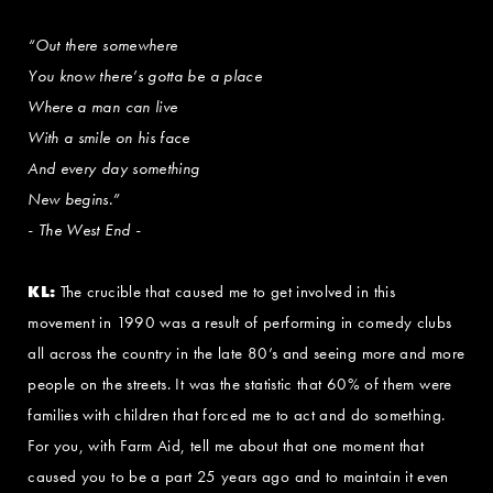
“Out there somewhere
You know there’s gotta be a place
Where a man can live
With a smile on his face
And every day something
New begins.”
- The West End -
KL:
The crucible that caused me to get involved in this
movement in 1990 was a result of performing in comedy clubs
all across the country in the late 80’s and seeing more and more
people on the streets. It was the statistic that 60% of them were
families with children that forced me to act and do something.
For you, with Farm Aid, tell me about that one moment that
caused you to be a part 25 years ago and to maintain it even