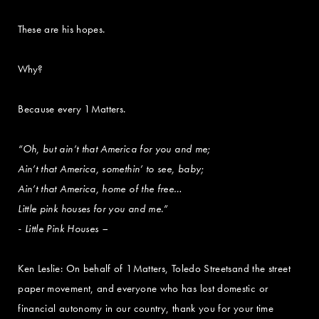
These are his hopes.
Why?
Because every 1Matters.
“Oh, but ain’t that America for you and me;
Ain’t that America, somethin’ to see, baby;
Ain’t that America, home of the free…
Little pink houses for you and me.”
- Little Pink Houses –
Ken Leslie: On behalf of 1Matters, Toledo Streetsand the street
paper movement, and everyone who has lost domestic or
financial autonomy in our country, thank you for your time