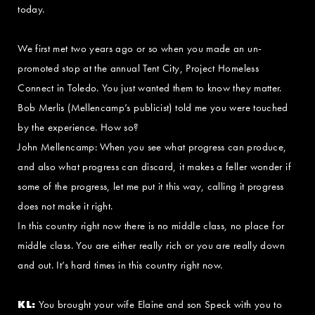
today.
We first met two years ago or so when you made an un-
promoted stop at the annual Tent City, Project Homeless
Connect in Toledo. You just wanted them to know they matter.
Bob Merlis (Mellencamp’s publicist) told me you were touched
by the experience. How so?
John Mellencamp: When you see what progress can produce,
and also what progress can discard, it makes a feller wonder if
some of the progress, let me put it this way, calling it progress
does not make it right.
In this country right now there is no middle class, no place for
middle class. You are either really rich or you are really down
and out. It’s hard times in this country right now.
KL:
You brought your wife Elaine and son Speck with you to