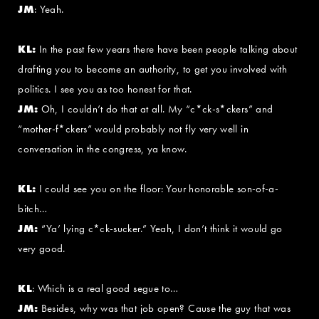
JM
: Yeah.
KL:
In the past few years there have been people talking about
drafting you to become an authority, to get you involved with
politics. I see you as too honest for that.
JM:
Oh, I couldn’t do that at all. My “c*ck-s*ckers” and
“mother-f*ckers” would probably not fly very well in
conversation in the congress, ya know.
KL:
I could see you on the floor: Your honorable son-of-a-
bitch…
JM:
“Ya’ lying c*ck-sucker.” Yeah, I don’t think it would go
very good.
KL
: Which is a real good segue to…
JM:
Besides, why was that job open? Cause the guy that was