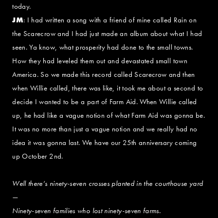
today.
JM
: I had written a song with a friend of mine called Rain on
the Scarecrow and I had just made an album about what I had
seen. Ya know, what prosperity had done to the small towns.
How they had leveled them out and devastated small town
America. So we made this record called Scarecrow and then
when Willie called, there was like, it took me about a second to
decide I wanted to be a part of Farm Aid. When Willie called
up, he had like a vague notion of what Farm Aid was gonna be.
It was no more than just a vague notion and we really had no
idea it was gonna last. We have our 25th anniversary coming
up October 2nd.
Well there’s ninety-seven crosses planted in the courthouse yard
—
Ninety-seven families who lost ninety-seven farms.