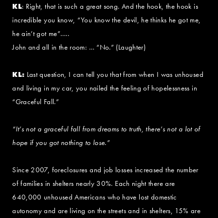
KL
: Right, that is such a great song. And the hook, the hook is
incredible you know, “You know the devil, he thinks he got me,
he ain’t got me”…..
John and all in the room: … “No.” (Laughter)
KL:
Last question, I can tell you that from when I was unhoused
and living in my car, you nailed the feeling of hopelessness in
“Graceful Fall.”
“It’s not a graceful fall from dreams to truth, there’s not a lot of
hope if you got nothing to lose.”
Since 2007, foreclosures and job losses increased the number
of families in shelters nearly 30%. Each night there are
640,000 unhoused Americans who have lost domestic
autonomy and are living on the streets and in shelters, 15% are