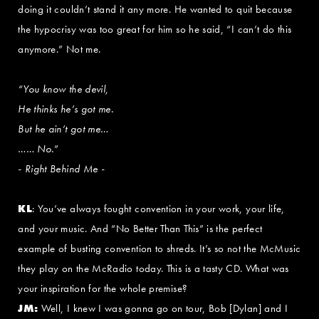
doing it couldn’t stand it any more. He wanted to quit because
the hypocrisy was too great for him so he said, “I can’t do this
anymore.” Not me.
“You know the devil,
He thinks he’s got me.
But he ain’t got me…
…… No.”
- Right Behind Me -
KL
: You’ve always fought convention in your work, your life,
and your music. And “No Better Than This” is the perfect
example of busting convention to shreds. It’s so not the McMusic
they play on the McRadio today. This is a tasty CD. What was
your inspiration for the whole premise?
JM:
Well, I knew I was gonna go on tour, Bob [Dylan] and I