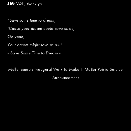
JM
: Well, thank you.
“Save some time to dream,
’Cause your dream could save us all,
Oh yeah,
Your dream might save us all.”
- Save Some Time to Dream -
Mellencamp's Inaugural Walk To Make 1 Matter Public Service
Announcement