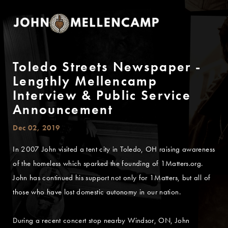
Toledo Streets Newspaper -
Lengthly Mellencamp
Interview & Public Service
Announcement
Dec 02, 2019
In 2007 John visited a tent city in Toledo, OH raising awareness
of the homeless which sparked the founding of 1Matters.org.
John has continued his support not only for 1Matters, but all of
those who have lost domestic autonomy in our nation.
During a recent concert stop nearby Windsor, ON, John