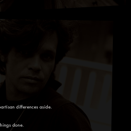
artisan differences aside.
things done.