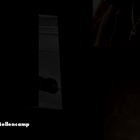
 Mellencamp