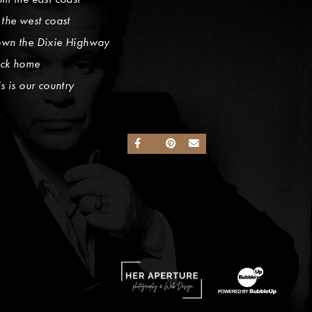
 the west coast
wn the Dixie Highway
ck home
is is our country
SHARE ON FACEBOOK
SHARE ON TWITTER
SHARE ON PINTEREST
SEND AN EMAIL
Website Design by Taryn Weitzman
Website Developme