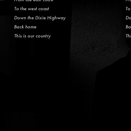
To the west coast
To
Down the Dixie Highway
Do
Back home
Ba
This is our country
Th