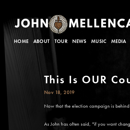
HOME
ABOUT
TOUR
NEWS
MUSIC
MEDIA
This Is OUR Co
Nov 18, 2019
Now that the election campaign is behind u
As John has often said, "if you want chang