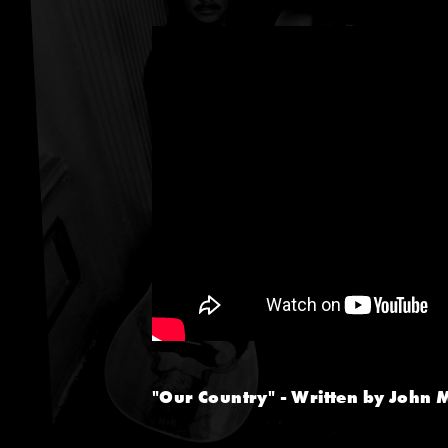
"Our Country" - Written by John