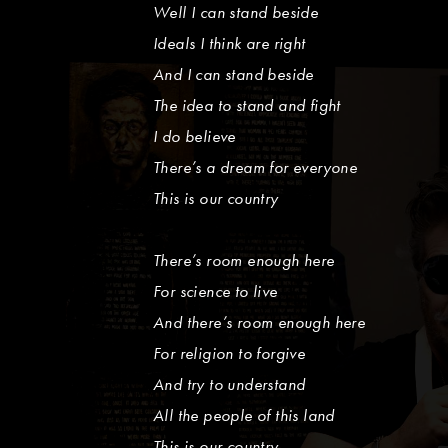
Well I can stand beside
Ideals I think are right
And I can stand beside
The idea to stand and fight
I do believe
There’s a dream for everyone
This is our country
There’s room enough here
For science to live
And there’s room enough here
For religion to forgive
And try to understand
All the people of this land
This is our country