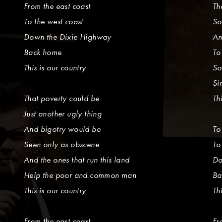
From the east coast
Th
To the west coast
So
Down the Dixie Highway
An
Back home
To
This is our country
So
Si
That poverty could be
Th
Just another ugly thing
And bigotry would be
To
Seen only as obscene
To
And the ones that run this land
Do
Help the poor and common man
Ba
This is our country
Th
From the east coast
Fr