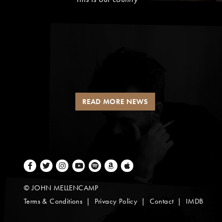
READ MORE NEWS
Facebook
Twitter
Instagram
Youtube
Spotify
Amazon Music
Apple Music
© JOHN MELLENCAMP
Terms & Conditions
Privacy Policy
Contact
IMDB