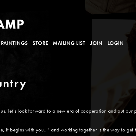
PAINTINGS
STORE
MAILING LIST
JOIN
LOGIN
untry
s, let's look forward to a new era of cooperation and put our p
e, it begins with you..." and working together is the way to get 