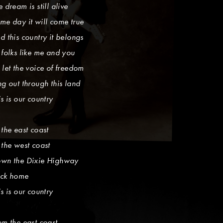
e dream is still alive
me day it will come true
d this country it belongs
 folks like me and you
 let the voice of freedom
ng out through this land
is is our country
 the east coast
 the west coast
wn the Dixie Highway
ck home
is is our country
om the east coast