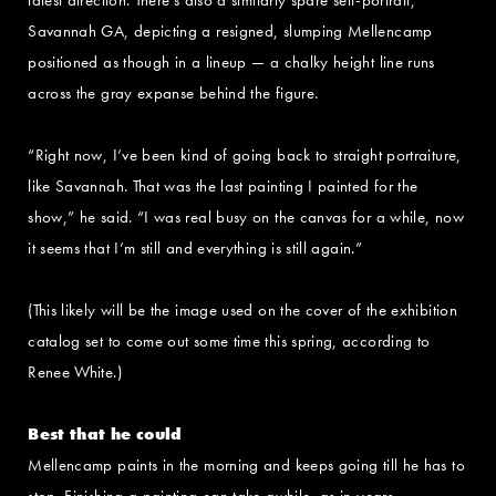
Savannah GA, depicting a resigned, slumping Mellencamp
positioned as though in a lineup — a chalky height line runs
across the gray expanse behind the figure.
“Right now, I’ve been kind of going back to straight portraiture,
like Savannah. That was the last painting I painted for the
show,” he said. “I was real busy on the canvas for a while, now
it seems that I’m still and everything is still again.”
(This likely will be the image used on the cover of the exhibition
catalog set to come out some time this spring, according to
Renee White.)
Best that he could
Mellencamp paints in the morning and keeps going till he has to
stop. Finishing a painting can take awhile, as in years.