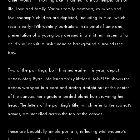
life, love and family. Various family members, ex-wives and
Mellencamp’s children are depicted, including in Hud, which
recalls early-19th-century portraits with its ornate frame and
presentation of a young boy dressed in a shirt reminiscent of a
child’s sailor suit. A lush turquoise background surrounds the
boy.
Two of the paintings, both finished earlier this year, depict
actress Meg Ryan, Mellencamp’s girlfriend. MNELEH shows the
actress wrapped in a coat and staring straight out of the center
of the canvas, her signature tousled blond hair crowning her
head. The letters of the painting’s title, which refer to the subject’s
names, are stenciled across the top of the canvas.
These are beautifully simple portraits, reflecting Mellencamp’s
latest direction. There’s also a similarly spare self-portrait,