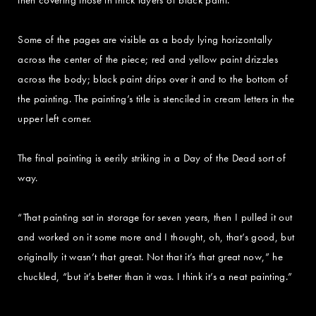
Some of the pages are visible as a body lying horizontally
across the center of the piece; red and yellow paint drizzles
across the body; black paint drips over it and to the bottom of
the painting. The painting’s title is stenciled in cream letters in the
upper left corner.
The final painting is eerily striking in a Day of the Dead sort of
way.
“That painting sat in storage for seven years, then I pulled it out
and worked on it some more and I thought, oh, that’s good, but
originally it wasn’t that great. Not that it’s that great now,” he
chuckled, “but it’s better than it was. I think it’s a neat painting.”