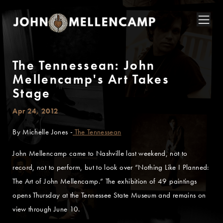
The Tennessean: John
Mellencamp's Art Takes
Stage
Apr 24, 2012
By Michelle Jones -
The Tennessean
John Mellencamp came to Nashville last weekend, not to
record, not to perform, but to look over “Nothing Like I Planned:
The Art of John Mellencamp.” The exhibition of 49 paintings
opens Thursday at the Tennessee State Museum and remains on
view through June 10.