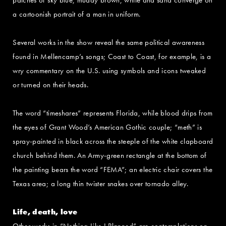
a cartoonish portrait of a man in uniform.
Several works in the show reveal the same political awareness
found in Mellencamp’s songs; Coast to Coast, for example, is a
wry commentary on the U.S. using symbols and icons tweaked
or turned on their heads.
The word “timeshares” represents Florida, while blood drips from
the eyes of Grant Wood’s American Gothic couple; “meth” is
spray-painted in black across the steeple of the white clapboard
church behind them. An Army-green rectangle at the bottom of
the painting bears the word “FEMA”; an electric chair covers the
Texas area; a long thin twister snakes over tornado alley.
Life, death, love
Other works in “Nothing Like I Planned” are contemplations on