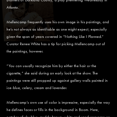
Atlanta.
Mellencamp frequently uses his own image in his paintings, and
he’s not always as identifiable as one might expect, especially
given the span of years covered in “Nothing Like I Planned.”
Curator Renee White has a tip for picking Mellencamp out of
the paintings, however.
“You can usually recognize him by either the hair or the
cigarette,” she said during an early look at the show. The
paintings were still propped up against gallery walls painted in
ice-blue, celery, cream and lavender.
Mellencamp’s own use of color is impressive, especially the way
he defines faces or fills in the background in Boom. Here,
patches of sky blue, muddy brown, white and sand converge on