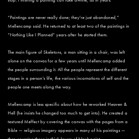
“Paintings are never really done; they’re just abandoned,”
Mellencamp said. He returned to at least two of the paintings in
“Nothing Like I Planned” years after he started them.
The main figure of Skeletons, a man sitting in a chair, was left
alone on the canvas for a few years until Mellencamp added
the people surrounding it. All the people represent the different
stages in a person’s life, the various incarnations of self and the
people one meets along the way.
Mellencamp is less specific about how he reworked Heaven &
Hell (he insists he changed too much to get into). He created a
textured Meffect by covering the canvas with the pages from a
Bible — religious imagery appears in many of his paintings —
then covering those in thick layers of black paint.