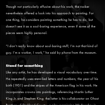
Though not particularly effusive about his work, the rocker
nevertheless offered a look into his approach to painting. For
one thing, he considers painting something he has to do, but
doesn’t see it as a soul-baring experience, even if some of the
pieces seem highly personal.
“I don’t really know about soul-baring stuff; I’m not that kind of
guy. I’m a worker, I work,” he said by phone from the museum.
Stand for something
Like any artist, he has developed a visual vocabulary over time.
He repeatedly uses stenciled letters and numbers, the year of his
birth (1951) and the stripes of the American flag in his work. He
incorporates crowns into paintings, referencing Martin Luther
King Jr. and Stephen King; the latter is his collaborator on Ghost
Brothers of Darkland County, a play premiering Wednesday in