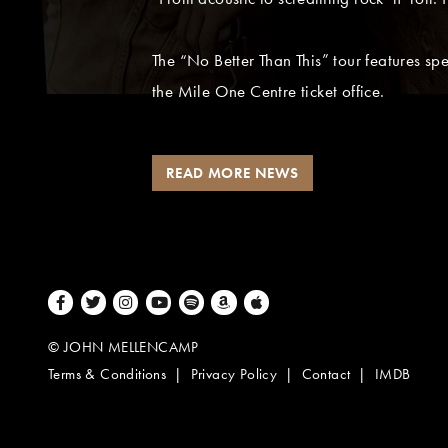
The “No Better Than This” tour features s
the Mile One Centre ticket office.
READ MORE NEWS
Facebook
Twitter
Instagram
Youtube
Spotify
Amazon Music
Apple Music
© JOHN MELLENCAMP
Terms & Conditions
Privacy Policy
Contact
IMDB