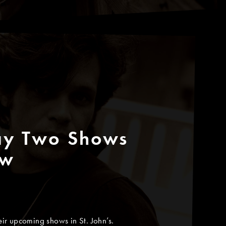
ay Two Shows
ew
ir upcoming shows in St. John’s.