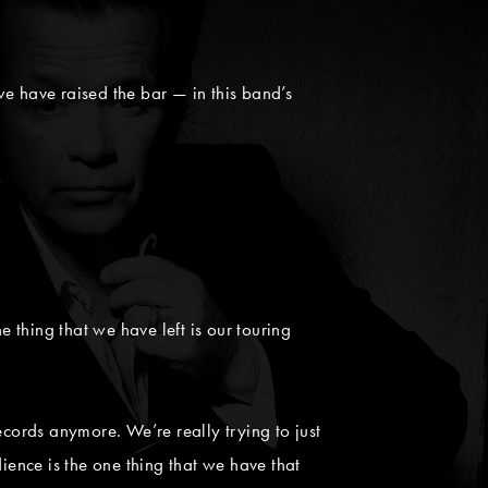
e have raised the bar — in this band’s
e thing that we have left is our touring
ecords anymore. We’re really trying to just
ence is the one thing that we have that