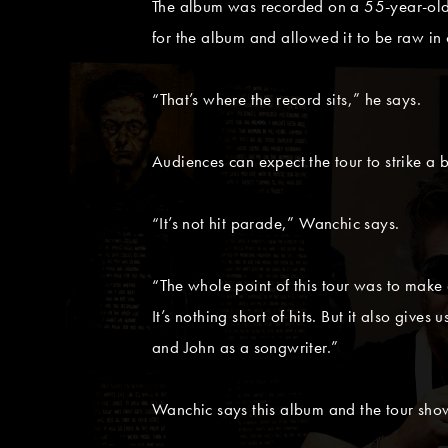
The album was recorded on a 55-year-old
for the album and allowed it to be raw in
“That’s where the record sits,” he says.
Audiences can expect the tour to strike 
“It’s not hit parade,” Wanchic says.
“The whole point of this tour was to make a
It’s nothing short of hits. But it also gives
and John as a songwriter.”
Wanchic says this album and the tour show