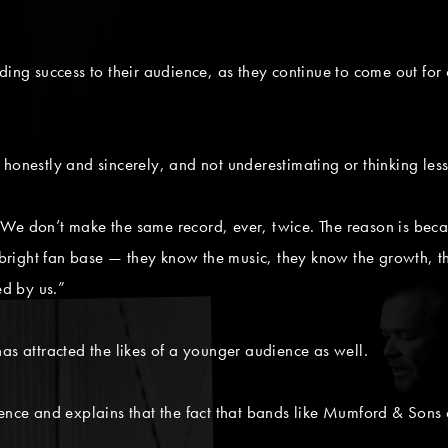
nding success to their audience, as they continue to come out 
 honestly and sincerely, and not underestimating or thinking le
e don’t make the same record, ever, twice. The reason is because
ry bright fan base — they know the music, they know the growth,
ed by us.”
attracted the likes of a younger audience as well.
ience and explains that the fact that bands like Mumford & Sons