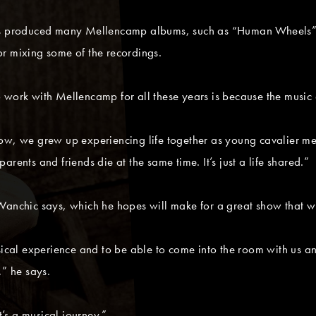
 has produced many Mellencamp albums, such as “Human Wheels
r mixing some of the recordings.
 work with Mellencamp for all these years is because the music 
now, we grew up experiencing life together as young cavalier m
rents and friends die at the same time. It’s just a life shared.”
anchic says, which he hopes will make for a great show that will
sical experience and to be able to come into the room with us and
,” he says.
t’s a musical journey.”