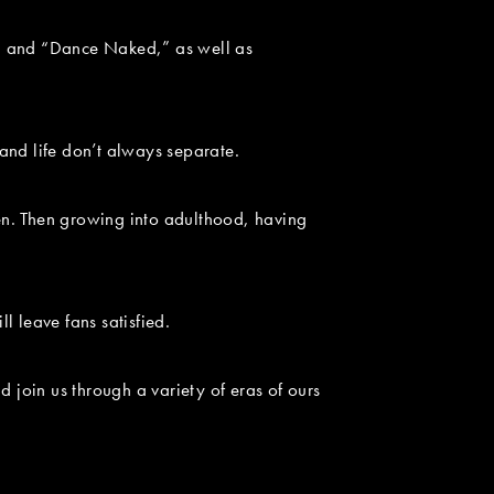
” and “Dance Naked,” as well as
and life don’t always separate.
en. Then growing into adulthood, having
 leave fans satisfied.
 join us through a variety of eras of ours