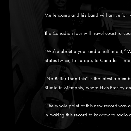
Mellencamp and his band will arrive for t
The Canadian tour will travel coast-to-coa
“We’re about a year and a half into it,” 
States twice, to Europe, to Canada — reall
“No Better Than This” is the latest album
Studio in Memphis, where Elvis Presley a
“The whole point of this new record was 
in making this record to kowtow to radio 