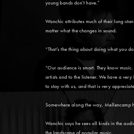
young bands don’t have.”
Wanchic attributes much of their long-sta
matter what the changes in sound.
“That’s the thing about doing what you do
“Our audience is smart. They know music. W
artists and to the listener. We have a ve
to stay with us, and that is very appreciat
Somewhere along the way, Mellencamp has 
Wanchic says he sees all kinds in the aud
the landscape of popular music.