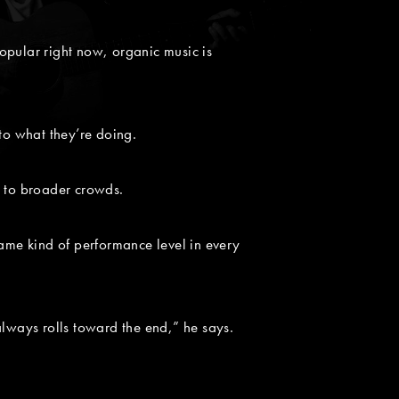
popular right now, organic music is
to what they’re doing.
w to broader crowds.
me kind of performance level in every
always rolls toward the end,” he says.