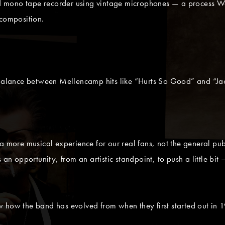
 mono tape recorder using vintage microphones — a process Wa
 composition.
a balance between Mellencamp hits like “Hurts So Good” and “Ja
 more musical experience for our real fans, not the general public.
 us an opportunity, from an artistic standpoint, to push a little bi
 how the band has evolved from when they first started out in 