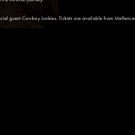
pecial guest Cowboy Junkies. Tickets are available from Mellen