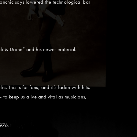
nchic says lowered the technological bar
ck & Diane” and his newer material.
 This is for fans, and it’s laden with hits.
t — to keep us alive and vital as musicians,
1976.