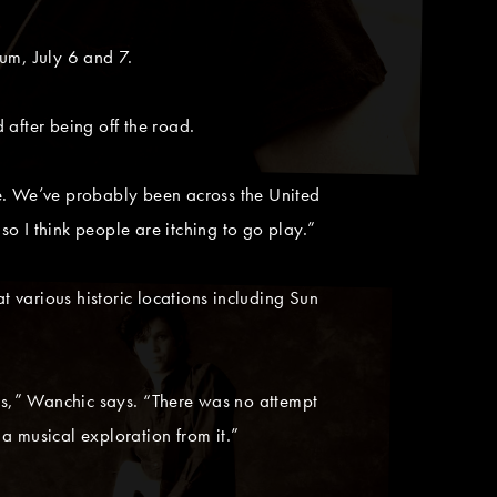
um, July 6 and 7.
after being off the road.
le. We’ve probably been across the United
o I think people are itching to go play.”
 various historic locations including Sun
ds,” Wanchic says. “There was no attempt
a musical exploration from it.”