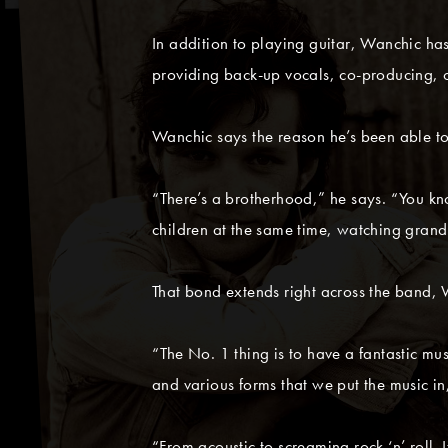
In addition to playing guitar, Wanchic
providing back-up vocals, co-producing, o
Wanchic says the reason he’s been able to
“There’s a brotherhood,” he says. “You k
children at the same time, watching grandpa
That bond extends right across the band, W
“The No. 1 thing is to have a fantastic mu
and various forms that we put the music in
“From acoustic to screaming rock ‘n’ roll. I