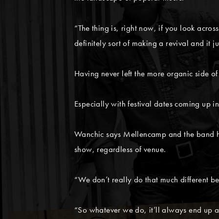
“The thing is, right now, if you look acros
definitely sort of making a revival and it j
Having never left the more organic side of
Especially with festival dates coming up 
Wanchic says Mellencamp and the band hav
show, regardless of venue.
“We don’t really do that much different be
“So whatever we do, it’ll always end up a