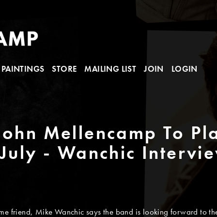
PAINTINGS
STORE
MAILING LIST
JOIN
LOGIN
 John Mellencamp To Pl
 July - Wanchic Intervi
me friend, Mike Wanchic says the band is looking forward to the