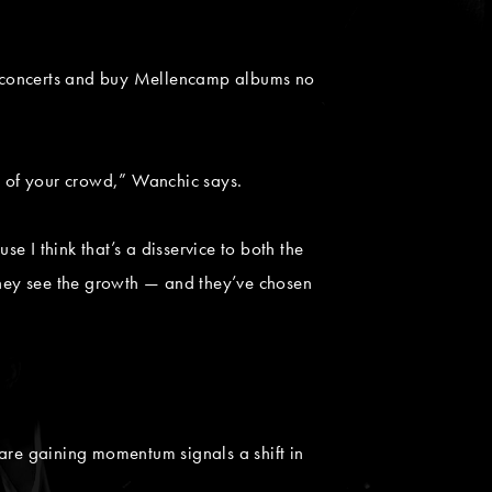
for concerts and buy Mellencamp albums no
ss of your crowd,” Wanchic says.
 I think that’s a disservice to both the
 they see the growth — and they’ve chosen
 are gaining momentum signals a shift in