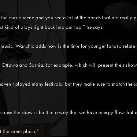
s the music scene and you see a lot of the bands that are really 
ust kind of plays right back into our lap,” he says.
 music, Wanchic adds now is the time for younger fans to relate 
in Ottawa and Sarnia, for example, which will present their sho
en’t played many festivals, but they make sure to match the sa
cause the show is built in a way that we have energy flow that 
t the same place.”