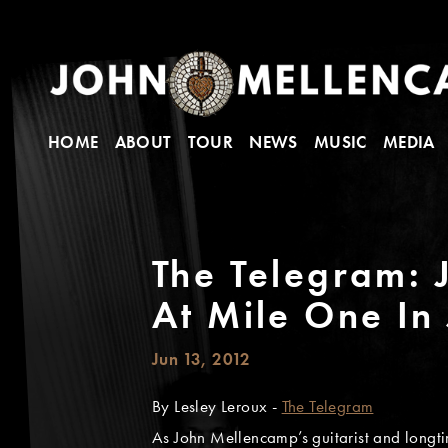
HOME
ABOUT
TOUR
NEWS
MUSIC
MEDIA
The Telegram:
At Mile One In
Jun 13, 2012
By Lesley Leroux -
The Telegram
As John Mellencamp’s guitarist and longti