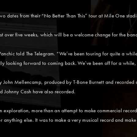
wo dates from their “No Better Than This” tour at Mile One stadi
st over five weeks, which will be a welcome change for the band 
Wanchic told The Telegram. “We’ve been touring for quite a whi
y looking forward to coming back. We’ve been off for a while, s
 by John Mellencamp, produced by T-Bone Burnett and recorded at
nd Johnny Cash have also recorded.
an exploration, more than an attempt to make commercial recor
or anything else. It was to make a very musical record and make 