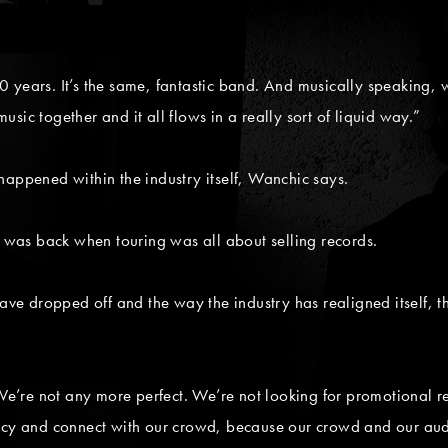
.
 years. It’s the same, fantastic band. And musically speaking, w
sic together and it all flows in a really sort of liquid way.”
happened within the industry itself, Wanchic says.
t was back when touring was all about selling records.
ave dropped off and the way the industry has realigned itself, th
 We’re not any more perfect. We’re not looking for promotional r
acy and connect with our crowd, because our crowd and our audi