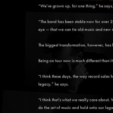
“We’ve grown up, for one thing,” he says
“The band has been stable now for over 20
eye — that we can tie old music and new mu
The biggest transformation, however, has 
Being on tour now is much different than i
“I think these days, the way record sales h
legacy,” he says.
“I think that’s what we really care about.
do the art of music and hold onto our leg