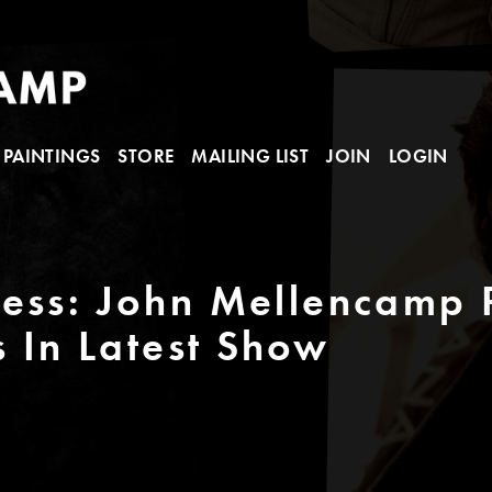
PAINTINGS
STORE
MAILING LIST
JOIN
LOGIN
ess: John Mellencamp P
s In Latest Show