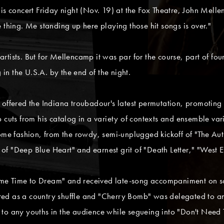
is concert Friday night (Nov. 19) at the Fox Theatre, John Melle
 thing. Me standing up here playing those hit songs is over."
tists. But for Mellencamp it was par for the course, part of fou
 in the U.S.A. by the end of the night.
 offered the Indiana troubadour's latest permutation, promoting 
 cuts from his catalog in a variety of contexts and ensemble vari
some fashion, from the rowdy, semi-unplugged kickoff of "The Aut
f "Deep Blue Heart" and earnest grit of "Death Letter," "West 
me Time to Dream" and received late-song accompaniment on so
ed as a country shuffle and "Cherry Bomb" was delegated to an 
 to any youths in the audience while segueing into "Don't Need