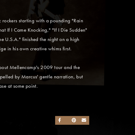
c rockers starting with a pounding "Rain
hat If I Came Knocking," "If I Die Sudden"
he U.S.A." finished the night on a high
ge in his own creative whims first.
about Mellencamp's 2009 tour and the
ropelled by Marcus' gentle narration, but
ease at some point.
SHARE ON FACEBOOK
SHARE ON TWITTER
SHARE ON PINTEREST
SEND AN EMAIL