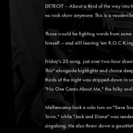
DETROIT -- About a third of the way into h
no rock show anymore. This is a vaudeville
Those would be fighting words from some ar
himself -- and still leaving 'em R.O.C.K.ing
Friday's 25-song, just over two-hour show
This" alongside highlights and choice deep
thirds of the night was stripped-down in 
"No One Cares About Me," the folky soul o
Mellencamp took a solo turn on "Save So
Town," while "Jack and Diane" was render
singalong. He also threw down a gauntlet