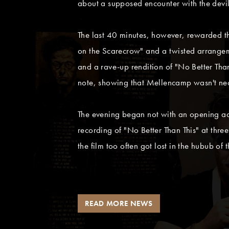
about a supposed encounter with the devil
The last 40 minutes, however, rewarded the
on the Scarecrow" and a twisted arrangemen
and a rave-up rendition of "No Better Than 
note, showing that Mellencamp wasn't neces
The evening began not with an opening a
recording of "No Better Than This" at three
the film too often got lost in the hubub of
READ MORE NEWS