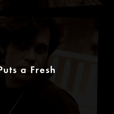
uts a Fresh