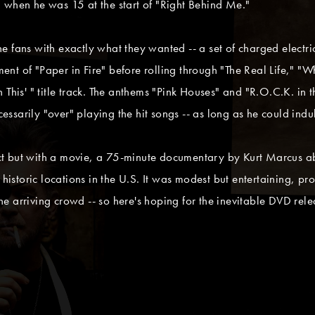
 when he was 15 at the start of "Right Behind Me."
 fans with exactly what they wanted -- a set of charged electri
t of "Paper in Fire" before rolling through "The Real Life," "W
This' " title track. The anthems "Pink Houses" and "R.O.C.K. in t
sarily "over" playing the hit songs -- as long as he could indul
ct but with a movie, a 75-minute documentary by Kurt Marcus 
 historic locations in the U.S. It was modest but entertaining, p
 the arriving crowd -- so here's hoping for the inevitable DVD rel