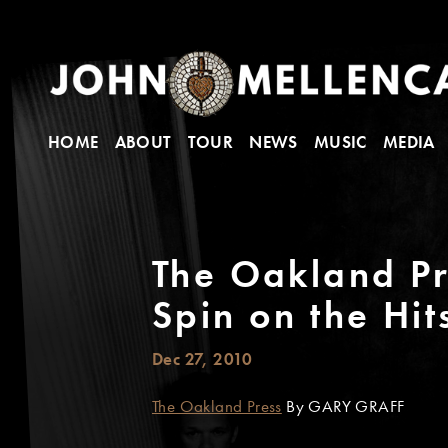
HOME
ABOUT
TOUR
NEWS
MUSIC
MEDIA
The Oakland Pr
Spin on the Hit
Dec 27, 2010
The Oakland Press
By GARY GRAFF