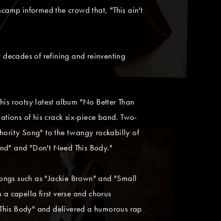
ncamp informed the crowd that, "This ain't
r decades of refining and reinventing
his rootsy latest album "No Better Than
ations of his crack six-piece band. Two-
hority Song" to the twangy rockabilly of
End" and "Don't Need This Body."
ngs such as "Jackie Brown" and "Small
a capella first verse and chorus
 This Body" and delivered a humorous rap