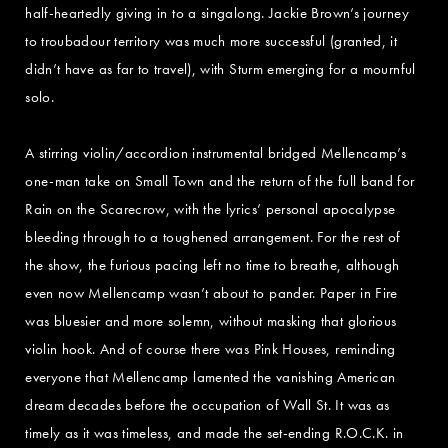
half-heartedly giving in to a singalong. Jackie Brown’s journey
to troubadour territory was much more successful (granted, it
didn’t have as far to travel), with Sturm emerging for a mournful
solo.
A stirring violin/accordion instrumental bridged Mellencamp’s
one-man take on Small Town and the return of the full band for
Rain on the Scarecrow, with the lyrics’ personal apocalypse
bleeding through to a toughened arrangement. For the rest of
the show, the furious pacing left no time to breathe, although
even now Mellencamp wasn’t about to pander. Paper in Fire
was bluesier and more solemn, without masking that glorious
violin hook. And of course there was Pink Houses, reminding
everyone that Mellencamp lamented the vanishing American
dream decades before the occupation of Wall St. It was as
timely as it was timeless, and made the set-ending R.O.C.K. in