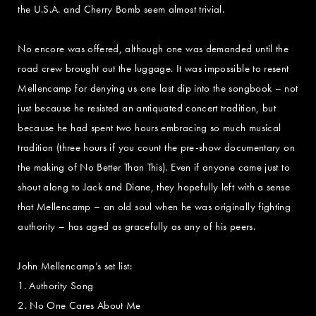
the U.S.A. and Cherry Bomb seem almost trivial.
No encore was offered, although one was demanded until the
road crew brought out the luggage. It was impossible to resent
Mellencamp for denying us one last dip into the songbook – not
just because he resisted an antiquated concert tradition, but
because he had spent two hours embracing so much musical
tradition (three hours if you count the pre-show documentary on
the making of No Better Than This). Even if anyone came just to
shout along to Jack and Diane, they hopefully left with a sense
that Mellencamp – an old soul when he was originally fighting
authority – has aged as gracefully as any of his peers.
John Mellencamp’s set list:
1. Authority Song
2. No One Cares About Me