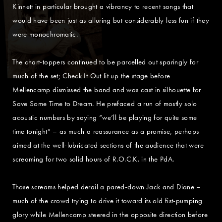
Kinnett in particular brought a vibrancy to recent songs that
would have been just as alluring but considerably less fun if they
were monochromatic.
The chart-toppers continued to be parcelled out sparingly for
much of the set; Check It Out lit up the stage before
Mellencamp dismissed the band and was cast in silhouette for
Save Some Time to Dream. He prefaced a run of mostly solo
acoustic numbers by saying “we’ll be playing for quite some
time tonight” – as much a reassurance as a promise, perhaps
aimed at the well-lubricated sections of the audience that were
screaming for two solid hours of R.O.C.K. in the PdA.
Those screams helped derail a pared-down Jack and Diane –
much of the crowd trying to drive it toward its old fist-pumping
glory while Mellencamp steered in the opposite direction before