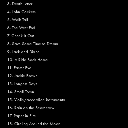
3. Death Letter
4. John Cockers
5. Walk Tall
6. The West End
7. Check It Out
8. Save Some Time to Dream
9. Jack and Diane
10. A Ride Back Home
11. Easter Eve
12. Jackie Brown
13. Longest Days
14. Small Town
15. Violin/accordion instrumental
16. Rain on the Scarecrow
17. Paper in Fire
18. Circling Around the Moon