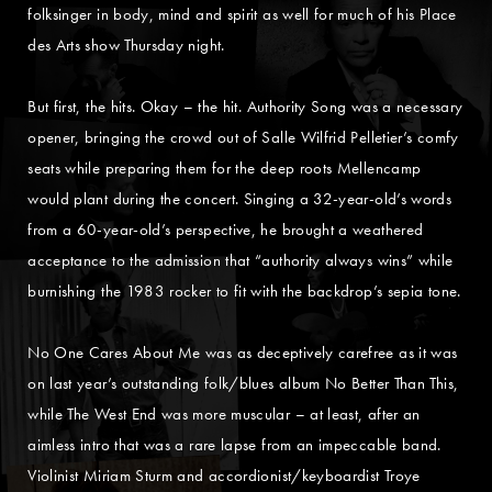
folksinger in body, mind and spirit as well for much of his Place
des Arts show Thursday night.
But first, the hits. Okay – the hit. Authority Song was a necessary
opener, bringing the crowd out of Salle Wilfrid Pelletier’s comfy
seats while preparing them for the deep roots Mellencamp
would plant during the concert. Singing a 32-year-old’s words
from a 60-year-old’s perspective, he brought a weathered
acceptance to the admission that “authority always wins” while
burnishing the 1983 rocker to fit with the backdrop’s sepia tone.
No One Cares About Me was as deceptively carefree as it was
on last year’s outstanding folk/blues album No Better Than This,
while The West End was more muscular – at least, after an
aimless intro that was a rare lapse from an impeccable band.
Violinist Miriam Sturm and accordionist/keyboardist Troye