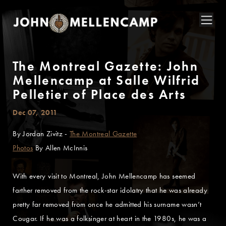
The Montreal Gazette: John
Mellencamp at Salle Wilfrid
Pelletier of Place des Arts
Dec 07, 2011
By Jordan Zivitz -
The Montreal Gazette
Photos
By Allen McInnis
With every visit to Montreal, John Mellencamp has seemed
farther removed from the rock-star idolatry that he was already
pretty far removed from once he admitted his surname wasn’t
Cougar. If he was a folksinger at heart in the 1980s, he was a