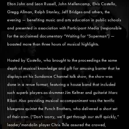
Elton John and Leon Russell, John Mellencamp, Elvis Costello,
Gregg Allman, Ralph Stanley, Jeff Bridges and others, the
evening — benefiting music and arts education in public schools
and presented in association with Participant Media (responsible
for the acclaimed documentary “Waiting for “Superman”) —
boasted more than three hours of musical highlights.
Hosted by Costello, who brought to the proceedings the same
depth of musical knowledge and gift for amusing banter that he
displays on his Sundance Channel talk show, the show was
done in a revue format, featuring a house band that included
such superb players as drummer Jim Keltner and guitarist Marc
Ribot. Also providing musical accompaniment was the terrific
bluegrass quintet the Punch Brothers, who delivered a short set
of their own. (“Don’t worry, we’ll get through our stuff quickly,”
leader/mandolin player Chris Thile assured the crowed,