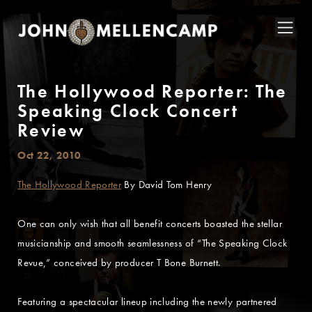
The Hollywood Reporter: The
Speaking Clock Concert
Review
Oct 22, 2010
The Hollywood Reporter
By David Tom Henry
One can only wish that all benefit concerts boasted the stellar
musicianship and smooth seamlessness of “The Speaking Clock
Revue,” conceived by producer T Bone Burnett.
Featuring a spectacular lineup including the newly partnered