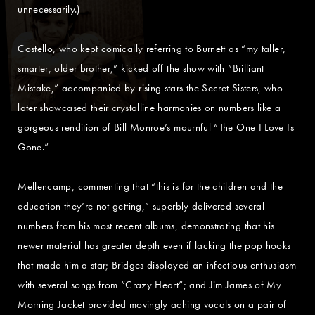
unnecessarily.)
Costello, who kept comically referring to Burnett as “my taller,
smarter, older brother,” kicked off the show with “Brilliant
Mistake,” accompanied by rising stars the Secret Sisters, who
later showcased their crystalline harmonies on numbers like a
gorgeous rendition of Bill Monroe’s mournful “The One I Love Is
Gone.”
Mellencamp, commenting that “this is for the children and the
education they’re not getting,” superbly delivered several
numbers from his most recent albums, demonstrating that his
newer material has greater depth even if lacking the pop hooks
that made him a star; Bridges displayed an infectious enthusiasm
with several songs from “Crazy Heart”; and Jim James of My
Morning Jacket provided movingly aching vocals on a pair of