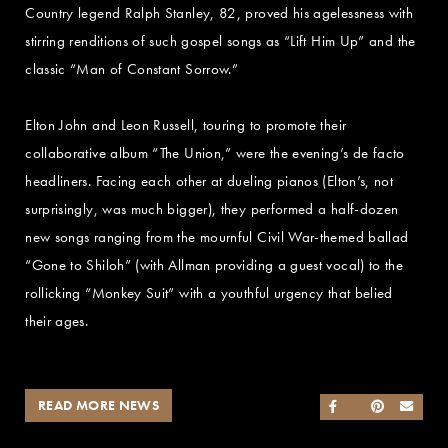
Country legend Ralph Stanley, 82, proved his agelessness with
stirring renditions of such gospel songs as “Lift Him Up” and the
classic “Man of Constant Sorrow.”
Elton John and Leon Russell, touring to promote their
collaborative album “The Union,” were the evening’s de facto
headliners. Facing each other at dueling pianos (Elton’s, not
surprisingly, was much bigger), they performed a half-dozen
new songs ranging from the mournful Civil War-themed ballad
“Gone to Shiloh” (with Allman providing a guest vocal) to the
rollicking “Monkey Suit” with a youthful urgency that belied
their ages.
READ MORE NEWS
SHARE ON FACEB
SHARE ON TWI
SHARE ON 
SEND