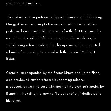
solo acoustic numbers.
The audience gave perhaps its biggest cheers to a frail-looking
Gregg Allman, returning to the venue in which his band has
performed on innumerable occasions for the first time since his
recent liver transplant. After thanking his unknown donor, he
shakily sang a few numbers from his upcoming blues-oriented
album before rousing the crowd with the classic “Midnight
Rider.”
Costello, accompanied by the Secret Sisters and Karen Elson,
also previewed numbers from his upcoming release —
produced, as was the case with much of the evening’s music, by
Burnett — including the moving “Forgotten Man,” dedicated to
his father.