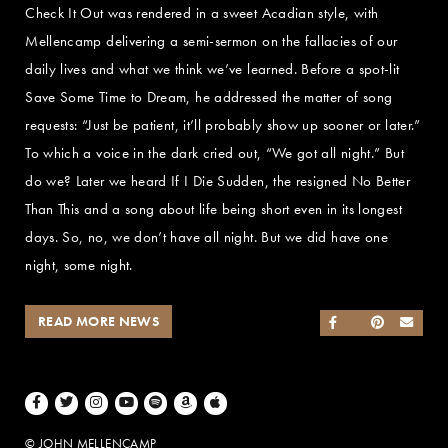
Check It Out was rendered in a sweet Acadian style, with
Mellencamp delivering a semi-sermon on the fallacies of our
daily lives and what we think we’ve learned. Before a spot-lit
Save Some Time to Dream, he addressed the matter of song
requests: “Just be patient, it’ll probably show up sooner or later.”
To which a voice in the dark cried out, “We got all night.” But
do we? Later we heard If I Die Sudden, the resigned No Better
Than This and a song about life being short even in its longest
days. So, no, we don’t have all night. But we did have one
night, some night.
READ MORE NEWS
SHARE ON FACEB
SHARE ON TWI
SHARE ON 
SEND
Facebook
Twitter
Instagram
Youtube
Spotify
Amazon Music
Apple Music
© JOHN MELLENCAMP