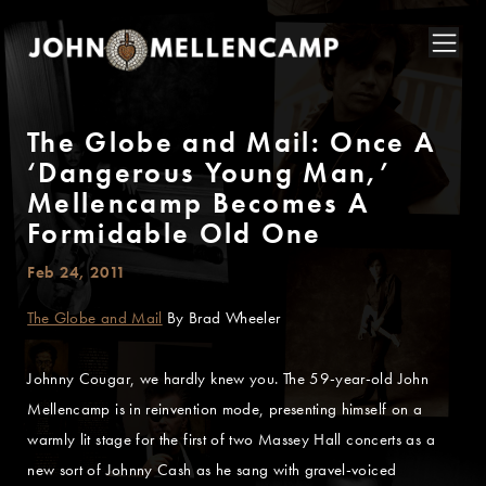
The Globe and Mail: Once A
‘Dangerous Young Man,’
Mellencamp Becomes A
Formidable Old One
Feb 24, 2011
The Globe and Mail
By Brad Wheeler
Johnny Cougar, we hardly knew you. The 59-year-old John
Mellencamp is in reinvention mode, presenting himself on a
warmly lit stage for the first of two Massey Hall concerts as a
new sort of Johnny Cash as he sang with gravel-voiced