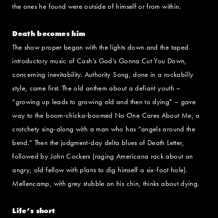
the ones he found were outside of himself or from within.
Death becomes him
The show proper began with the lights down and the taped
introductory music of Cash’s God’s Gonna Cut You Down,
concerning inevitability. Authority Song, done in a rockabilly
style, came first. The old anthem about a defiant youth –
“growing up leads to growing old and then to dying" – gave
way to the boom-chicka-boomed No One Cares About Me, a
crotchety sing-along with a man who has “angels around the
bend.” Then the judgment-day delta blues of Death Letter,
followed by John Cockers (raging Americana rock about an
angry, old fellow with plans to dig himself a six-foot hole).
Mellencamp, with grey stubble on his chin, thinks about dying.
Life’s short