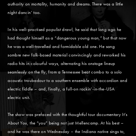
authority on mortality, humanity and dreams. There was a little
night dancin’ too.
In his well-practised populist drawl, he said that long ago he
had thought himself as a “dangerous young man,” but that now
he was a well-travelled and formidable old one. He sang
sombre new folk-based material convincingly and reworked his
radio hits in colourful ways, alternating his onstage lineup
seamlessly on the fly, from a Tennessee beat combo to a solo
acoustic troubadour to a southern ensemble with accordion and
electric fiddle – and, finally, a full-on rockin’-in-the-USA
electric unit.
The show was prefaced with the thoughtful tour documentary It’s
About You, the “you” being not just Mellencamp. At his best –
and he was there on Wednesday – the Indiana native sings to,