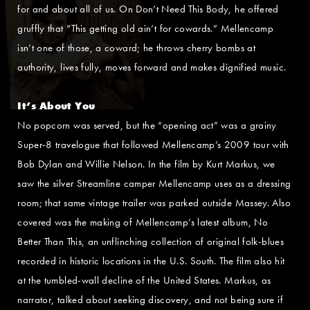
for and about all of us. On Don’t Need This Body, he offered
gruffly that “This getting old ain’t for cowards.” Mellencamp
isn’t one of those, a coward; he throws cherry bombs at
authority, lives fully, moves forward and makes dignified music.
It’s About You
No popcorn was served, but the “opening act” was a grainy
Super-8 travelogue that followed Mellencamp’s 2009 tour with
Bob Dylan and Willie Nelson. In the film by Kurt Markus, we
saw the silver Streamline camper Mellencamp uses as a dressing
room; that same vintage trailer was parked outside Massey. Also
covered was the making of Mellencamp’s latest album, No
Better Than This, an unflinching collection of original folk-blues
recorded in historic locations in the U.S. South. The film also hit
at the tumbled-wall decline of the United States. Markus, as
narrator, talked about seeking discovery, and not being sure if