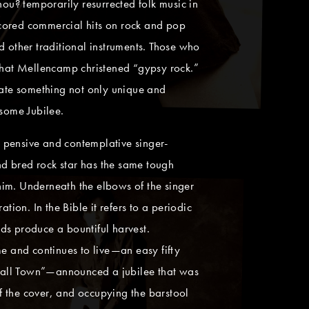
u? temporarily resurrected folk music in
scored commercial hits on rock and pop
d other traditional instruments. Those who
that Mellencamp christened “gypsy rock.”
create something not only unique and
esome Jubilee.
 pensive and contemplative singer-
and bred rock star has the same tough
 him. Underneath the elbows of the singer
ion. In the Bible it refers to a periodic
nds produce a bountiful harvest.
me and continues to live—an easy fifty
“Small Town”—announced a jubilee that was
of the cover, and occupying the barstool