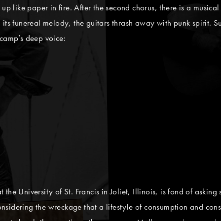
up like paper in fire. After the second chorus, there is a musical 
 its funereal melody, the guitars thrash away with punk spirit.
ncamp’s deep voice:
he University of St. Francis in Joliet, Illinois, is fond of askin
 considering the wreckage that a lifestyle of consumption and con