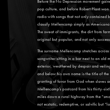
Before the No Depression movement gained 
pop culture, and before Robert Plant won
radio with songs that not only contained b
classify Mellencamp simply as Americana 
The sweat of immigrants, the dirt from farm
original but popular, and not only success
The surname Mellencamp stretches across t
songwriter sitting in a bar next to an old
exterior, weathered by despair and veiling
and below his own name is the title of the 
granting of favor from God when slaves are 
Mellencamp’s postcard from his thirty-sixt
miles down a rural highway from the “smal
not ecstatic, redemptive, or salvific but 