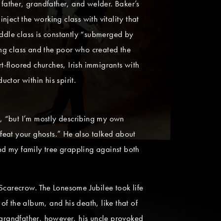
father, grandfather, and welder. Baker’s
ject the working class with vitality that
iddle class is constantly “submerged by
king class and the poor who created the
-floored churches, Irish immigrants with
tor within his spirit.
e, “but I’m mostly describing my own
feat your ghosts.” He also talked about
nd my family tree grappling against both
carecrow. The Lonesome Jubilee took life
f the album, and his death, like that of
grandfather, however, his uncle provoked