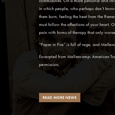
communities. On a more personal and inti
in which people, who perhaps don’t know 
them burn, feeling the heat from the flame
must follow the affections of your heart. 
pain with forms of therapy that only wors
“Paper in Fire” is full of rage, and Melle
Excerpted from Mellencamp: American Tro
permission.
READ MORE NEWS