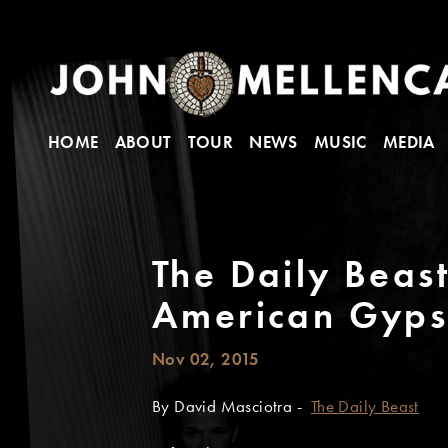
HOME
ABOUT
TOUR
NEWS
MUSIC
MEDIA
The Daily Beas
American Gyps
Nov 02, 2015
By David Masciotra -
The Daily Beast