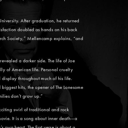
iversity. After graduation, he returned
isfaction doubled as hands on his back
 Birch Society,” Mellencamp explains, “and
evealed a darker side. The life of Joe
y of American life. Personal cruelty
 display throughout much of his life.
d biggest hits, the opener of The Lonesome
milies don’t grow up.”
xciting swirl of traditional and rock
 movie. It is a song about inner death—a
 own heart. The first verse is about a