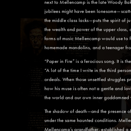
next to Mellencamp is the late Woody Bak
jubilees might have been lonesome—scattere
the middle class lacks—puts the spirit of 
the wealth and power of the upper class, a
forms of music Mellencamp would use to fa
homemade mandolins, and a teenager from Tu
“Paper in Fire” is a ferocious song. It is t
“A lot of the time I write in the third pe
ordeals. When those unsettled struggles p
how his muse is often not a gentle and l
the world and our own inner goddamned 
The shadow of death—and the presence of 
under the same haunted conditions. Mellen
Mellencamp’s grandfather, established a 