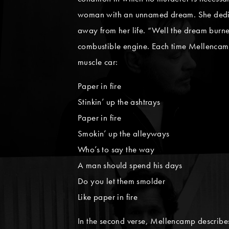
woman with an unnamed dream. She dedicates
away from her life. “Well the dream burned
combustible engine. Each time Mellencamp en
muscle car:
Paper in fire
Stinkin’ up the ashtrays
Paper in fire
Smokin’ up the alleyways
Who’s to say the way
A man should spend his days
Do you let them smolder
Like paper in fire
In the second verse, Mellencamp describe