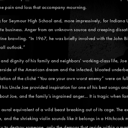
 the pain and loss that accompany mourning.
for Seymour High School and, more impressively, for Indiana Un
ete business. Anger from an unknown source and creeping dissat
outine brawling. “In 1967, he was briefly involved with the John
all outlook.”
nd dignity of his family and neighbors’ working-class life, Joe r
side of the American dream and the infected, bloated underbell
dation of the cliché “You are your own worst enemy” were on full
 his Uncle Joe provided inspiration for one of his best songs an
 about Joe, and the family’s ingrained anger… It is tragic when fa
he aural equivalent of a wild beast breaking out of its cage. The e
e, and the shrieking violin sounds like it belongs in a Hitchcock
y to destroy someone, only the demons that reside within a man’s