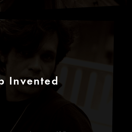
p Invented