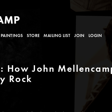
PAINTINGS
STORE
MAILING LIST
JOIN
LOGIN
t: How John Mellencam
y Rock