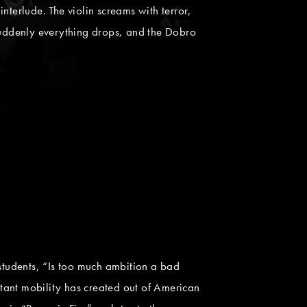
interlude. The violin screams with terror,
 Suddenly everything drops, and the Dobro
g students, “Is too much ambition a bad
stant mobility has created out of American