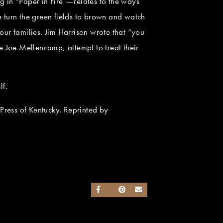
 in “Paper in Fire”—relates to the ways
 turn the green fields to brown and watch
our families. Jim Harrison wrote that “you
ke Joe Mellencamp, attempt to treat their
lf.
ress of Kentucky. Reprinted by
SHARE ON FACEBOOK
SHARE ON TWITTER
SHARE ON PINTEREST
SEND AN EMAIL