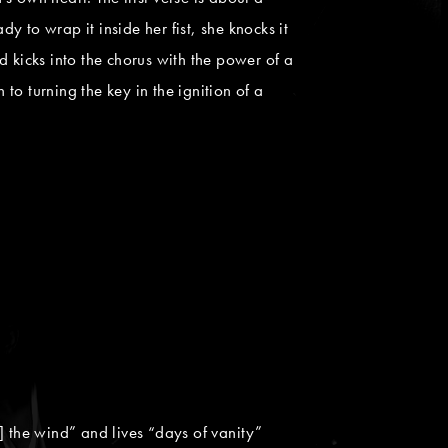
 to wrap it inside her fist, she knocks it
 kicks into the chorus with the power of a
to turning the key in the ignition of a
the wind” and lives “days of vanity”