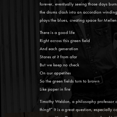
forever, eventually seeing those days burn 
the drums clash into an accordion winding
plays the blues, creating space for Melle
There is a good life
Right across this green field
And each generation
Stares at it from afar
But we keep no check
On our appetites
So the green fields turn to brown
Like paper in fire
Timothy Weldon, a philosophy professor at t
thing?” It is a great question, especially