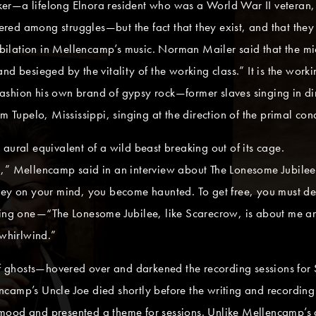
er—a lifelong Elnora resident who was a World War II veteran, 
d among struggles—but the fact that they exist, and that they in
jubilation in Mellencamp’s music. Norman Mailer said that the m
nd besieged by the vitality of the working class.” It is the wor
shion his own brand of gypsy rock—former slaves singing in dirt
pelo, Mississippi, singing at the direction of the primal conduc
he aural equivalent of a wild beast breaking out of its cage.
rson,” Mellencamp said in an interview about The Lonesome Jubile
rey on your mind, you become haunted. To get free, you must de
oving one—“The Lonesome Jubilee, like Scarecrow, is about me a
whirlwind.”
ghosts—hovered over and darkened the recording sessions for S
camp’s Uncle Joe died shortly before the writing and recording o
mood and presented a theme for sessions. Unlike Mellencamp’s 