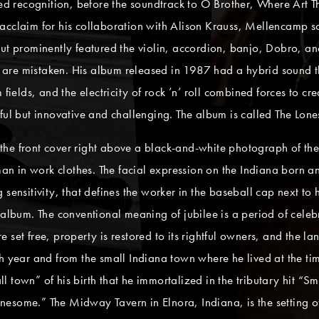
recognition, before the soundtrack to O Brother, Where Art Tho
 acclaim for his collaboration with Alison Krauss, Mellencamp 
ut prominently featured the violin, accordion, banjo, Dobro, an
are mistaken. His album released in 1987 had a hybrid sound 
 fields, and the electricity of rock ’n’ roll combined forces to 
ful but innovative and challenging. The album is called The Lon
he front cover right above a black-and-white photograph of the
 man in work clothes. The facial expression on the Indiana born 
 sensitivity, that defines the worker in the baseball cap next to
album. The conventional meaning of jubilee is a period of celebrat
set free, property is restored to its rightful owners, and the la
h year and from the small Indiana town where he lived at the ti
l town” of his birth that he immortalized in the tributary hit 
“lonesome.” The Midway Tavern in Elnora, Indiana, is the setting 