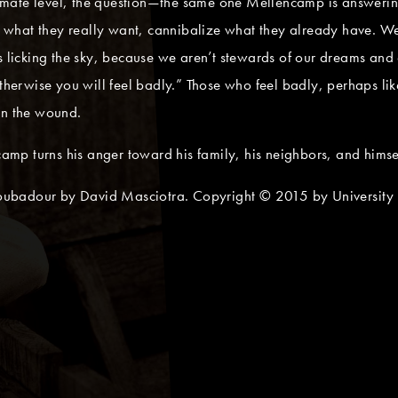
mate level, the question—the same one Mellencamp is answering
what they really want, cannibalize what they already have. We
s licking the sky, because we aren’t stewards of our dreams and 
Otherwise you will feel badly.” Those who feel badly, perhaps li
en the wound.
ncamp turns his anger toward his family, his neighbors, and himse
ubadour by David Masciotra. Copyright © 2015 by University P