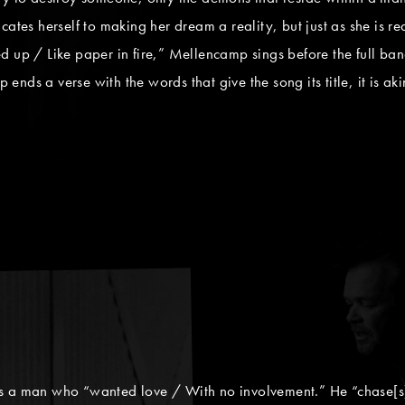
 herself to making her dream a reality, but just as she is ready
 up / Like paper in fire,” Mellencamp sings before the full band
ds a verse with the words that give the song its title, it is akin 
s a man who “wanted love / With no involvement.” He “chase[s] 