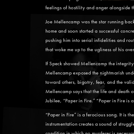
feelings of hostility and anger alongside
Joe Mellencamp was the star running back 
home and soon started a successful concr
pushing him into serial infidelities and r
that woke me up to the ugliness of his over
If Speck showed Mellencamp the integrity a
Mellencamp exposed the nightmarish under
toward others, bigotry, fear, and the vali
Mellencamp says that the life and death of
Jubilee, “Paper in Fire.” “Paper in Fire is
“Paper in Fire” is a ferocious song. It is t
instrumentation creates a sound of struggl
condition in which no murderer is necessar