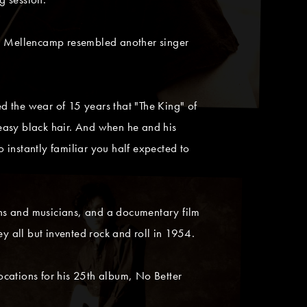
ohn Mellencamp resembled another singer
ed the wear of 15 years that "The King" of
greasy black hair. And when he and his
nstantly familiar you half expected to
ans and musicians, and a documentary film
 all but invented rock and roll in 1954.
ocations for his 25th album, No Better