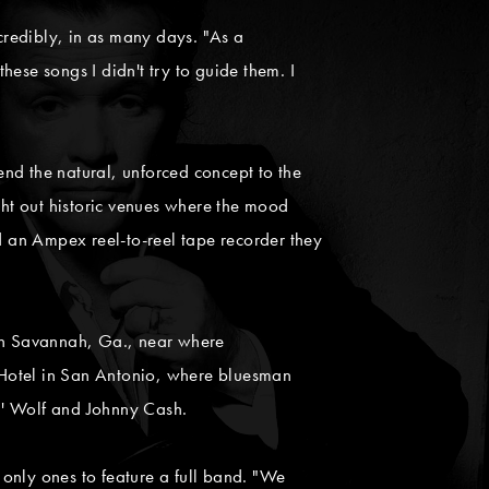
incredibly, in as many days. "As a
hese songs I didn't try to guide them. I
nd the natural, unforced concept to the
ght out historic venues where the mood
 an Ampex reel-to-reel tape recorder they
h in Savannah, Ga., near where
 Hotel in San Antonio, where bluesman
in' Wolf and Johnny Cash.
only ones to feature a full band. "We