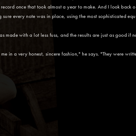
record once that took almost a year to make. And I look back on i
 sure every note was in place, using the most sophisticated equ
s made with a lot less fuss, and the results are just as good if no
 me in a very honest, sincere fashion," he says. "They were writt