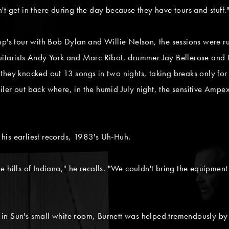
t get in there during the day because they have tours and stuff.
 tour with Bob Dylan and Willie Nelson, the sessions were ru
uitarists Andy York and Marc Ribot, drummer Jay Bellerose and
l, they knocked out 13 songs in two nights, taking breaks only for
trailer out back where, in the humid July night, the sensitive Am
his earliest records, 1983's Uh-Huh.
 the hills of Indiana," he recalls. "We couldn't bring the equipmen
d in Sun's small white room, Burnett was helped tremendously by t