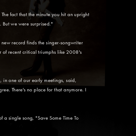
he fact that the minute you hit an upright
. But we were surprised."
new record finds the singer-songwriter
f recent critical triumphs like 2008's
, in one of our early meetings, said,
agree. There's no place for that anymore. I
 of a single song, "Save Some Time To