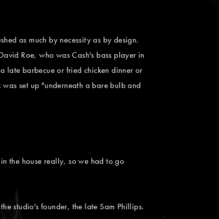
"
shed as much by necessity as by design.
 David Roe, who was Cash's bass player in
 a late barbecue or fried chicken dinner or
pex was set up "underneath a bare bulb and
t in the house really, so we had to go
he studio's founder, the late Sam Phillips.