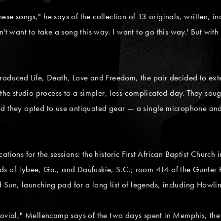
these songs," he says of the collection of 13 originals, written, 
't want to take a song this way. I want to go this way.' But with t
roduced Life, Death, Love and Freedom, the pair decided to exte
 the studio process to a simpler, less-complicated day. They sou
nd they opted to use antiquated gear — a single microphone and
ations for the sessions: the historic First African Baptist Churc
ds of Tybee, Ga., and Daufuskie, S.C.; room 414 of the Gunter
nd Sun, launching pad for a long list of legends, including Howl
jovial," Mellencamp says of the two days spent in Memphis, the 