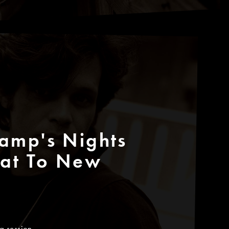
amp's Nights
eat To New
g session.