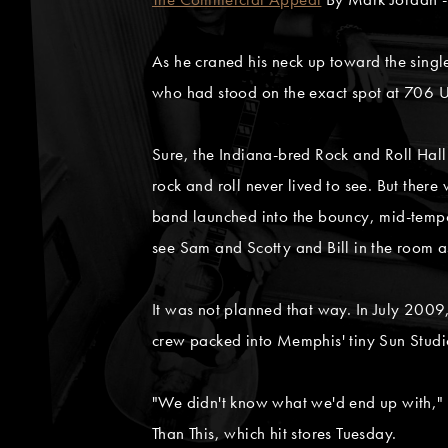
As he craned his neck up toward the sing
who had stood on the exact spot at 706 U
Sure, the Indiana-bred Rock and Roll Hall 
rock and roll never lived to see. But ther
band launched into the bouncy, mid-tempo
see Sam and Scotty and Bill in the room a
It was not planned that way. In July 200
crew packed into Memphis' tiny Sun Studio
"We didn't know what we'd end up with," M
Than This, which hit stores Tuesday.