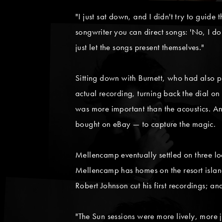
"I just sat down, and I didn't try to guide 
songwriter you can direct songs: 'No, I don
just let the songs present themselves."
Sitting down with Burnett, who had also p
actual recording, turning back the dial on
was more important than the acoustics. A
bought on eBay — to capture the magic.
Mellencamp eventually settled on three loc
Mellencamp has homes on the resort islan
Robert Johnson cut his first recordings; a
"The Sun sessions were more lively, more 