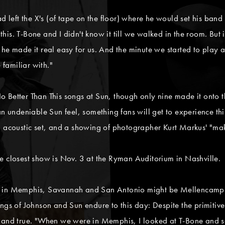
ad left the X's (of tape on the floor) where he would set his ba
is. T-Bone and I didn't know it till we walked in the room. But i
he made it real easy for us. And the minute we started to play a
 familiar with."
 Better Than This songs at Sun, though only nine made it onto t
 an undeniable Sun feel, something fans will get to experience t
an acoustic set, and a showing of photographer Kurt Markus' "m
e closest show is Nov. 3 at the Ryman Auditorium in Nashville.
e in Memphis, Savannah and San Antonio might be Mellencamp's 
ings of Johnson and Sun endure to this day: Despite the primitiv
l and true. "When we were in Memphis, I looked at T-Bone and s