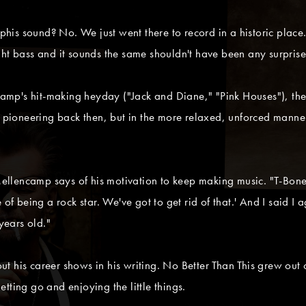
s sound? No. We just went there to record in a historic place. T
ght bass and it sounds the same shouldn't have been any surprise
mp's hit-making heyday ("Jack and Diane," "Pink Houses"), the 
oneering back then, but in the more relaxed, unforced manner o
 Mellencamp says of his motivation to keep making music. "T-Bone
of being a rock star. We've got to get rid of that.' And I said I 
years old."
t his career shows in his writing. No Better Than This grew out
tting go and enjoying the little things.