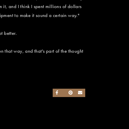
t, and I think I spent millions of dollars
ipment to make it sound a certain way."
t better.
en that way, and that's part of the thought
SHARE ON FACEBOOK
SHARE ON TWITTER
SHARE ON PINTEREST
SEND AN EMAIL