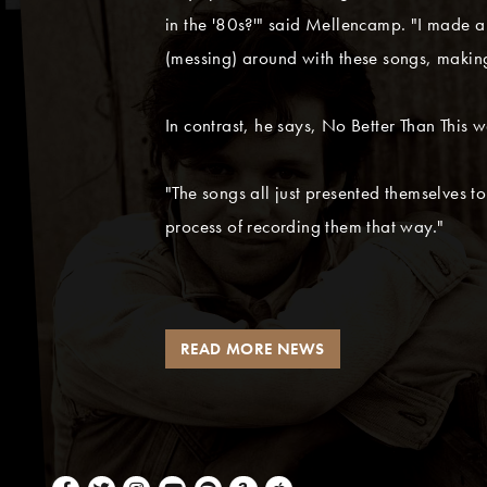
in the '80s?'" said Mellencamp. "I made a 
(messing) around with these songs, making
In contrast, he says, No Better Than This wa
"The songs all just presented themselves to
process of recording them that way."
READ MORE NEWS