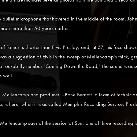
le bullet microphone that hovered in the middle of the room, J
nion more than 50 years earlier.
of Famer is shorter than Elvis Presley, and, at 57, his face show
e was a suggestion of Elvis in the sweep of Mellencamp's thick, 
 rockabilly number "Coming Down the Road," the sound was so i
s well.
9, Mellencamp and producer T-Bone Burnett, a team of technici
, where, when it was called Memphis Recording Service, Presley
ellencamp says of the session at Sun, one of three recording l