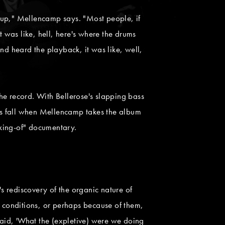
nd up," Mellencamp says. "Most people, if
t was like, hell, here's where the drums
nd heard the playback, it was like, well,
he record. With Bellerose's slapping bass
his fall when Mellencamp takes the album
aking-of" documentary.
rediscovery of the organic nature of
e conditions, or perhaps because of them,
aid, 'What the (expletive) were we doing