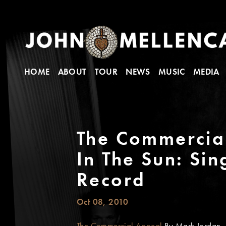
HOME
ABOUT
TOUR
NEWS
MUSIC
MEDIA
The Commercial
In The Sun: Si
Record
Oct 08, 2010
The Commercial Appeal
By Mark Jordan - 