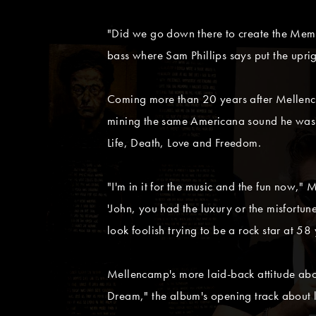
"Did we go down there to create the Memphi
bass where Sam Phillips says put the upri
Coming more than 20 years after Mellenca
mining the same Americana sound he was pi
Life, Death, Love and Freedom.
"I'm in it for the music and the fun now,"
'John, you had the luxury or the misfortune 
look foolish trying to be a rock star at 58 
Mellencamp's more laid-back attitude abou
Dream," the album's opening track about le