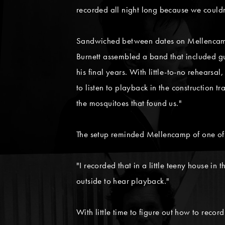
recorded all night long because we couldn'
Sandwiched between dates on Mellencamp's
Burnett assembled a band that included g
his final years. With little-to-no rehearsa
to listen to playback in the construction 
the mosquitoes that found us."
The setup reminded Mellencamp of one of 
"I recorded that in a little teeny house in
outside to hear playback."
With little time to figure out how to recor