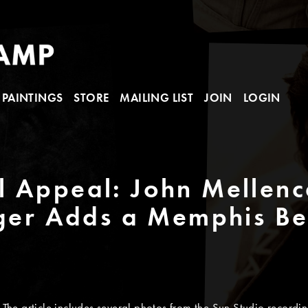
PAINTINGS
STORE
MAILING LIST
JOIN
LOGIN
 Appeal: John Mellenc
nger Adds a Memphis B
The article includes several photos from the Sun Studio recordin