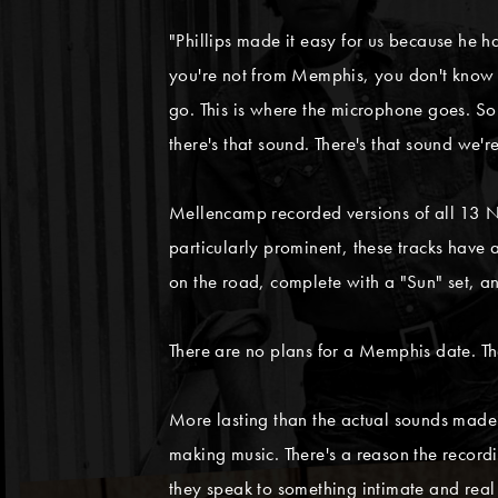
"Phillips made it easy for us because he h
you're not from Memphis, you don't know th
go. This is where the microphone goes. So 
there's that sound. There's that sound we're
Mellencamp recorded versions of all 13 No
particularly prominent, these tracks have
on the road, complete with a "Sun" set, 
There are no plans for a Memphis date. Th
More lasting than the actual sounds mad
making music. There's a reason the record
they speak to something intimate and rea