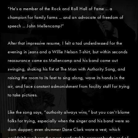
“He’s a member of the Rock and Roll Hall of Fame ... a
champion for family farms ... and an advocate of freedom of
speech ... John Mellencamp!”
After that impressive resume, I felt a tad underdressed for the
evening in jeans and a Willie Nelson T-shirt, but within seconds
reassurance came as Mellencamp and his band came out
swinging, shaking his fist at The Man with Authority Song, and
raising the room to its feet to sing along, wave its hands in the
air, and face constant admonishment from facility staff for trying
to take pictures.
Like the song says, “authority always wins,” but you can’t blame
folks for trying, especially when the singer and his band were so
darn dapper; even drummer Dane Clark wore a vest, which
couldn’t have been the most comfortable garment by the end of