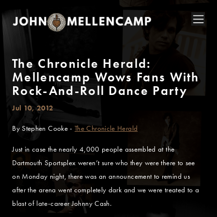
The Chronicle Herald:
Mellencamp Wows Fans With
Rock-And-Roll Dance Party
Jul 10, 2012
By Stephen Cooke -
The Chronicle Herald
Just in case the nearly 4,000 people assembled at the
Dartmouth Sportsplex weren’t sure who they were there to see
on Monday night, there was an announcement to remind us
after the arena went completely dark and we were treated to a
blast of late-career Johnny Cash.