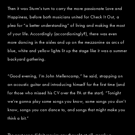
Then it was Sturm’s turn to carry the more passionate Love and
Happiness, before both musicians united for Check It Out, a
plea for “a better understanding” of living and making the most
of your life. Accordingly (accordioningly?), there was even
more dancing in the aisles and up on the mezzanine as arcs of
blue, white and yellow lights lit up the stage like it was a summer
backyard gathering.
“Good evening, I’m John Mellencamp,” he said, strapping on
an acoustic guitar and introducing himself for the first time (and
for those who missed his CV over the PA at the start). “Tonight
we’re gonna play some songs you know, some songs you don’t
know, songs you can dance to, and songs that might make you
think a bit.”
The next song didn’t require any thought at all, merely a