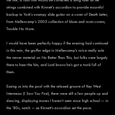
strings combined with Kinnett’s accordion to provide mournful
backup to York’s swampy slide guitar on a cover of Death Letter,
from Mellencamp’s 2003 collection of blues and roots covers,
Trouble No More.
I would have been perfectly happy if the evening had continued
in this vein, the gruffer edge in Mellencamp’s voice really suits
the newer material on No Better Than This, but folks were largely
there to hear the hits, and Lord knows he’s got a trunk full of
them.
Easing us into the pool with the relaxed groove of Key West
Intermezo (I Saw You First), there were still a few people up and
dancing, displaying moves I haven’t seen since high school — in
the ’80s, natch — as Kinnett’s accordion set the pace.