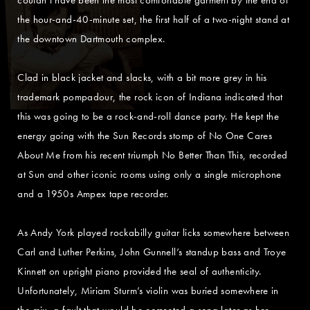
the hour-and-40-minute set, the first half of a two-night stand at
the downtown Dartmouth complex.
Clad in black jacket and slacks, with a bit more grey in his
trademark pompadour, the rock icon of Indiana indicated that
this was going to be a rock-and-roll dance party. He kept the
energy going with the Sun Records stomp of No One Cares
About Me from his recent triumph No Better Than This, recorded
at Sun and other iconic rooms using only a single microphone
and a 1950s Ampex tape recorder.
As Andy York played rockabilly guitar licks somewhere between
Carl and Luther Perkins, John Gunnell’s standup bass and Troye
Kinnett on upright piano provided the seal of authenticity.
Unfortunately, Miriam Sturm’s violin was buried somewhere in
the mix, a fault that would be corrected a song later as her