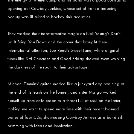
opening act Cowboy Junkies, whose set of trance-inducing
beauty was ill-suited to hockey rink acoustics.
They worked their transformative magic on Neil Young’s Don’t
Let It Bring You Down and the cover that brought them
international attention, Lou Reed’s Sweet Jane, while original
tunes like 3rd Crusades and Good Friday showed them working
the darkness of the room to their advantage.
Michael Timmins’ guitar snarled like a junkyard dog straining at
the end of its leash on the former, and sister Margo worked
herself up from cafe croon to a throat full of soul on the latter,
making me want to spend more time with their recent Nomad
Series of four CDs, showcasing Cowboy Junkies as a band still
brimming with ideas and inspiration.