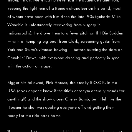
keeping the tight rein of a Roman charioteer on his band, most
of whom have been with him since the late ’90s (guitarist Mike
Wanchic is unfortunately recovering from surgery in
Indianapolis). He drove them to a fever pitch on If I Die Sudden
— with a thumping big beat from Clark, screaming guitar from
York and Sturm’s virtuoso bowing — before bursting the dam on
Crumblin’ Down, with everyone dancing and perfectly in sync
with the action on stage.
Bigger hits followed, Pink Houses, the creaky R.O.C.K. in the
USA (does anyone know if the title’s acronym actually stands for
anything?) and the show closer Cherry Bomb, but it felt like the
Hoosier hotshot was cooling everyone off and getting them
ready for the ride back home.
The energy of Mellencamp and his band was a good contrast to