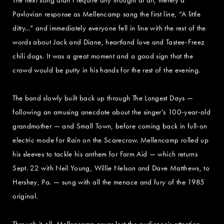
Pavlovian response as Mellencamp sang the first line, “A little
ditty...” and immediately everyone fell in line with the rest of the
words about Jack and Diane, heartland love and Tastee-Freez
chili dogs. It was a great moment and a good sign that the
crowd would be putty in his hands for the rest of the evening.
The band slowly built back up through The Longest Days —
following an amusing anecdote about the singer’s 100-year-old
grandmother — and Small Town, before coming back in full-on
electric mode for Rain on the Scarecrow. Mellencamp rolled up
his sleeves to tackle his anthem for Farm Aid — which returns
Sept. 22 with Neil Young, Willie Nelson and Dave Matthews, to
Hershey, Pa. — sung with all the menace and fury of the 1985
original.
Through it all, Mellencamp never lost the audience’s attention,