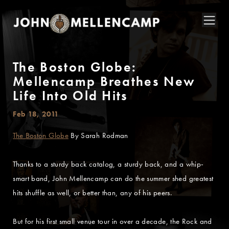
The Boston Globe:
Mellencamp Breathes New
Life Into Old Hits
Feb 18, 2011
The Boston Globe
By Sarah Rodman
Thanks to a sturdy back catalog, a sturdy back, and a whip-
smart band, John Mellencamp can do the summer shed greatest
hits shuffle as well, or better than, any of his peers.
But for his first small venue tour in over a decade, the Rock and