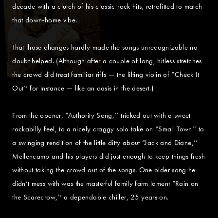
decade with a clutch of his classic rock hits, retrofitted to match
that down-home vibe.
That those changes hardly made the songs unrecognizable no
doubt helped. (Although after a couple of long, hitless stretches
the crowd did treat familiar riffs — the lilting violin of “Check It
Out’’ for instance — like an oasis in the desert.)
From the opener, “Authority Song,’’ tricked out with a sweet
rockabilly feel, to a nicely craggy solo take on “Small Town’’ to
a swinging rendition of the little ditty about “Jack and Diane,’’
Mellencamp and his players did just enough to keep things fresh
without taking the crowd out of the songs. One older song he
didn’t mess with was the masterful family farm lament “Rain on
the Scarecrow,’’ a dependable chiller, 25 years on.