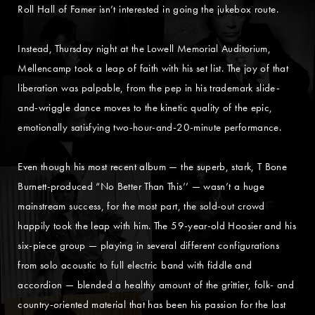
Roll Hall of Famer isn’t interested in going the jukebox route.
Instead, Thursday night at the Lowell Memorial Auditorium,
Mellencamp took a leap of faith with his set list. The joy of that
liberation was palpable, from the pep in his trademark slide-
and-wriggle dance moves to the kinetic quality of the epic,
emotionally satisfying two-hour-and-20-minute performance.
Even though his most recent album — the superb, stark, T Bone
Burnett-produced “No Better Than This’’ — wasn’t a huge
mainstream success, for the most part, the sold-out crowd
happily took the leap with him. The 59-year-old Hoosier and his
six-piece group — playing in several different configurations
from solo acoustic to full electric band with fiddle and
accordion — blended a healthy amount of the grittier, folk- and
country-oriented material that has been his passion for the last