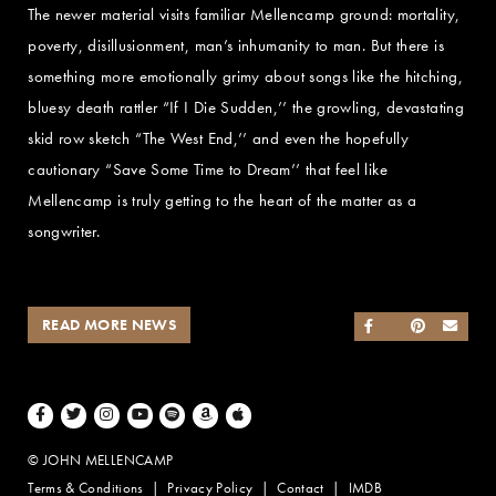
The newer material visits familiar Mellencamp ground: mortality,
poverty, disillusionment, man’s inhumanity to man. But there is
something more emotionally grimy about songs like the hitching,
bluesy death rattler “If I Die Sudden,’’ the growling, devastating
skid row sketch “The West End,’’ and even the hopefully
cautionary “Save Some Time to Dream’’ that feel like
Mellencamp is truly getting to the heart of the matter as a
songwriter.
READ MORE NEWS
SHARE ON FACEB
SHARE ON TWI
SHARE ON 
SEND
Facebook
Twitter
Instagram
Youtube
Spotify
Amazon Music
Apple Music
© JOHN MELLENCAMP
Terms & Conditions
Privacy Policy
Contact
IMDB