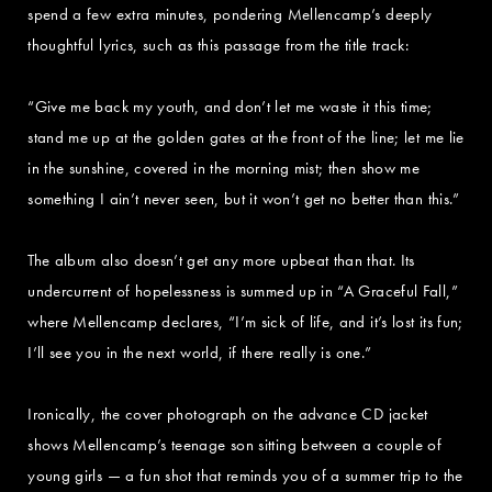
spend a few extra minutes, pondering Mellencamp’s deeply
thoughtful lyrics, such as this passage from the title track:
“Give me back my youth, and don’t let me waste it this time;
stand me up at the golden gates at the front of the line; let me lie
in the sunshine, covered in the morning mist; then show me
something I ain’t never seen, but it won’t get no better than this.”
The album also doesn’t get any more upbeat than that. Its
undercurrent of hopelessness is summed up in “A Graceful Fall,”
where Mellencamp declares, “I’m sick of life, and it’s lost its fun;
I’ll see you in the next world, if there really is one.”
Ironically, the cover photograph on the advance CD jacket
shows Mellencamp’s teenage son sitting between a couple of
young girls — a fun shot that reminds you of a summer trip to the