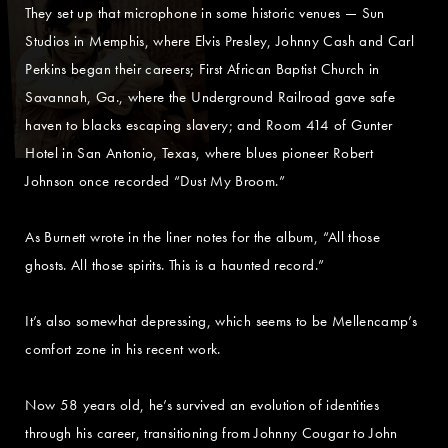
They set up that microphone in some historic venues — Sun
Studios in Memphis, where Elvis Presley, Johnny Cash and Carl
Perkins began their careers; First African Baptist Church in
Savannah, Ga., where the Underground Railroad gave safe
haven to blacks escaping slavery; and Room 414 of Gunter
Hotel in San Antonio, Texas, where blues pioneer Robert
Johnson once recorded “Dust My Broom.”
As Burnett wrote in the liner notes for the album, “All those
ghosts. All those spirits. This is a haunted record.”
It’s also somewhat depressing, which seems to be Mellencamp’s
comfort zone in his recent work.
Now 58 years old, he’s survived an evolution of identities
through his career, transitioning from Johnny Cougar to John