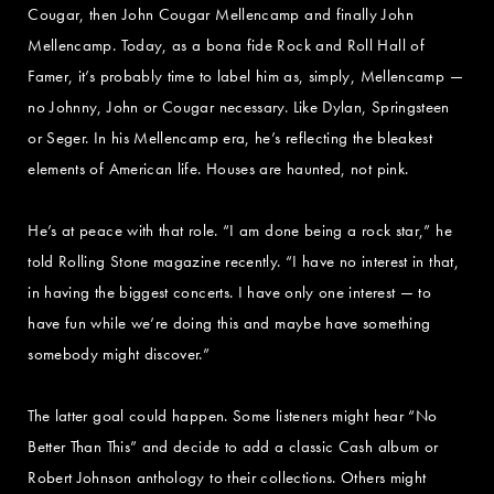
Cougar, then John Cougar Mellencamp and finally John
Mellencamp. Today, as a bona fide Rock and Roll Hall of
Famer, it’s probably time to label him as, simply, Mellencamp —
no Johnny, John or Cougar necessary. Like Dylan, Springsteen
or Seger. In his Mellencamp era, he’s reflecting the bleakest
elements of American life. Houses are haunted, not pink.
He’s at peace with that role. “I am done being a rock star,” he
told Rolling Stone magazine recently. “I have no interest in that,
in having the biggest concerts. I have only one interest — to
have fun while we’re doing this and maybe have something
somebody might discover.”
The latter goal could happen. Some listeners might hear “No
Better Than This” and decide to add a classic Cash album or
Robert Johnson anthology to their collections. Others might