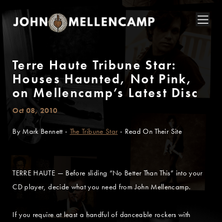
Terre Haute Tribune Star:
Houses Haunted, Not Pink,
on Mellencamp’s Latest Disc
Oct 08, 2010
By Mark Bennett -
The Tribune Star
- Read On Their Site
TERRE HAUTE — Before sliding “No Better Than This” into your
CD player, decide what you need from John Mellencamp.
If you require at least a handful of danceable rockers with