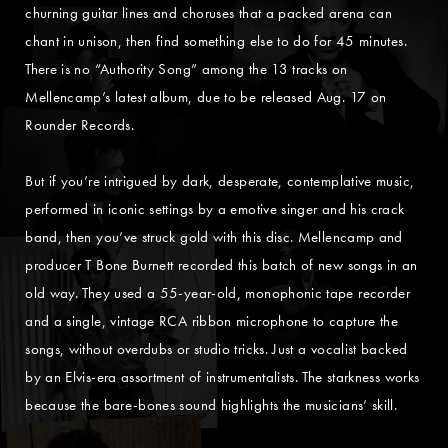
churning guitar lines and choruses that a packed arena can
chant in unison, then find something else to do for 45 minutes.
There is no “Authority Song” among the 13 tracks on
Mellencamp’s latest album, due to be released Aug. 17 on
Rounder Records.
But if you’re intrigued by dark, desperate, contemplative music,
performed in iconic settings by a emotive singer and his crack
band, then you’ve struck gold with this disc. Mellencamp and
producer T Bone Burnett recorded this batch of new songs in an
old way. They used a 55-year-old, monophonic tape recorder
and a single, vintage RCA ribbon microphone to capture the
songs, without overdubs or studio tricks. Just a vocalist backed
by an Elvis-era assortment of instrumentalists. The starkness works
because the bare-bones sound highlights the musicians’ skill.