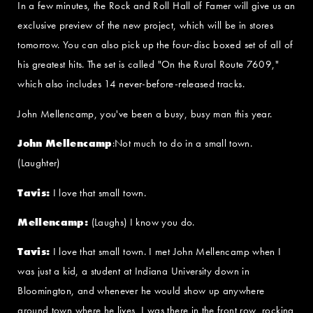
In a few minutes, the Rock and Roll Hall of Famer will give us an
exclusive preview of the new project, which will be in stores
tomorrow. You can also pick up the four-disc boxed set of all of
his greatest hits. The set is called "On the Rural Route 7609,"
which also includes 14 never-before-released tracks.
John Mellencamp, you've been a busy, busy man this year.
John Mellencamp
:Not much to do in a small town.
(Laughter)
Tavis:
I love that small town.
Mellencamp:
(Laughs) I know you do.
Tavis:
I love that small town. I met John Mellencamp when I
was just a kid, a student at Indiana University down in
Bloomington, and whenever he would show up anywhere
around town where he lives, I was there in the front row, rocking