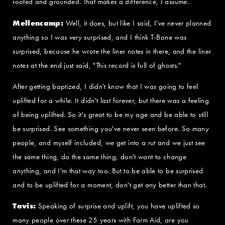
rooted and grounded. That makes a difference, I assume.
Mellencamp:
Well, it does, but like I said, I've never planned
anything so I was very surprised, and I think T-Bone was
surprised, because he wrote the liner notes in there, and the liner
notes at the end just said, "This record is full of ghosts."
After getting baptized, I didn't know that I was going to feel
uplifted for a while. It didn't last forever, but there was a feeling
of being uplifted. So it's great to be my age and be able to still
be surprised. See something you've never seen before. So many
people, and myself included, we get into a rut and we just see
the same thing, do the same thing, don't want to change
anything, and I'm that way too. But to be able to be surprised
and to be uplifted for a moment, don't get any better than that.
Tavis:
Speaking of surprise and uplift, you have uplifted so
many people over these 25 years with Farm Aid, are you