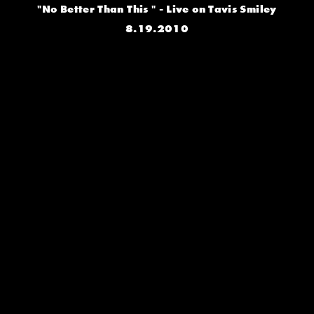
"No Better Than This " - Live on Tavis Smiley
8.19.2010