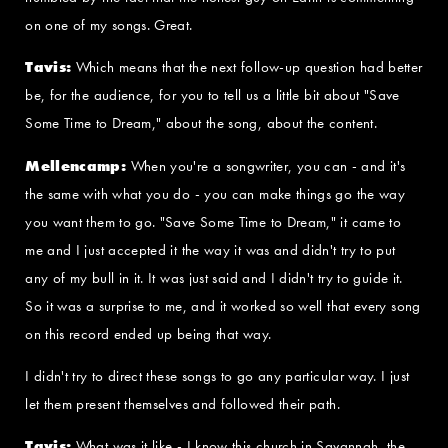
on one of my songs. Great.
Tavis:
Which means that the next follow-up question had better
be, for the audience, for you to tell us a little bit about "Save
Some Time to Dream," about the song, about the content.
Mellencamp:
When you're a songwriter, you can - and it's
the same with what you do - you can make things go the way
you want them to go. "Save Some Time to Dream," it came to
me and I just accepted it the way it was and didn't try to put
any of my bull in it. It was just said and I didn't try to guide it.
So it was a surprise to me, and it worked so well that every song
on this record ended up being that way.
I didn't try to direct these songs to go any particular way. I just
let them present themselves and followed their path.
Tavis:
What was it like - I know this church in Savannah, the