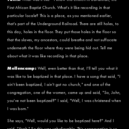
First African Baptist Church. What's it like recording in that
particular locale? This is a place, as you mentioned earlier,
that's part of the Underground Railroad. There are still holes, to
this day, holes in the floor. They put those holes in the floor so
that the slaves, my ancestors, could breathe and not suffocate
underneath the floor where they were being hid out. Tell me
about what it was like recording in that place.
Mellencamp:
Well, even better than that, I'll tell you what it
was like to be baptized in that place. I have a song that said, "I
ain't been baptized, I ain't got no church," and one of the
congregation, one of the women, came up and said, "So, John,
you've not been baptized?" I said, "Well, I was christened when
I was born."
She says, "Well, would you like to be baptized here?" And I
said, "Yeah." So this was unbelievable. This congregation is so