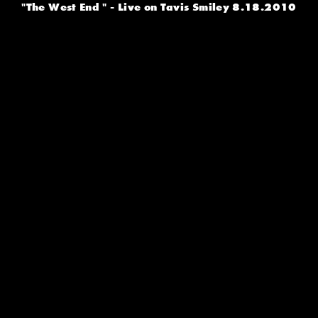
"The West End " - Live on Tavis Smiley 8.18.2010