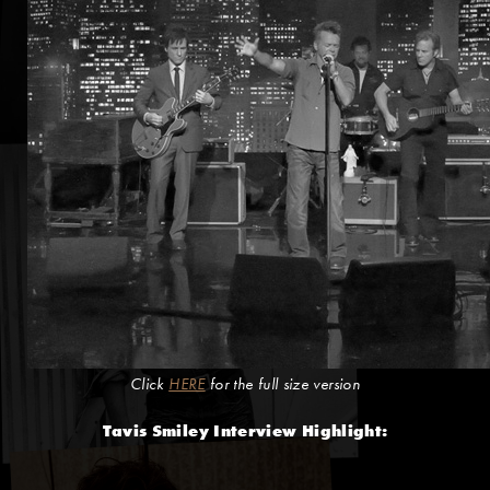
Click
HERE
for the full size version
Tavis Smiley Interview Highlight: