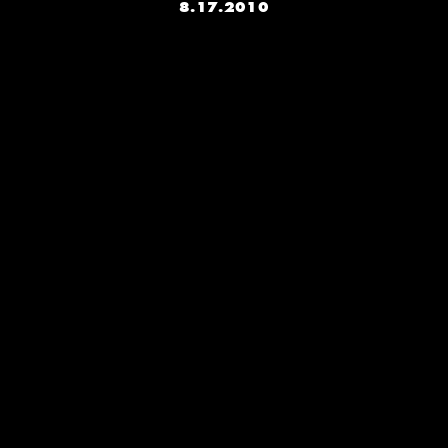
8.17.2010