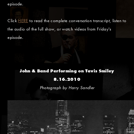
episode.
Click
HERE
to read the complete conversation transcript, listen to
the audio of the full show, or watch videos from Friday's
episode.
John & Band Performing on Tavis Smiley
8.16.2010
Photograph by Harry Sandler