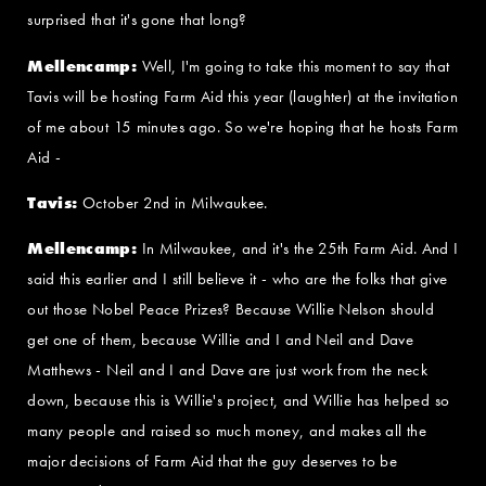
surprised that it's gone that long?
Mellencamp:
Well, I'm going to take this moment to say that
Tavis will be hosting Farm Aid this year (laughter) at the invitation
of me about 15 minutes ago. So we're hoping that he hosts Farm
Aid -
Tavis:
October 2nd in Milwaukee.
Mellencamp:
In Milwaukee, and it's the 25th Farm Aid. And I
said this earlier and I still believe it - who are the folks that give
out those Nobel Peace Prizes? Because Willie Nelson should
get one of them, because Willie and I and Neil and Dave
Matthews - Neil and I and Dave are just work from the neck
down, because this is Willie's project, and Willie has helped so
many people and raised so much money, and makes all the
major decisions of Farm Aid that the guy deserves to be