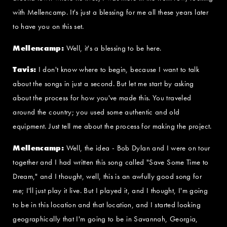
with Mellencamp. It's just a blessing for me all these years later
to have you on this set.
Mellencamp:
Well, it's a blessing to be here.
Tavis:
I don't know where to begin, because I want to talk
about the songs in just a second. But let me start by asking
about the process for how you've made this. You traveled
around the country; you used some authentic and old
equipment. Just tell me about the process for making the project.
Mellencamp:
Well, the idea - Bob Dylan and I were on tour
together and I had written this song called "Save Some Time to
Dream," and I thought, well, this is an awfully good song for
me; I'll just play it live. But I played it, and I thought, I'm going
to be in this location and that location, and I started looking
geographically that I'm going to be in Savannah, Georgia,