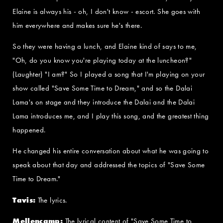
Elaine is always his - oh, I don't know - escort. She goes with
him everywhere and makes sure he's there.
So they were having a lunch, and Elaine kind of says to me,
"Oh, do you know you're playing today at the luncheon?"
(Laughter) "I am?" So I played a song that I'm playing on your
show called "Save Some Time to Dream," and so the Dalai
Lama's on stage and they introduce the Dalai and the Dalai
Lama introduces me, and I play this song, and the greatest thing
happened.
He changed his entire conversation about what he was going to
speak about that day and addressed the topics of "Save Some
Time to Dream."
Tavis:
The lyrics.
Mellencamp:
The lyrical content of "Save Some Time to