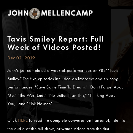
Tavis Smiley Report: Full
Week of Videos Posted!
Dec 02, 2019
John's just completed a week of performances on PBS' "Tavis
Smiley." The five episodes included an interview and six song
performances: "Save Some Time To Dream," "Don't Forget About
Me," "The West End," "No Better Than This," "Thinking About
You," and "Pink Houses."
Click
HERE
to read the complete conversation transcript, listen to
the audio of the full show, or watch videos from the first