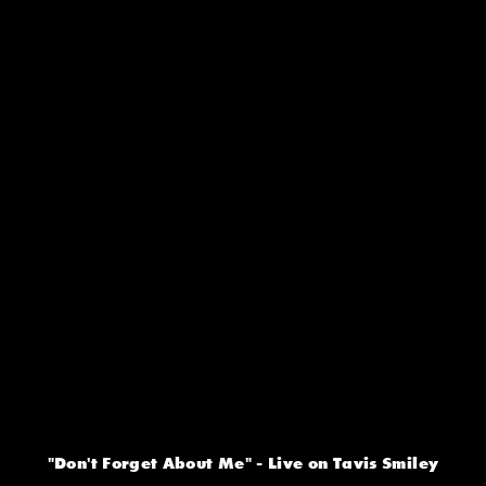
"Don't Forget About Me" - Live on Tavis Smiley