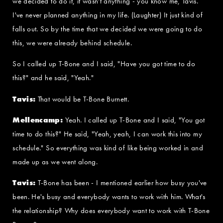
we decided to do it, it wasn't anything - you know me, Tavis.
I've never planned anything in my life. (Laughter) It just kind of
falls out. So by the time that we decided we were going to do
this, we were already behind schedule.
So I called up T-Bone and I said, "Have you got time to do
this?" and he said, "Yeah."
Tavis:
That would be T-Bone Burnett.
Mellencamp:
Yeah. I called up T-Bone and I said, "You got
time to do this?" He said, "Yeah, yeah, I can work this into my
schedule." So everything was kind of like being worked in and
made up as we went along.
Tavis:
T-Bone has been - I mentioned earlier how busy you've
been. He's busy and everybody wants to work with him. What's
the relationship? Why does everybody want to work with T-Bone