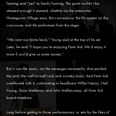
farming and “yes” to family farming. The point couldn’t be
stressed enough it seemed, whether via the interactive
Homegrown Village area, the concessions, the PA system on the
concourse, and the performers from the stage.
“We want our farms back,” Young said at the top of his set.
Later, he said “I hope you’re enjoying Farm Aid. We’d enjoy it
more if you’d give us some money.”
But it was the music, not the messages necessarily, that packed
the joint, the wall-to-wall rock and country music. And Farm Aid
overflowed with it, culminating in headliners Willie Nelson, Neil
Young, Dave Matthews, and John Mellencamp, all Farm Aid
board members.
Long before getting to those performances, or sets by the likes of