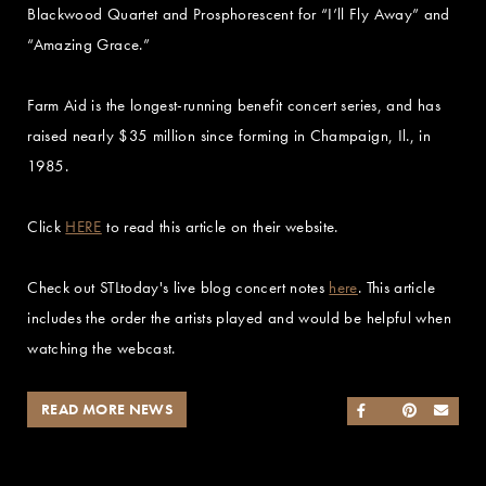
Blackwood Quartet and Prosphorescent for “I’ll Fly Away” and
“Amazing Grace.”
Farm Aid is the longest-running benefit concert series, and has
raised nearly $35 million since forming in Champaign, Il., in
1985.
Click
HERE
to read this article on their website.
Check out STLtoday's live blog concert notes
here
. This article
includes the order the artists played and would be helpful when
watching the webcast.
READ MORE NEWS
SHARE ON FACEB
SHARE ON TWI
SHARE ON 
SEND