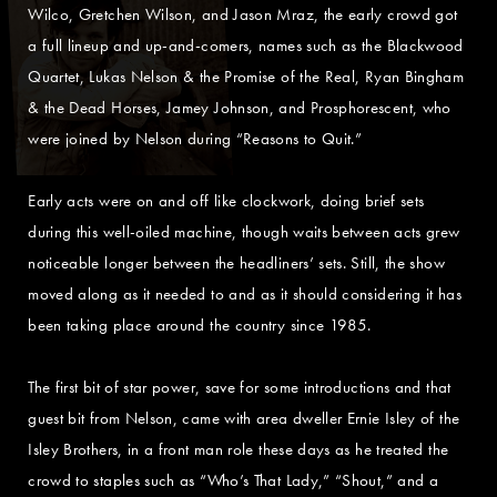
Wilco, Gretchen Wilson, and Jason Mraz, the early crowd got
a full lineup and up-and-comers, names such as the Blackwood
Quartet, Lukas Nelson & the Promise of the Real, Ryan Bingham
& the Dead Horses, Jamey Johnson, and Prosphorescent, who
were joined by Nelson during “Reasons to Quit.”
Early acts were on and off like clockwork, doing brief sets
during this well-oiled machine, though waits between acts grew
noticeable longer between the headliners’ sets. Still, the show
moved along as it needed to and as it should considering it has
been taking place around the country since 1985.
The first bit of star power, save for some introductions and that
guest bit from Nelson, came with area dweller Ernie Isley of the
Isley Brothers, in a front man role these days as he treated the
crowd to staples such as “Who’s That Lady,” “Shout,” and a