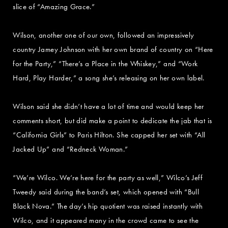
slice of “Amazing Grace.”
Wilson, another one of our own, followed an impressively
country Jamey Johnson with her own brand of country on “Here
for the Party,” “There’s a Place in the Whiskey,” and “Work
Hard, Play Harder,” a song she’s releasing on her own label.
Wilson said she didn’t have a lot of time and would keep her
comments short, but did make a point to dedicate the jab that is
“California Girls” to Paris Hilton. She capped her set with “All
Jacked Up” and “Redneck Woman.”
“We’re Wilco. We’re here for the party as well,” Wilco’s Jeff
Tweedy said during the band’s set, which opened with “Bull
Black Nova.” The day’s hip quotient was raised instantly with
Wilco, and it appeared many in the crowd came to see the