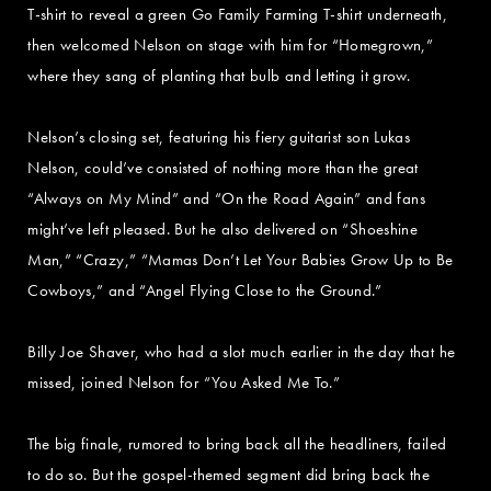
T-shirt to reveal a green Go Family Farming T-shirt underneath,
then welcomed Nelson on stage with him for “Homegrown,”
where they sang of planting that bulb and letting it grow.
Nelson’s closing set, featuring his fiery guitarist son Lukas
Nelson, could’ve consisted of nothing more than the great
“Always on My Mind” and “On the Road Again” and fans
might’ve left pleased. But he also delivered on “Shoeshine
Man,” “Crazy,” “Mamas Don’t Let Your Babies Grow Up to Be
Cowboys,” and “Angel Flying Close to the Ground.”
Billy Joe Shaver, who had a slot much earlier in the day that he
missed, joined Nelson for “You Asked Me To.”
The big finale, rumored to bring back all the headliners, failed
to do so. But the gospel-themed segment did bring back the