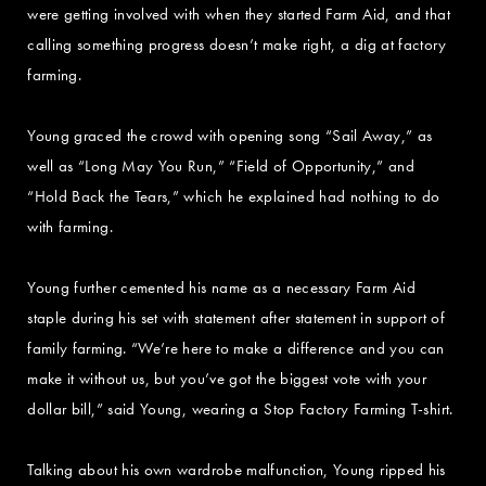
were getting involved with when they started Farm Aid, and that
calling something progress doesn’t make right, a dig at factory
farming.
Young graced the crowd with opening song “Sail Away,” as
well as “Long May You Run,” “Field of Opportunity,” and
“Hold Back the Tears,” which he explained had nothing to do
with farming.
Young further cemented his name as a necessary Farm Aid
staple during his set with statement after statement in support of
family farming. “We’re here to make a difference and you can
make it without us, but you’ve got the biggest vote with your
dollar bill,” said Young, wearing a Stop Factory Farming T-shirt.
Talking about his own wardrobe malfunction, Young ripped his