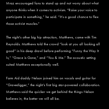
Mraz encouraged fans to stand up and not worry about what
anyone thinks when it comes to activism. “Raise your voice to
participate in something,” he said. “It’s a good chance to flex
those activist muscles.”
The night’s other big hip attraction, Matthews, came with Tim
Reynolds. Matthews told the crowd “look at you all looking all
good” in his deep drawl before performing “Funny the Way It
Is,” “Grace is Gone,” and “You & Me.” The acoustic setting
suited Matthews exceptionally well.
Farm Aid daddy Nelson joined him on vocals and guitar for
“Gravedigger,” the night’s first big star-powered collaboration.
Matthews said the quicker we get behind the things Nelson
believes in, the better we will all be.