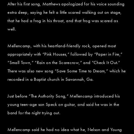
After his first song, Matthews apologized for his voice sounding
extra deep, saying he felt a little scared walking out on stage,
that he had a frog in his throat, and that frog was scared as
well.
Mellencamp, with his heartland-friendly rock, opened most
appropriately with “Pink Houses,” followed by “Paper in Fire,”
“Small Town,” “Rain on the Scarecrow,” and “Check It Out.”
There was also new song “Save Some Time to Dream,” which he
recorded in a Baptist church in Savannah, Ga.
Just before “The Authority Song,” Mellencamp introduced his
young teen-age son Speck on guitar, and said he was in the
band for the night trying out.
Mellencamp said he had no idea what he, Nelson and Young