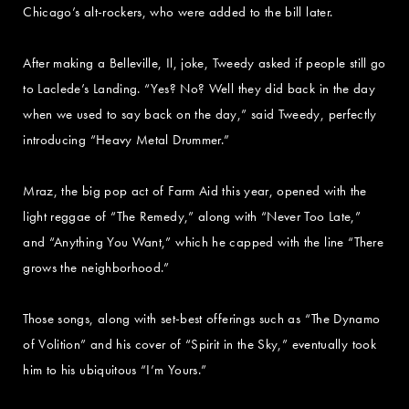
Chicago’s alt-rockers, who were added to the bill later.
After making a Belleville, Il, joke, Tweedy asked if people still go
to Laclede’s Landing. “Yes? No? Well they did back in the day
when we used to say back on the day,” said Tweedy, perfectly
introducing “Heavy Metal Drummer.”
Mraz, the big pop act of Farm Aid this year, opened with the
light reggae of “The Remedy,” along with “Never Too Late,”
and “Anything You Want,” which he capped with the line “There
grows the neighborhood.”
Those songs, along with set-best offerings such as “The Dynamo
of Volition” and his cover of “Spirit in the Sky,” eventually took
him to his ubiquitous “I’m Yours.”