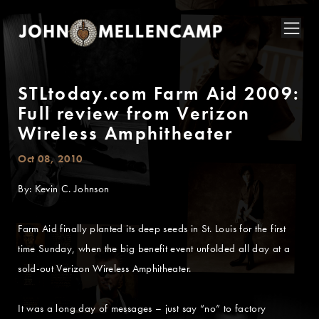
STLtoday.com Farm Aid 2009:
Full review from Verizon
Wireless Amphitheater
Oct 08, 2010
By: Kevin C. Johnson
Farm Aid finally planted its deep seeds in St. Louis for the first
time Sunday, when the big benefit event unfolded all day at a
sold-out Verizon Wireless Amphitheater.
It was a long day of messages – just say “no” to factory