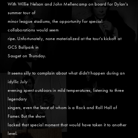
With Willie Nelson and John Mellencamp on board for Dylan's
summer tour of
minor league stadiums, the opportunity for special
collaborations would seem
ripe. Unfortunately, none materialized at the tour's kickoff at
GCS Ballpark in
Sauget on Thursday.
It seems silly to complain about what didn't happen during an
idyllic July
evening spent outdoors in mild temperatures, listening to three
legendary
singers, even the least of whom is a Rock and Roll Hall of
Famer. But the show
lacked that special moment that would have taken it to another
level.