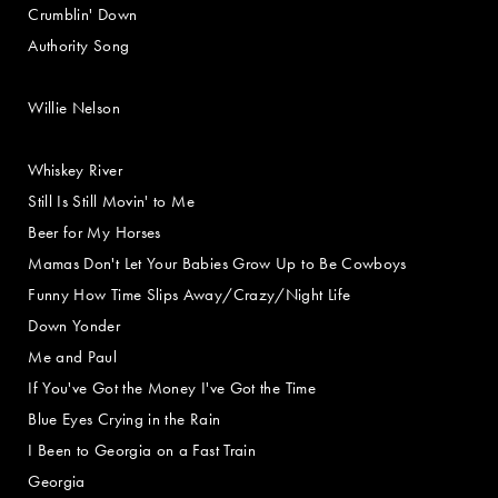
Crumblin' Down
Authority Song
Willie Nelson
Whiskey River
Still Is Still Movin' to Me
Beer for My Horses
Mamas Don't Let Your Babies Grow Up to Be Cowboys
Funny How Time Slips Away/Crazy/Night Life
Down Yonder
Me and Paul
If You've Got the Money I've Got the Time
Blue Eyes Crying in the Rain
I Been to Georgia on a Fast Train
Georgia