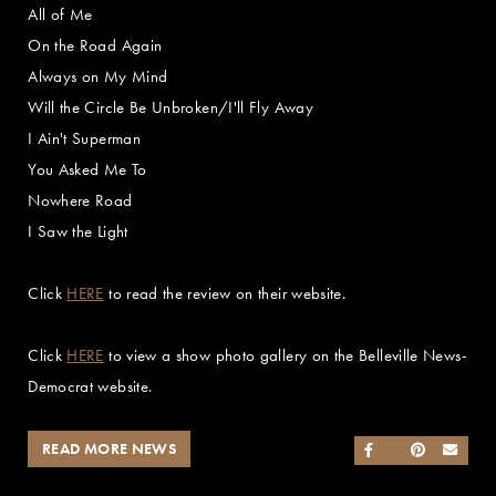
All of Me
On the Road Again
Always on My Mind
Will the Circle Be Unbroken/I'll Fly Away
I Ain't Superman
You Asked Me To
Nowhere Road
I Saw the Light
Click
HERE
to read the review on their website.
Click
HERE
to view a show photo gallery on the Belleville News-
Democrat website.
READ MORE NEWS
SHARE ON FACEB
SHARE ON TWI
SHARE ON 
SEND