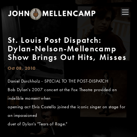
St. Louis Post Dispatch:
Dylan-Nelson-Mellencamp
Show Brings Out Hits, Misses
Oct 08, 2010
Daniel Durchholz - SPECIAL TO THE POST-DISPATCH
Bob Dylan's 2007 concert at the Fox Theatre provided an
indelible moment when
opening act Elvis Costello joined the iconic singer on stage for
an impassioned
duet of Dylan's "Tears of Rage."