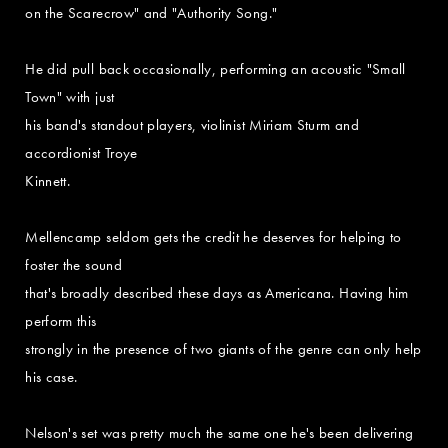
on the Scarecrow" and "Authority Song."
He did pull back occasionally, performing an acoustic "Small
Town" with just
his band's standout players, violinist Miriam Sturm and
accordionist Troye
Kinnett.
Mellencamp seldom gets the credit he deserves for helping to
foster the sound
that's broadly described these days as Americana. Having him
perform this
strongly in the presence of two giants of the genre can only help
his case.
Nelson's set was pretty much the same one he's been delivering