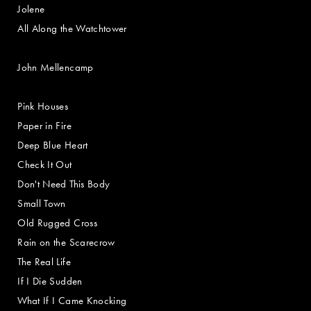
Jolene
All Along the Watchtower
John Mellencamp
Pink Houses
Paper in Fire
Deep Blue Heart
Check It Out
Don't Need This Body
Small Town
Old Rugged Cross
Rain on the Scarecrow
The Real Life
If I Die Sudden
What If I Came Knocking