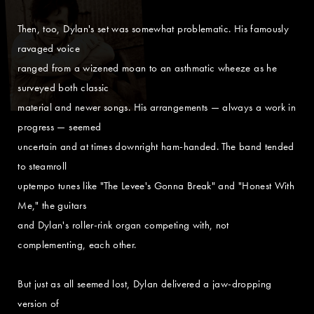
Then, too, Dylan's set was somewhat problematic. His famously
ravaged voice
ranged from a wizened moan to an asthmatic wheeze as he
surveyed both classic
material and newer songs. His arrangements — always a work in
progress — seemed
uncertain and at times downright ham-handed. The band tended
to steamroll
uptempo tunes like "The Levee's Gonna Break" and "Honest With
Me," the guitars
and Dylan's roller-rink organ competing with, not
complementing, each other.
But just as all seemed lost, Dylan delivered a jaw-dropping
version of