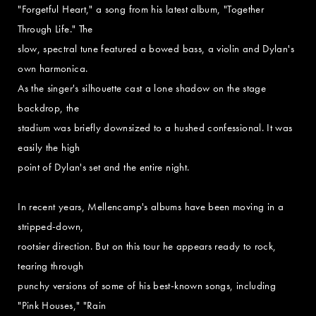
"Forgetful Heart," a song from his latest album, "Together
Through Life." The
slow, spectral tune featured a bowed bass, a violin and Dylan's
own harmonica.
As the singer's silhouette cast a lone shadow on the stage
backdrop, the
stadium was briefly downsized to a hushed confessional. It was
easily the high
point of Dylan's set and the entire night.
In recent years, Mellencamp's albums have been moving in a
stripped-down,
rootsier direction. But on this tour he appears ready to rock,
tearing through
punchy versions of some of his best-known songs, including
"Pink Houses," "Rain