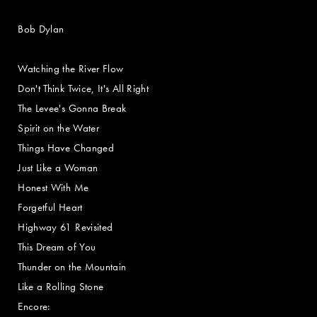
Bob Dylan
Watching the River Flow
Don't Think Twice, It's All Right
The Levee's Gonna Break
Spirit on the Water
Things Have Changed
Just Like a Woman
Honest With Me
Forgetful Heart
Highway 61 Revisited
This Dream of You
Thunder on the Mountain
Like a Rolling Stone
Encore: