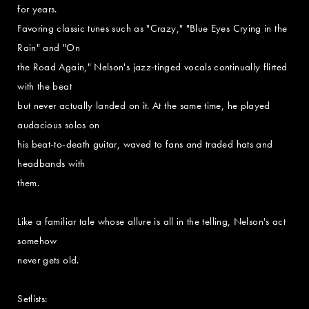
for years.
Favoring classic tunes such as "Crazy," "Blue Eyes Crying in the
Rain" and "On
the Road Again," Nelson's jazz-tinged vocals continually flirted
with the beat
but never actually landed on it. At the same time, he played
audacious solos on
his beat-to-death guitar, waved to fans and traded hats and
headbands with
them.
Like a familiar tale whose allure is all in the telling, Nelson's act
somehow
never gets old.
Setlists: