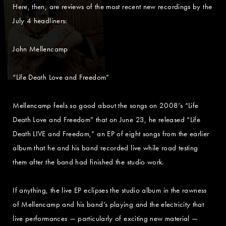
Here, then, are reviews of the most recent new recordings by the
July 4 headliners:
John Mellencamp
“Life Death Love and Freedom”
Mellencamp feels so good about the songs on 2008’s “Life
Death Love and Freedom” that on June 23, he released “Life
Death LIVE and Freedom,” an EP of eight songs from the earlier
album that he and his band recorded live while road testing
them after the band had finished the studio work.
If anything, the live EP eclipses the studio album in the rawness
of Mellencamp and his band’s playing and the electricity that
live performances — particularly of exciting new material —