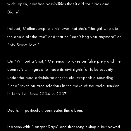
wide-open, carefree possibilities that it did for “Jack and
Diane”.
Instead, Mellencamp tells his lover that she’s “the girl who ate
the apple off the tree” and that he “can’t beg you anymore” on
“My Sweet Love.”
On “Without a Shot,” Mellencamp takes on false piety and the
country’s willingness to trade its civil rights for false security
under the Bush administration; the claustrophobic-sounding
“Jena” takes on race relations in the wake of the racial tension
in Jena. La., from 2004 to 2007.
Death, in particular, permeates this album.
It opens with “Longest Days” and that song’s simple but powerful