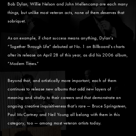
Bob Dylan, Willie Nelson and John Mellencamp are each many
things, but unlike most veteran acts, none of them deserves that
sobriquet.
As an example, if chart success means anything, Dylan’s
“Together Through Life” debuted at No. 1 on Billboard’s charts
after its release on April 28 of this year, as did his 2006 album,
“Modern Times.”
Beyond that, and artistically more important, each of them
continues to release new albums that add new layers of
meaning and vitality to their careers and that demonstrate an
ongoing creative inquisitiveness that’s rare — Bruce Springsteen,
Paul McCartney and Neil Young all belong with them in this
category, too — among most veteran artists today.