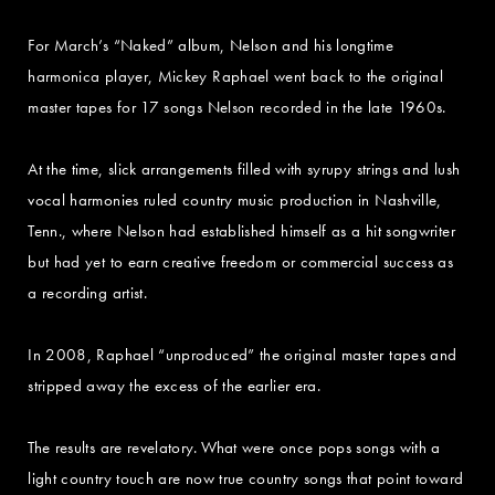
For March’s “Naked” album, Nelson and his longtime
harmonica player, Mickey Raphael went back to the original
master tapes for 17 songs Nelson recorded in the late 1960s.
At the time, slick arrangements filled with syrupy strings and lush
vocal harmonies ruled country music production in Nashville,
Tenn., where Nelson had established himself as a hit songwriter
but had yet to earn creative freedom or commercial success as
a recording artist.
In 2008, Raphael “unproduced” the original master tapes and
stripped away the excess of the earlier era.
The results are revelatory. What were once pops songs with a
light country touch are now true country songs that point toward