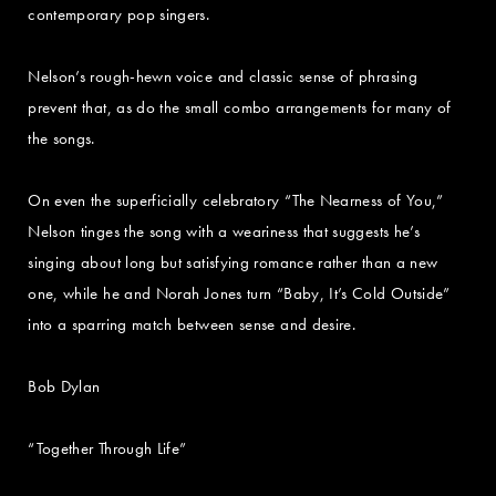
contemporary pop singers.
Nelson’s rough-hewn voice and classic sense of phrasing
prevent that, as do the small combo arrangements for many of
the songs.
On even the superficially celebratory “The Nearness of You,”
Nelson tinges the song with a weariness that suggests he’s
singing about long but satisfying romance rather than a new
one, while he and Norah Jones turn “Baby, It’s Cold Outside”
into a sparring match between sense and desire.
Bob Dylan
“Together Through Life”