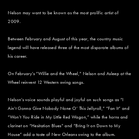
Nelson may want to be known as the most prolific artist of
2009.
Between February and August of this year, the country music
legend will have released three of the most disparate albums of
his career.
On February’s “Willie and the Wheel,” Nelson and Asleep at the
Wheel reinvent 12 Western swing songs.
Nelson’s voice sounds playful and joyful on such songs as “I
Ain’t Gonna Give Nobody None O’ This Jellyroll,” “Fan It” and
“Won’t You Ride in My Little Red Wagon,” while the horns and
clarinet on “Hesitation Blues” and “Bring It on Down to My
House” add a taste of New Orleans swing to the album.