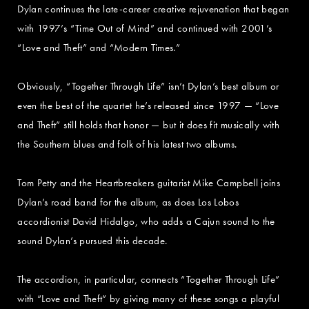
Dylan continues the late-career creative rejuvenation that began
with 1997’s “Time Out of Mind” and continued with 2001’s
“Love and Theft” and “Modern Times.”
Obviously, “Together Through Life” isn’t Dylan’s best album or
even the best of the quartet he’s released since 1997 — “Love
and Theft” still holds that honor — but it does fit musically with
the Southern blues and folk of his latest two albums.
Tom Petty and the Heartbreakers guitarist Mike Campbell joins
Dylan’s road band for the album, as does Los Lobos
accordionist David Hidalgo, who adds a Cajun sound to the
sound Dylan’s pursued this decade.
The accordion, in particular, connects “Together Through Life”
with “Love and Theft” by giving many of these songs a playful