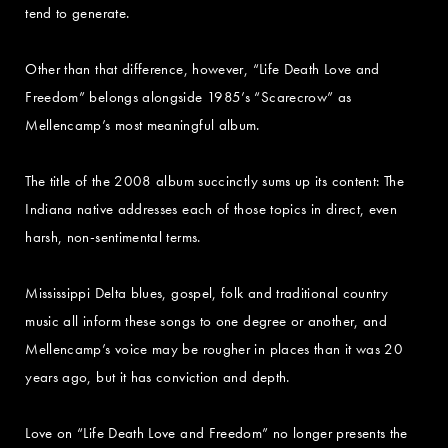
tend to generate.
Other than that difference, however, “Life Death Love and
Freedom” belongs alongside 1985’s “Scarecrow” as
Mellencamp’s most meaningful album.
The title of the 2008 album succinctly sums up its content: The
Indiana native addresses each of those topics in direct, even
harsh, non-sentimental terms.
Mississippi Delta blues, gospel, folk and traditional country
music all inform these songs to one degree or another, and
Mellencamp’s voice may be rougher in places than it was 20
years ago, but it has conviction and depth.
Love on “Life Death Love and Freedom” no longer presents the