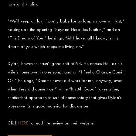
tone and vitality.
“We’ll keep on lovin’ pretty baby for as long as love will last,”
he sings on the opening “Beyond Here Lies Nothin’,” and on
“This Dream of You,” he sings, “All I have, all I know, is this
dream of you which keeps me living on.”
Dylan, however, hasn’t gone soft at 68. He names Hell as his
wife’s hometown in one song, and on “I Feel a Change Comin’
On,” he sings, “Dreams never did work for me, anyway, even
when they did come true,” while “It’s All Good” takes a fun,
scattershot approach to social commentary that gives Dylan’s
obsessive fans good material for discussion.
Click
HERE
to read the review on their website.