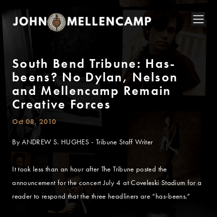
South Bend Tribune: Has-
beens? No Dylan, Nelson
and Mellencamp Remain
Creative Forces
Oct 08, 2010
By ANDREW S. HUGHES - Tribune Staff Writer
It took less than an hour after The Tribune posted the
announcement for the concert July 4 at Coveleski Stadium for a
reader to respond that the three headliners are “has-beens.”