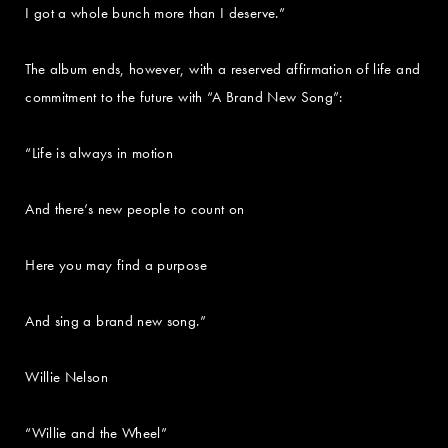
I got a whole bunch more than I deserve.”
The album ends, however, with a reserved affirmation of life and
commitment to the future with “A Brand New Song”:
“Life is always in motion
And there’s new people to count on
Here you may find a purpose
And sing a brand new song.”
Willie Nelson
“Willie and the Wheel”