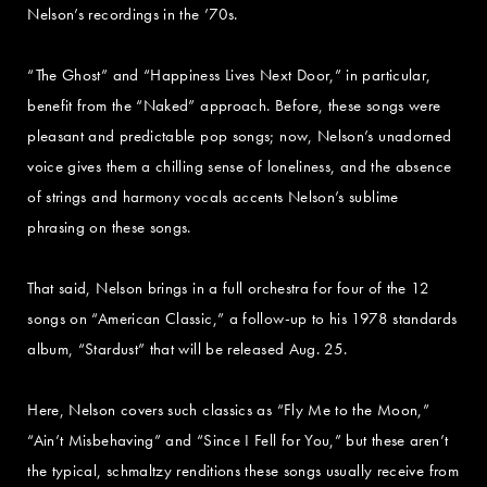
Nelson’s recordings in the ’70s.
“The Ghost” and “Happiness Lives Next Door,” in particular,
benefit from the “Naked” approach. Before, these songs were
pleasant and predictable pop songs; now, Nelson’s unadorned
voice gives them a chilling sense of loneliness, and the absence
of strings and harmony vocals accents Nelson’s sublime
phrasing on these songs.
That said, Nelson brings in a full orchestra for four of the 12
songs on “American Classic,” a follow-up to his 1978 standards
album, “Stardust” that will be released Aug. 25.
Here, Nelson covers such classics as “Fly Me to the Moon,”
“Ain’t Misbehaving” and “Since I Fell for You,” but these aren’t
the typical, schmaltzy renditions these songs usually receive from