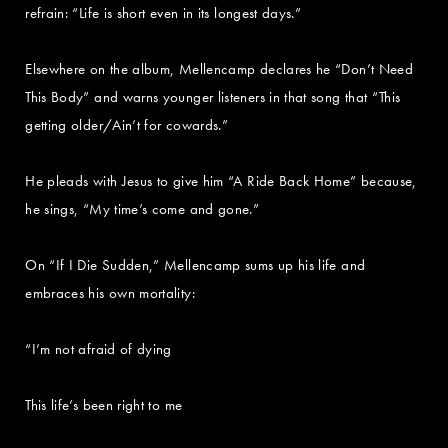
refrain: “Life is short even in its longest days.”
Elsewhere on the album, Mellencamp declares he “Don’t Need
This Body” and warns younger listeners in that song that “This
getting older/Ain’t for cowards.”
He pleads with Jesus to give him “A Ride Back Home” because,
he sings, “My time’s come and gone.”
On “If I Die Sudden,” Mellencamp sums up his life and
embraces his own mortality:
“I’m not afraid of dying
This life’s been right to me