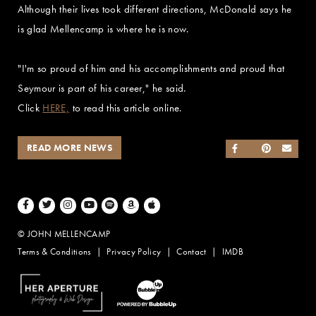
Although their lives took different directions, McDonald says he
is glad Mellencamp is where he is now.
"I'm so proud of him and his accomplishments and proud that
Seymour is part of his career," he said.
Click
HERE,
to read this article online.
READ MORE NEWS
SHARE ON FACEB
SHARE ON TWI
SHARE ON 
SEND
Facebook
Twitter
Instagram
Youtube
Spotify
Amazon Music
Apple Music
© JOHN MELLENCAMP
Terms & Conditions
Privacy Policy
Contact
IMDB
Website Design by Taryn Weitzman
Website Development & Design by BubbleUp