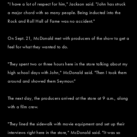
"I have a lot of respect for him," Jackson said. "John has struck
a major chord with so many people. Being inducted into the
Rock and Roll Hall of Fame was no accident."
On Sept. 21, McDonald met with producers of the show to get a
feel for what they wanted to do.
"They spent two or three hours here in the store talking about my
high school days with John," McDonald said. "Then I took them
around and showed them Seymour."
The next day, the producers arrived at the store at 9 a.m., along
with a film crew.
"They lined the sidewalk with movie equipment and set up their
interviews right here in the store," McDonald said. "It was so