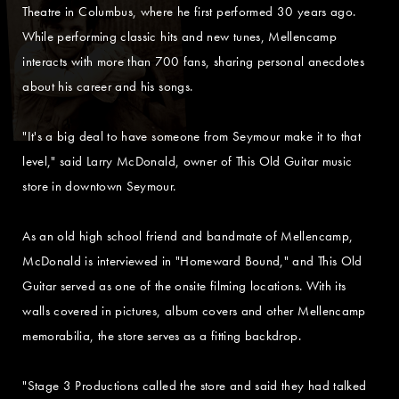
Theatre in Columbus, where he first performed 30 years ago.
While performing classic hits and new tunes, Mellencamp
interacts with more than 700 fans, sharing personal anecdotes
about his career and his songs.
"It's a big deal to have someone from Seymour make it to that
level," said Larry McDonald, owner of This Old Guitar music
store in downtown Seymour.
As an old high school friend and bandmate of Mellencamp,
McDonald is interviewed in "Homeward Bound," and This Old
Guitar served as one of the onsite filming locations. With its
walls covered in pictures, album covers and other Mellencamp
memorabilia, the store serves as a fitting backdrop.
"Stage 3 Productions called the store and said they had talked