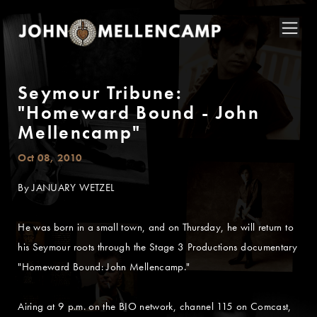
Seymour Tribune:
"Homeward Bound - John
Mellencamp"
Oct 08, 2010
By JANUARY WETZEL
He was born in a small town, and on Thursday, he will return to
his Seymour roots through the Stage 3 Productions documentary
"Homeward Bound: John Mellencamp."
Airing at 9 p.m. on the BIO network, channel 115 on Comcast,