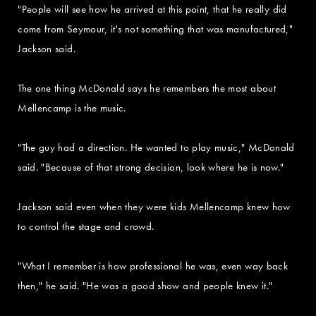
"People will see how he arrived at this point, that he really did
come from Seymour, it's not something that was manufactured,"
Jackson said.
The one thing McDonald says he remembers the most about
Mellencamp is the music.
"The guy had a direction. He wanted to play music," McDonald
said. "Because of that strong decision, look where he is now."
Jackson said even when they were kids Mellencamp knew how
to control the stage and crowd.
"What I remember is how professional he was, even way back
then," he said. "He was a good show and people knew it."