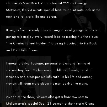
channel 226 on DirectTV and channel 222 on Cinergy
MetroNet, the 90-minute special features an intimate look at the
rock-and-roll star's life and career.
It ranges from his early days playing in local garage bands and
getting rejected by every record label to making his first album,
"The Chestnut Street Incident," to being inducted into the Rock
and Roll Hall of Fame.
Through archival footage, personal photos and first-hand
commentary from Mellencamp, childhood friends, band
members and other people influential in his life and career,
viewers will learn more about the man behind the music.
As part of the show, viewers also get a front-row seat to
Mellencamp's special Sept. 23 concert at the historic Crump