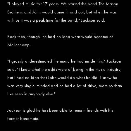
"I played music for 17 years. We started the band The Mason
Brothers, and John would come in and out, but when he was
with us it was a peak time for the band," Jackson said.
Back then, though, he had no idea what would become of
Mellencamp.
"I grossly underestimated the music he had inside him," Jackson
said. "I knew what the odds were of being in the music industry,
but I had no idea that John would do what he did. I knew he
was very single-minded and he had a lot of drive, more so than
I've seen in anybody else."
Jackson is glad he has been able to remain friends with his
former bandmate.