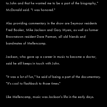
to John and that he wanted me to be a part of the biography,"
McDonald said. "I was honored."
Also providing commentary in the show are Seymour residents
Fred Booker, Mike Jackson and Gary Myers, as well as former
Brownstown resident Dave Parman, all old friends and
bandmates of Mellencamp.
Jackson, who gave up a career in music to become a doctor,
said he still keeps in touch with John.
"It was a lot of fun," he said of being a part of the documentary.
"It's cool to flashback to those times."
Like Mellencamp, music was Jackson's life in the early days.