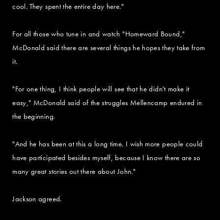
cool. They spent the entire day here."
For all those who tune in and watch "Homeward Bound,"
McDonald said there are several things he hopes they take from
it.
"For one thing, I think people will see that he didn't make it
easy," McDonald said of the struggles Mellencamp endured in
the beginning.
"And he has been at this a long time. I wish more people could
have participated besides myself, because I know there are so
many great stories out there about John."
Jackson agreed.